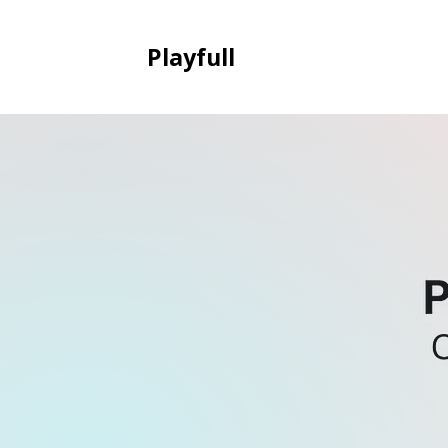
Playfull