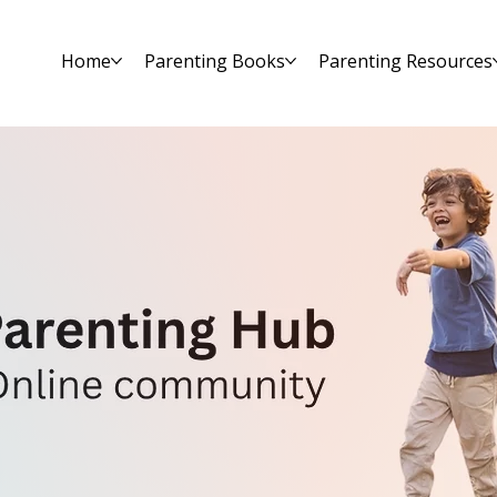
Home
Parenting Books
Parenting Resources