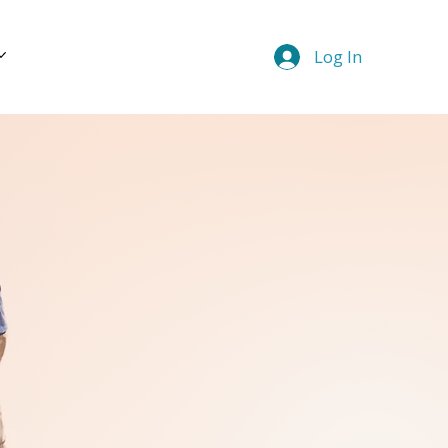
Log In