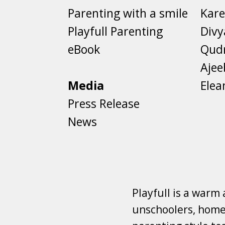
Parenting with a smile
Kare
Playfull Parenting
Divy
eBook
Qud
Aje
Media
Elea
Press Release
News
Playfull is a warm
unschoolers, homes