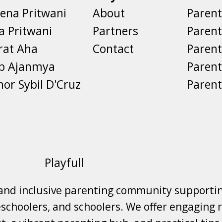
ena Pritwani
About
Parent
a Pritwani
Partners
Paren
rat Aha
Contact
Parent
eb Ajanmya
Parent
nor Sybil D'Cruz
Parent
Playfull
 and inclusive parenting community supporti
choolers, and schoolers. We offer engaging r