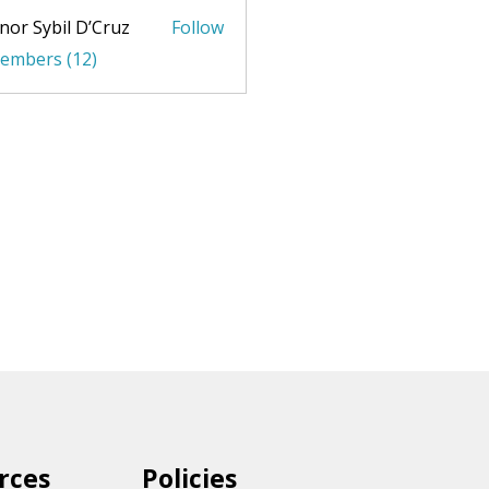
nor Sybil D’Cruz
Follow
Members (12)
rces
Policies