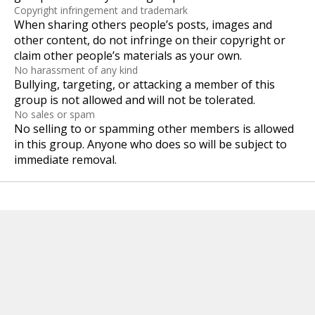
Copyright infringement and trademark
When sharing others people’s posts, images and
other content, do not infringe on their copyright or
claim other people’s materials as your own.
No harassment of any kind
Bullying, targeting, or attacking a member of this
group is not allowed and will not be tolerated.
No sales or spam
No selling to or spamming other members is allowed
in this group. Anyone who does so will be subject to
immediate removal.