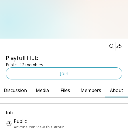
Groups
Playfull Hub
Public
·
12 members
Join
Discussion
Media
Files
Members
About
Info
Public
Anyone can view this group.