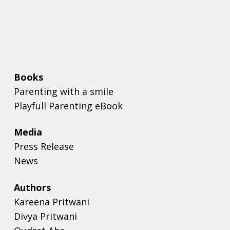
Books
Parenting with a smile
Playfull Parenting eBook
Media
Press Release
News
Authors
Kareena Pritwani
Divya Pritwani