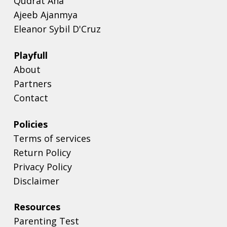
Qudrat Aha
Ajeeb Ajanmya
Eleanor Sybil D'Cruz
Playfull
About
Partners
Contact
Policies
Terms of services
Return Policy
Privacy Policy
Disclaimer
Resources
Parenting Test