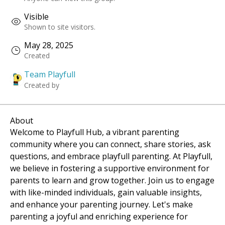
Visible
Shown to site visitors.
May 28, 2025
Created
Team Playfull
Created by
About
Welcome to Playfull Hub, a vibrant parenting 
community where you can connect, share stories, ask 
questions, and embrace playfull parenting. At Playfull, 
we believe in fostering a supportive environment for 
parents to learn and grow together. Join us to engage 
with like-minded individuals, gain valuable insights, 
and enhance your parenting journey. Let's make 
parenting a joyful and enriching experience for 