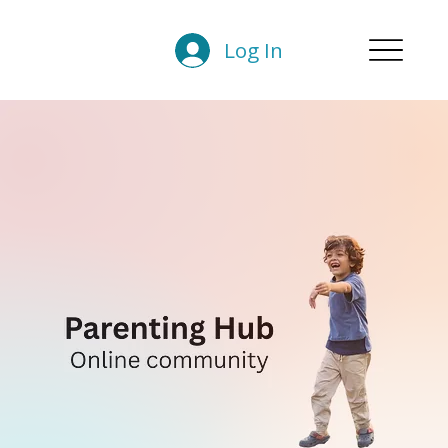
Log In