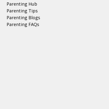
Parenting Hub
Parenting Tips
Parenting Blogs
Parenting FAQs