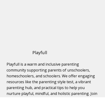
Playfull
Playfull is a warm and inclusive parenting
community supporting parents of unschoolers,
homeschoolers, and schoolers. We offer engaging
resources like the parenting style test, a vibrant
parenting hub, and practical tips to help you
nurture playful, mindful, and holistic parenting. Join
us to connect with like-minded families and grow