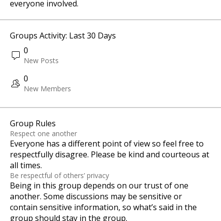
everyone involved.
Groups Activity: Last 30 Days
0
New Posts
0
New Members
Group Rules
Respect one another
Everyone has a different point of view so feel free to
respectfully disagree. Please be kind and courteous at
all times.
Be respectful of others’ privacy
Being in this group depends on our trust of one
another. Some discussions may be sensitive or
contain sensitive information, so what’s said in the
group should stay in the group.