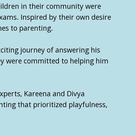
hildren in their community were
exams. Inspired by their own desire
hes to parenting.
citing journey of answering his
hey were committed to helping him
xperts
, Kareena and Divya
ing that prioritized playfulness,