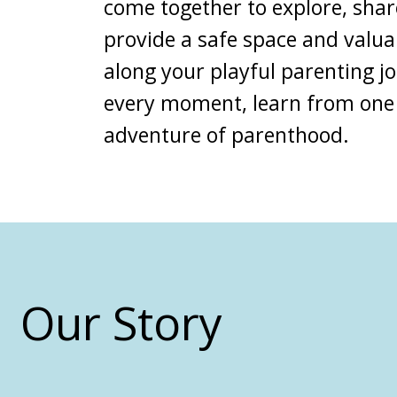
come together to explore, shar
provide a safe space and valu
along your
playful parenting j
every moment, learn from one
adventure of parenthood.
Our Story