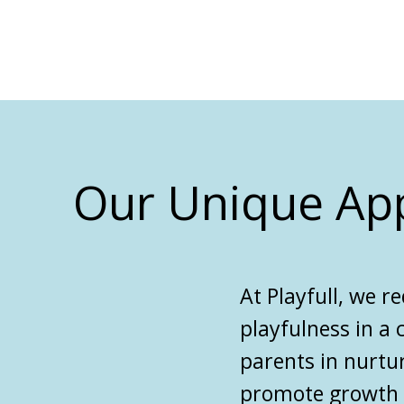
Our Unique Ap
At
Playfull
, we
re
playfulness in a
parents in nurtu
promote growth on