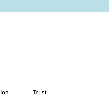
ion
Trust