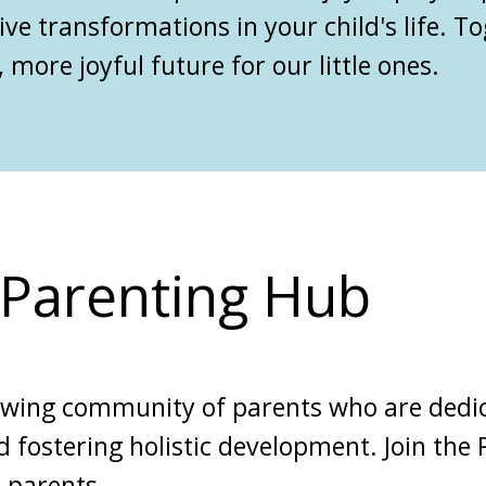
ive transformations in your child's life. T
 more joyful future for our little ones.
l Parenting Hub
owing community of parents who are dedic
d fostering holistic development. Join the
 parents.