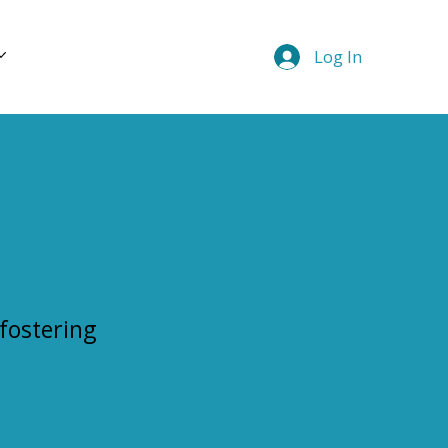
Log In
 fostering