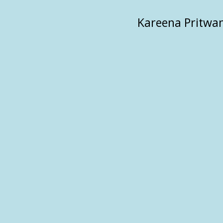
Kareena Pritwan