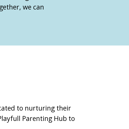
ogether, we can
ated to nurturing their
Playfull Parenting Hub
to