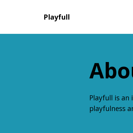
Playfull
Abo
Playfull
is an 
playfulness 