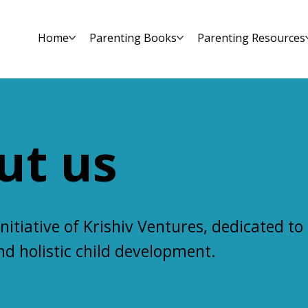
Home
Parenting Books
Parenting Resources
ut us
initiative of Krishiv Ventures, dedicated to
and
holistic child development
.