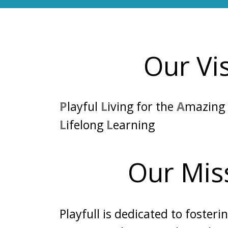
Our Vi
P
layful
L
iving for the
A
mazin
L
ifelong
L
earning
Our Mis
Playfull is dedicated to fosteri