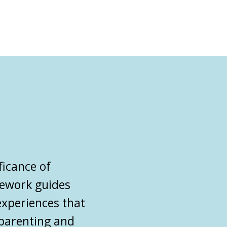
ficance of
mework guides
experiences that
parenting
and