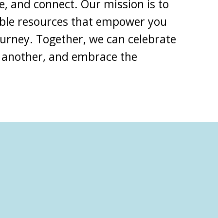
e, and connect. Our mission is to
able resources that empower you
ourney
. Together, we can celebrate
 another, and embrace the