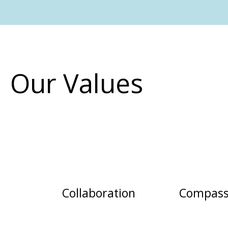
Our Values
Collaboration
Compass