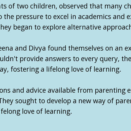
ts of two children, observed that many c
o the pressure to excel in academics and 
, they began to explore alternative approac
reena and Divya found themselves on an ex
ouldn't provide answers to every query, t
y, fostering a lifelong love of learning.
ions and advice available from
parenting e
They sought to develop a new way of parent
ifelong love of learning.