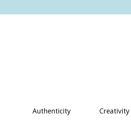
Authenticity
Creativity