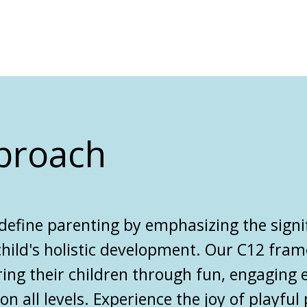
proach
define parenting
by emphasizing the signi
 child's holistic development. Our C12 fra
ring their children through fun, engaging 
 all levels. Experience the joy of playful