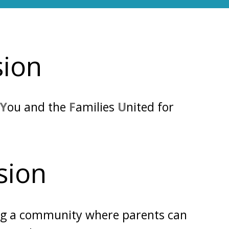
sion
g
Y
ou and the
F
amilies
U
nited for
sion
ng a
community
where parents can