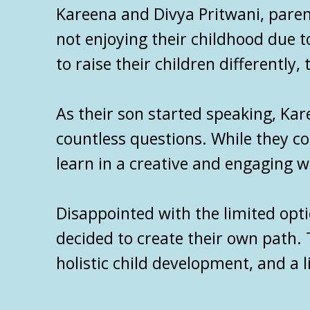
Kareena and Divya Pritwani, paren
not enjoying their childhood due t
to raise their children differently
As their son started speaking, Ka
countless questions. While they c
learn in a creative and engaging wa
Disappointed with the limited opt
decided to create their own path. 
holistic child development, and a l