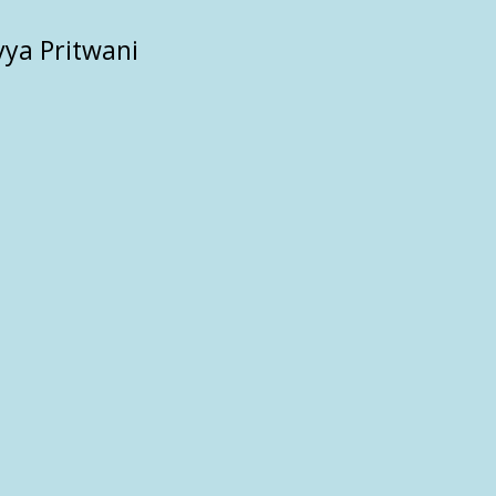
vya Pritwani