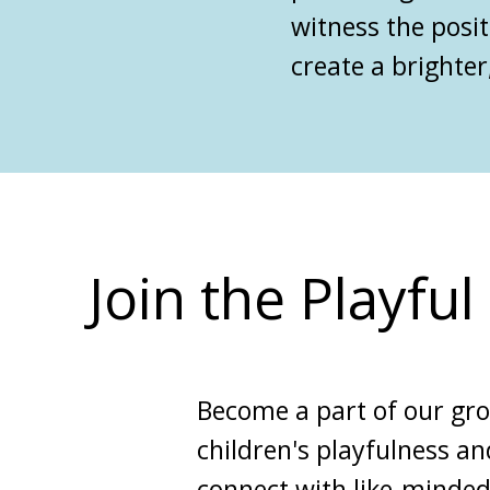
witness the posit
create a brighter,
Join the Playfu
Become a part of our gr
children's playfulness an
connect with like-minded