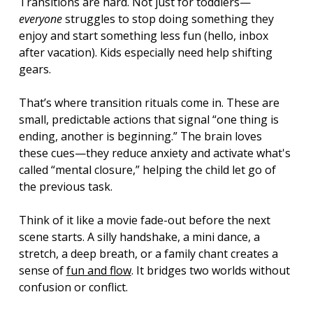
Transitions are hard. Not just for toddlers—
everyone
 struggles to stop doing something they 
enjoy and start something less fun (hello, inbox 
after vacation). Kids especially need help shifting 
gears.
That’s where transition rituals come in. These are 
small, predictable actions that signal “one thing is 
ending, another is beginning.” The brain loves 
these cues—they reduce anxiety and activate what's 
called “mental closure,” helping the child let go of 
the previous task.
Think of it like a movie fade-out before the next 
scene starts. A silly handshake, a mini dance, a 
stretch, a deep breath, or a family chant creates a 
sense of 
fun and flow
. It bridges two worlds without 
confusion or conflict.