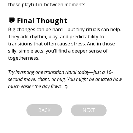
these playful in-between moments.
💬 Final Thought
Big changes can be hard—but tiny rituals can help. 
They add rhythm, play, and predictability to 
transitions that often cause stress. And in those 
silly, simple acts, you’ll find a deeper sense of 
togetherness.
Try inventing one transition ritual today—just a 10-
second move, chant, or hug. You might be amazed how 
much easier the day flows.
 🌀
BACK
NEXT