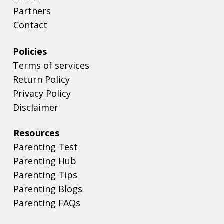
Partners
Contact
Policies
Terms of services
Return Policy
Privacy Policy
Disclaimer
Resources
Parenting Test
Parenting Hub
Parenting Tips
Parenting Blogs
Parenting FAQs