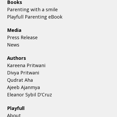
Books
Parenting with a smile
Playfull Parenting eBook
Media
Press Release
News
Authors
Kareena Pritwani
Divya Pritwani
Qudrat Aha
Ajeeb Ajanmya
Eleanor Sybil D'Cruz
Playfull
About