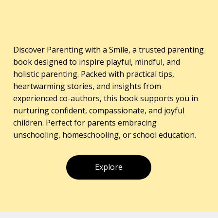
Discover Parenting with a Smile, a trusted parenting
book designed to inspire playful, mindful, and
holistic parenting. Packed with practical tips,
heartwarming stories, and insights from
experienced co-authors, this book supports you in
nurturing confident, compassionate, and joyful
children. Perfect for parents embracing
unschooling, homeschooling, or school education.
Explore