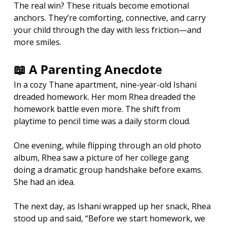
The real win? These rituals become emotional 
anchors. They’re comforting, connective, and carry 
your child through the day with less friction—and 
more smiles.
📖 A Parenting Anecdote
In a cozy Thane apartment, nine-year-old Ishani 
dreaded homework. Her mom Rhea dreaded the 
homework battle even more. The shift from 
playtime to pencil time was a daily storm cloud.
One evening, while flipping through an old photo 
album, Rhea saw a picture of her college gang 
doing a dramatic group handshake before exams. 
She had an idea.
The next day, as Ishani wrapped up her snack, Rhea 
stood up and said, “Before we start homework, we 