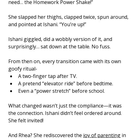
need… the Homework Power Shake!”
She slapped her thighs, clapped twice, spun around, 
and pointed at Ishani. “You’re up!”
Ishani giggled, did a wobbly version of it, and 
surprisingly… sat down at the table. No fuss.
From then on, every transition came with its own 
goofy ritual-  
A two-finger tap after TV. 
A pretend “elevator ride” before bedtime. 
Even a “power stretch” before school.
What changed wasn’t just the compliance—it was 
the connection. Ishani didn’t feel ordered around. 
She felt invited!
And Rhea? She rediscovered the 
joy of parenting
 in 