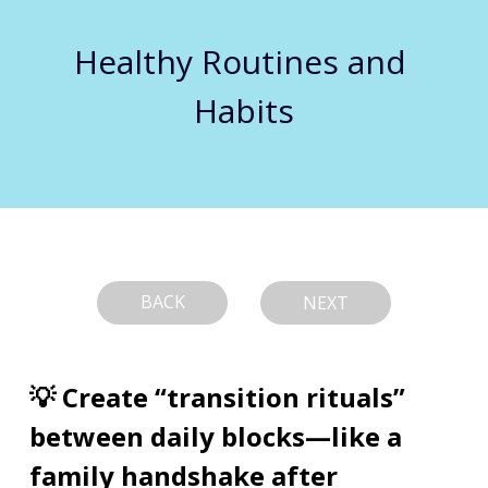
Healthy Routines and 
Habits
BACK
NEXT
💡 Create “transition rituals” 
between daily blocks—like a 
family handshake after 