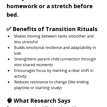
homework or a stretch before 
bed.
✅ Benefits of Transition Rituals
Makes moving between tasks smoother and 
less stressful
Builds emotional resilience and adaptability in 
kids
Strengthens parent-child connection through 
mini shared moments
Encourages focus by marking a clear shift in 
activity
Reduces resistance to change (like ending 
playtime or starting study)
🧠 What Research Says