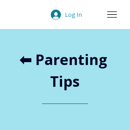
Log In
⬅︎ Parenting 
Tips