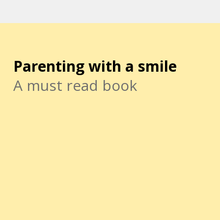
Parenting with a smile
A must read book