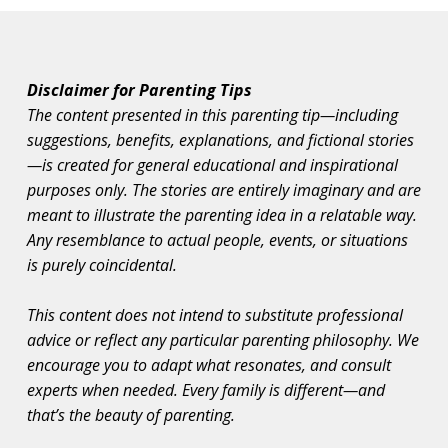
Disclaimer for Parenting Tips
The content presented in this parenting tip—including
suggestions, benefits, explanations, and fictional stories
—is created for general educational and inspirational
purposes only. The stories are entirely imaginary and are
meant to illustrate the parenting idea in a relatable way.
Any resemblance to actual people, events, or situations
is purely coincidental.
This content does not intend to substitute professional
advice or reflect any particular parenting philosophy. We
encourage you to adapt what resonates, and consult
experts when needed. Every family is different—and
that’s the beauty of parenting.