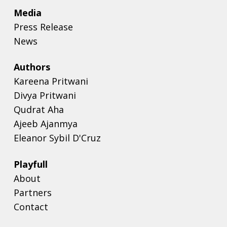
Media
Press Release
News
Authors
Kareena Pritwani
Divya Pritwani
Qudrat Aha
Ajeeb Ajanmya
Eleanor Sybil D'Cruz
Playfull
About
Partners
Contact