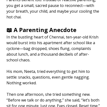
you get a small, sacred pause to reconnect—with 
your breath, your child, and maybe your cooling the 
hot chai.
📖 A Parenting Anecdote
In the bustling heart of Chennai, ten-year-old Krish 
would burst into his apartment after school like a 
cyclone—bag dropped, shoes flung, complaints 
about lunch, and a thousand decibels of after-
school chaos.
His mom, Neeta, tried everything to get him to 
settle: snacks, questions, even gentle nagging. 
Nothing worked.
Then one afternoon, she tried something new. 
“Before we talk or do anything,” she said, “let’s both 
sit for one minute. Just one. Eyes closed. Reset time.”