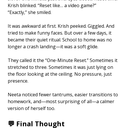
Krish blinked. “Reset like… a video game?”
“Exactly,” she smiled.
It was awkward at first. Krish peeked. Giggled. And 
tried to make funny faces. But over a few days, it 
became their quiet ritual. School to home was no 
longer a crash landing—it was a soft glide.
They called it the “One-Minute Reset.” Sometimes it 
stretched to three. Sometimes it was just lying on 
the floor looking at the ceiling. No pressure, just 
presence.
Neeta noticed fewer tantrums, easier transitions to 
homework, and—most surprising of all—a calmer 
version of herself too.
💬 Final Thought