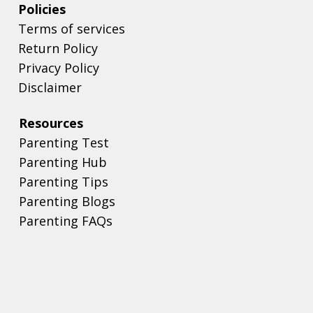
Policies
Terms of services
Return Policy
Privacy Policy
Disclaimer
Resources
Parenting Test
Parenting Hub
Parenting Tips
Parenting Blogs
Parenting FAQs