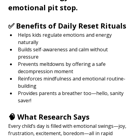
emotional pit stop.
✅ Benefits of Daily Reset Rituals
Helps kids regulate emotions and energy 
naturally
Builds self-awareness and calm without 
pressure
Prevents meltdowns by offering a safe 
decompression moment
Reinforces mindfulness and emotional routine-
building
Provides parents a breather too—hello, sanity 
saver!
🧠 What Research Says
Every child’s day is filled with emotional swings—joy, 
frustration, excitement, boredom—all in rapid 