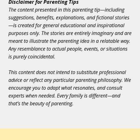
Disclaimer for Parenting Tips
The content presented in this parenting tip—including
suggestions, benefits, explanations, and fictional stories
—is created for general educational and inspirational
purposes only. The stories are entirely imaginary and are
meant to illustrate the parenting idea in a relatable way.
Any resemblance to actual people, events, or situations
is purely coincidental.
This content does not intend to substitute professional
advice or reflect any particular parenting philosophy. We
encourage you to adapt what resonates, and consult
experts when needed. Every family is different—and
that’s the beauty of parenting.