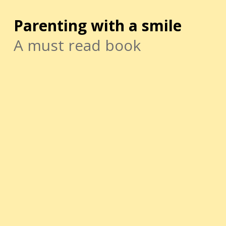
Parenting with a smile
A must read book