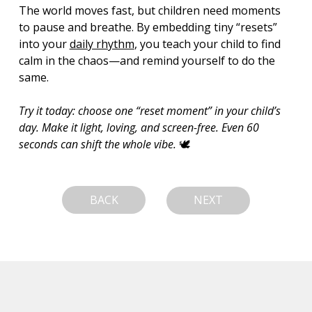
The world moves fast, but children need moments 
to pause and breathe. By embedding tiny “resets” 
into your 
daily rhythm
, you teach your child to find 
calm in the chaos—and remind yourself to do the 
same.
Try it today: choose one “reset moment” in your child’s 
day. Make it light, loving, and screen-free. Even 60 
seconds can shift the whole vibe.
 🕊️
BACK
NEXT