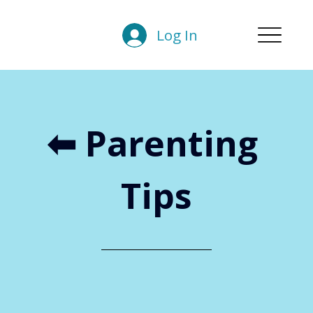
Log In
⬅︎ Parenting 
Tips