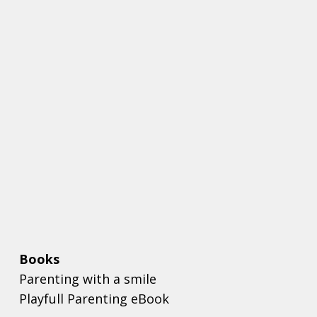
Books
Parenting with a smile
Playfull Parenting eBook