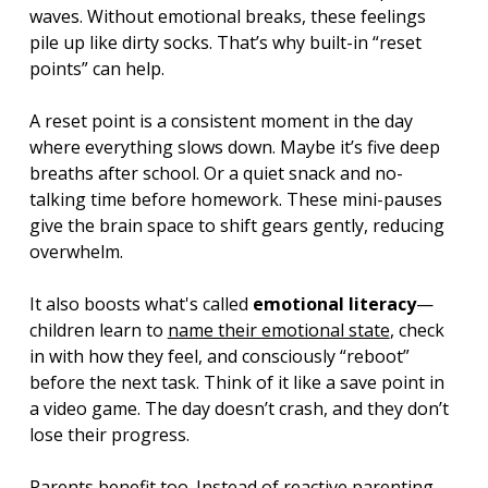
waves. Without emotional breaks, these feelings 
pile up like dirty socks. That’s why built-in “reset 
points” can help.
A reset point is a consistent moment in the day 
where everything slows down. Maybe it’s five deep 
breaths after school. Or a quiet snack and no-
talking time before homework. These mini-pauses 
give the brain space to shift gears gently, reducing 
overwhelm.
It also boosts what's called 
emotional literacy
—
children learn to 
name their emotional state
, check 
in with how they feel, and consciously “reboot” 
before the next task. Think of it like a save point in 
a video game. The day doesn’t crash, and they don’t 
lose their progress.
Parents benefit too. Instead of reactive parenting, 