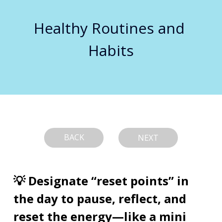
Healthy Routines and 
Habits
BACK
NEXT
💡 Designate “reset points” in 
the day to pause, reflect, and 
reset the energy—like a mini 