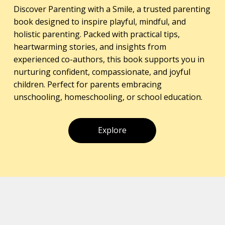
Discover Parenting with a Smile, a trusted parenting
book designed to inspire playful, mindful, and
holistic parenting. Packed with practical tips,
heartwarming stories, and insights from
experienced co-authors, this book supports you in
nurturing confident, compassionate, and joyful
children. Perfect for parents embracing
unschooling, homeschooling, or school education.
Explore