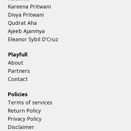
Kareena Pritwani
Divya Pritwani
Qudrat Aha
Ajeeb Ajanmya
Eleanor Sybil D'Cruz
Playfull
About
Partners
Contact
Policies
Terms of services
Return Policy
Privacy Policy
Disclaimer