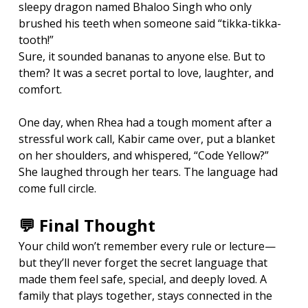
sleepy dragon named Bhaloo Singh who only 
brushed his teeth when someone said “tikka-tikka-
tooth!”
Sure, it sounded bananas to anyone else. But to 
them? It was a secret portal to love, laughter, and 
comfort.
One day, when Rhea had a tough moment after a 
stressful work call, Kabir came over, put a blanket 
on her shoulders, and whispered, “Code Yellow?”
She laughed through her tears. The language had 
come full circle.
💬 Final Thought
Your child won’t remember every rule or lecture—
but they’ll never forget the secret language that 
made them feel safe, special, and deeply loved. A 
family that plays together, stays connected in the 