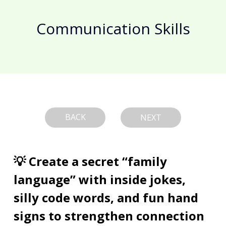
Communication Skills
BACK
NEXT
💡 Create a secret “family 
language” with inside jokes, 
silly code words, and fun hand 
signs to strengthen connection 