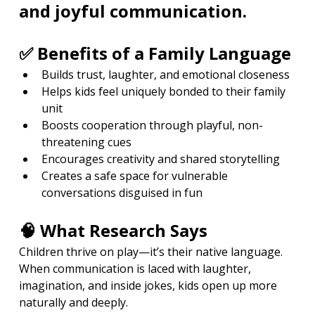
and joyful communication.
✅ Benefits of a Family Language
Builds trust, laughter, and emotional closeness
Helps kids feel uniquely bonded to their family 
unit
Boosts cooperation through playful, non-
threatening cues
Encourages creativity and shared storytelling
Creates a safe space for vulnerable 
conversations disguised in fun
🧠 What Research Says
Children thrive on play—it’s their native language. 
When communication is laced with laughter, 
imagination, and inside jokes, kids open up more 
naturally and deeply.