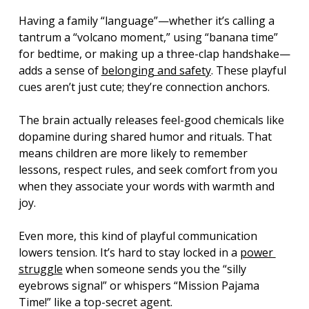
Having a family “language”—whether it’s calling a 
tantrum a “volcano moment,” using “banana time” 
for bedtime, or making up a three-clap handshake—
adds a sense of 
belonging and safety
. These playful 
cues aren’t just cute; they’re connection anchors.
The brain actually releases feel-good chemicals like 
dopamine during shared humor and rituals. That 
means children are more likely to remember 
lessons, respect rules, and seek comfort from you 
when they associate your words with warmth and 
joy.
Even more, this kind of playful communication 
lowers tension. It’s hard to stay locked in a 
power 
struggle
 when someone sends you the “silly 
eyebrows signal” or whispers “Mission Pajama 
Time!” like a top-secret agent.