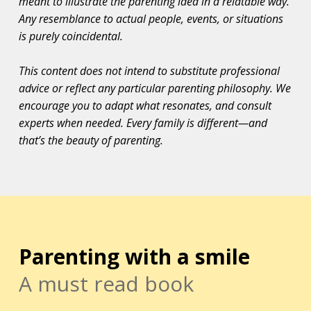
meant to illustrate the parenting idea in a relatable way.
Any resemblance to actual people, events, or situations
is purely coincidental.
This content does not intend to substitute professional
advice or reflect any particular parenting philosophy. We
encourage you to adapt what resonates, and consult
experts when needed. Every family is different—and
that’s the beauty of parenting.
Parenting with a smile
A must read book