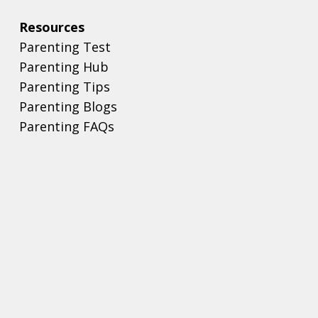
Resources
Parenting Test
Parenting Hub
Parenting Tips
Parenting Blogs
Parenting FAQs