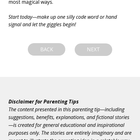
most magical ways.
Start today—make up one silly code word or hand 
signal and let the giggles begin!
BACK
NEXT
Disclaimer for Parenting Tips
The content presented in this parenting tip—including
suggestions, benefits, explanations, and fictional stories
—is created for general educational and inspirational
purposes only. The stories are entirely imaginary and are