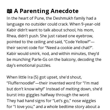
📖 A Parenting Anecdote
In the heart of Pune, the Deshmukh family had a 
language no outsider could crack. When 9-year-old 
Kabir didn’t want to talk about school, his mom, 
Rhea, didn’t push. She just raised one eyebrow, 
pointed to the ceiling and said, “Code Yellow?”—
their secret code for “Need a cookie and chat?”. 
Kabir would smirk, nod, and within minutes, they’d 
be munching Parle-Gs on the balcony, decoding the 
day’s emotional puzzles.
When little Ira (5) got upset, she'd shout, 
“Fluffernoodle!”—their invented word for “I’m mad 
but don’t know why!” Instead of melting down, she’d 
burst into giggles halfway through the word.
They had hand signs for “Let’s go,” nose wiggles 
for “I love you,” and a whole bedtime story about a 