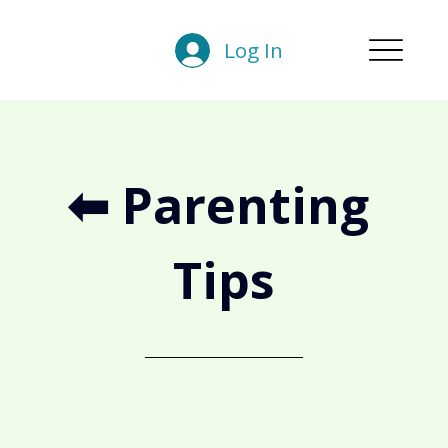
Log In
⬅︎ Parenting 
Tips