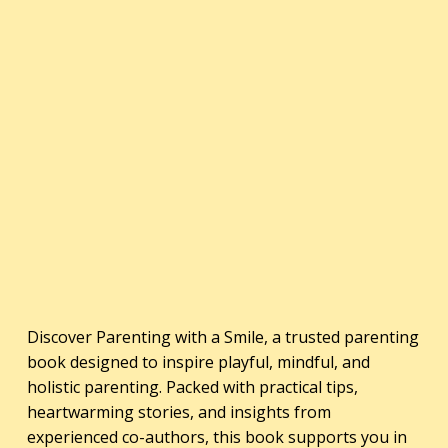
Discover Parenting with a Smile, a trusted parenting
book designed to inspire playful, mindful, and
holistic parenting. Packed with practical tips,
heartwarming stories, and insights from
experienced co-authors, this book supports you in