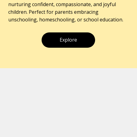
nurturing confident, compassionate, and joyful
children. Perfect for parents embracing
unschooling, homeschooling, or school education.
Explore