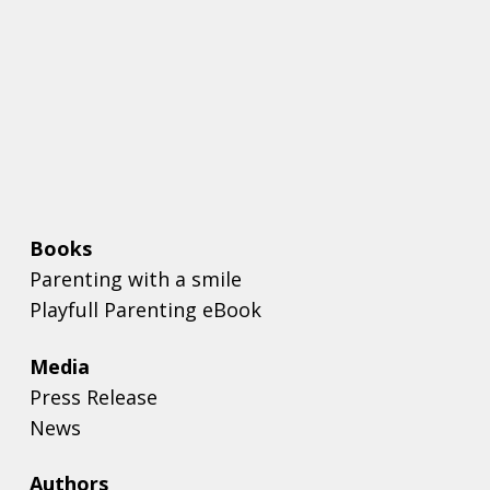
Books
Parenting with a smile
Playfull Parenting eBook
Media
Press Release
News
Authors