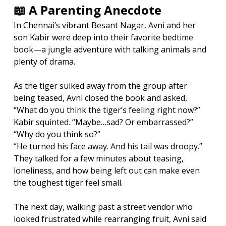
📖 A Parenting Anecdote
In Chennai’s vibrant Besant Nagar, Avni and her 
son Kabir were deep into their favorite bedtime 
book—a jungle adventure with talking animals and 
plenty of drama.
As the tiger sulked away from the group after 
being teased, Avni closed the book and asked, 
“What do you think the tiger’s feeling right now?”
Kabir squinted. “Maybe…sad? Or embarrassed?”
“Why do you think so?”
“He turned his face away. And his tail was droopy.”
They talked for a few minutes about teasing, 
loneliness, and how being left out can make even 
the toughest tiger feel small.
The next day, walking past a street vendor who 
looked frustrated while rearranging fruit, Avni said 