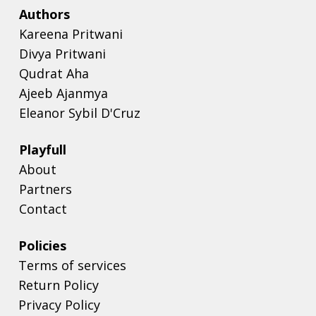
Authors
Kareena Pritwani
Divya Pritwani
Qudrat Aha
Ajeeb Ajanmya
Eleanor Sybil D'Cruz
Playfull
About
Partners
Contact
Policies
Terms of services
Return Policy
Privacy Policy