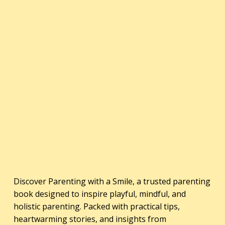
Discover Parenting with a Smile, a trusted parenting
book designed to inspire playful, mindful, and
holistic parenting. Packed with practical tips,
heartwarming stories, and insights from