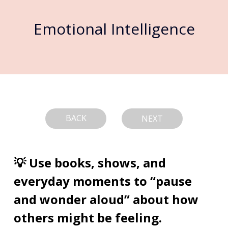
Emotional Intelligence
BACK
NEXT
💡 Use books, shows, and 
everyday moments to “pause 
and wonder aloud” about how 
others might be feeling.