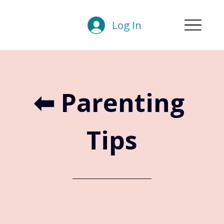
Log In
⬅︎ Parenting 
Tips