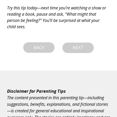
Try this tip today—next time you’re watching a show or 
reading a book, pause and ask, “What might that 
person be feeling?” You’ll be surprised at what your 
child sees.
BACK
NEXT
Disclaimer for Parenting Tips
The content presented in this parenting tip—including
suggestions, benefits, explanations, and fictional stories
—is created for general educational and inspirational