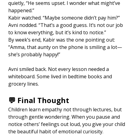
quietly, “He seems upset. I wonder what might’ve 
happened.”
Kabir watched. “Maybe someone didn’t pay him?”
Avni nodded. “That’s a good guess. It’s not our job 
to know everything, but it’s kind to notice.”
By week’s end, Kabir was the one pointing out: 
“Amma, that aunty on the phone is smiling a lot—
she’s probably happy!”
Avni smiled back. Not every lesson needed a 
whiteboard. Some lived in bedtime books and 
grocery lines.
💬 Final Thought
Children learn empathy not through lectures, but 
through gentle wondering. When you pause and 
notice others’ feelings out loud, you give your child 
the beautiful habit of emotional curiosity.