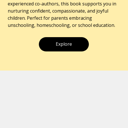
experienced co-authors, this book supports you in
nurturing confident, compassionate, and joyful
children. Perfect for parents embracing
unschooling, homeschooling, or school education.
Explore