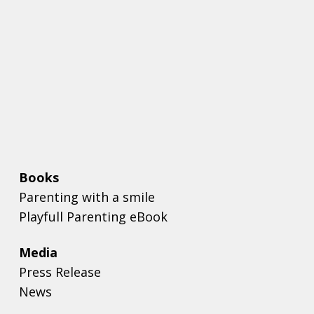
Books
Parenting with a smile
Playfull Parenting eBook
Media
Press Release
News