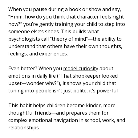
When you pause during a book or show and say, 
“Hmm, how do you think that character feels right 
now?” you’re gently training your child to step into 
someone else’s shoes. This builds what 
psychologists call “theory of mind”—the ability to 
understand that others have their own thoughts, 
feelings, and experiences.
Even better? When you 
model curiosity
 about 
emotions in daily life (“That shopkeeper looked 
upset—wonder why?”), it shows your child that 
tuning into people isn’t just polite, it’s powerful.
This habit helps children become kinder, more 
thoughtful friends—and prepares them for 
complex emotional navigation in school, work, and 
relationships.