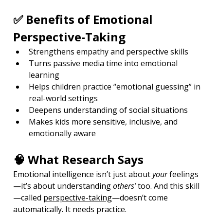
✅ Benefits of Emotional 
Perspective-Taking
Strengthens empathy and perspective skills
Turns passive media time into emotional 
learning
Helps children practice “emotional guessing” in 
real-world settings
Deepens understanding of social situations
Makes kids more sensitive, inclusive, and 
emotionally aware
🧠 What Research Says
Emotional intelligence isn’t just about 
your
 feelings
—it’s about understanding 
others’
 too. And this skill
—called 
perspective-taking
—doesn’t come 
automatically. It needs practice.