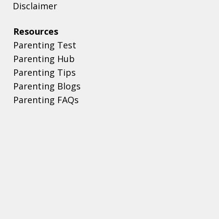
Disclaimer
Resources
Parenting Test
Parenting Hub
Parenting Tips
Parenting Blogs
Parenting FAQs