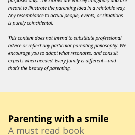
purposes only. The stories are entirely imaginary and are
meant to illustrate the parenting idea in a relatable way.
Any resemblance to actual people, events, or situations
is purely coincidental.
This content does not intend to substitute professional
advice or reflect any particular parenting philosophy. We
encourage you to adapt what resonates, and consult
experts when needed. Every family is different—and
that’s the beauty of parenting.
Parenting with a smile
A must read book