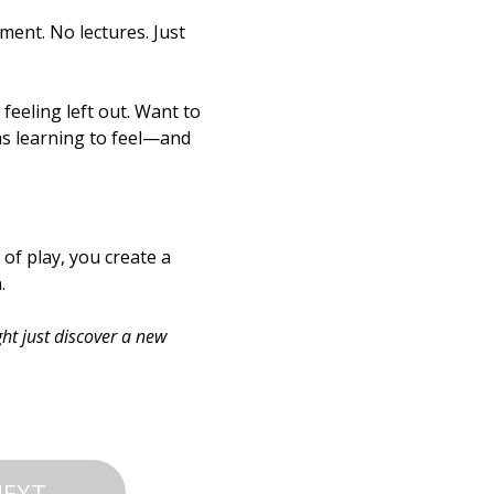
ment. No lectures. Just 
feeling left out. Want to 
as learning to feel—and 
f play, you create a 
.
ht just discover a new 
NEXT