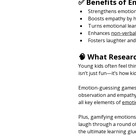
✅ Benefits of 
Strengthens emotion
Boosts empathy by he
Turns emotional lear
Enhances 
non-verbal
Fosters laughter and
🧠 What Resear
Young kids often feel th
isn’t just fun—it’s how ki
Emotion-guessing games li
observation and empathy.
all key elements of 
emotio
Plus, gamifying emotions 
laugh through a round of 
the ultimate learning glu