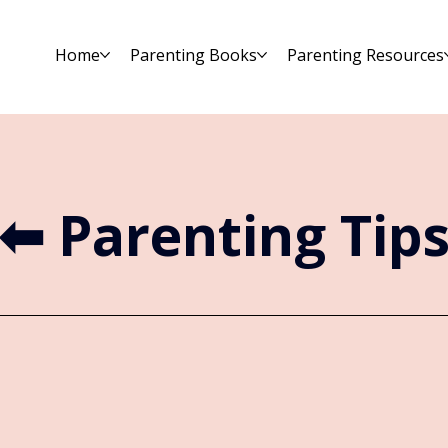
Home
Parenting Books
Parenting Resources
⬅︎ Parenting Tip