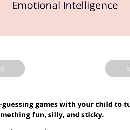
Emotional Intelligence
K
-guessing games with your child to t
mething fun, silly, and sticky.