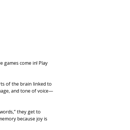
re games come in! Play 
s of the brain linked to 
uage, and tone of voice—
ords,” they get to 
memory because joy is 