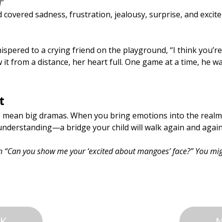
!”
d covered sadness, frustration, jealousy, surprise, and excite
spered to a crying friend on the playground, “I think you’re 
 it from a distance, her heart full. One game at a time, he w
t
o mean big dramas. When you bring emotions into the realm o
nderstanding—a bridge your child will walk again and again
th “Can you show me your ‘excited about mangoes’ face?” You mig
K