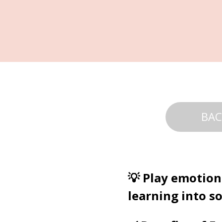
BAC
💡 Play emotion
learning into so