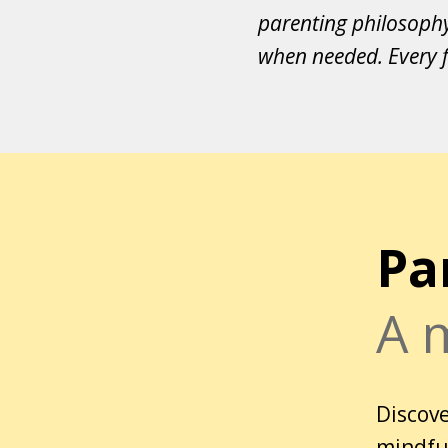
parenting philosoph
when needed. Every f
Pa
A 
Discove
mindful