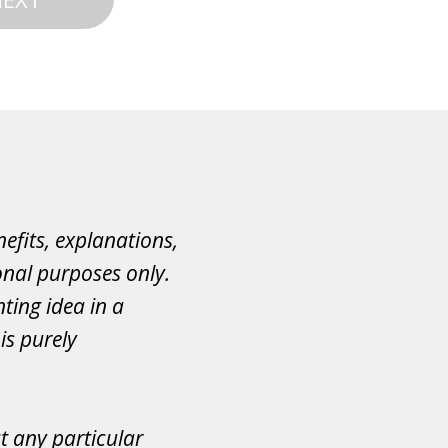
efits, explanations,
onal purposes only.
ting idea in a
is purely
ct any particular