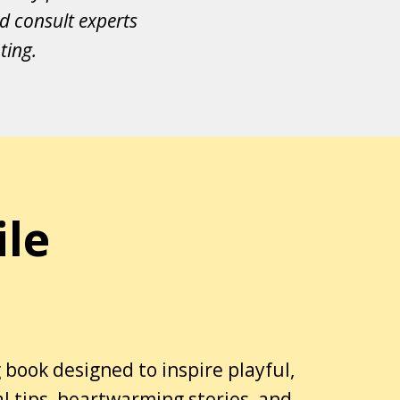
d consult experts
ting.
ile
 book designed to inspire playful,
al tips, heartwarming stories, and