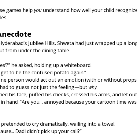
ese games help 
you
 understand how well your child recognizes
les.
 Anecdote
n Hyderabad’s Jubilee Hills, Shweta had just wrapped up a long
ut from under the dining table.
ces’?” he asked, holding up a whiteboard.
I get to be the confused potato again.”
ne person would act out an emotion (with or without props)
 had to guess not just the feeling—but 
why
.
hed his face, puffed his cheeks, crossed his arms, and let out
 in hand. “Are you… annoyed because your cartoon time was 
pretended to cry dramatically, wailing into a towel.
use... Dadi didn’t pick up your call?”