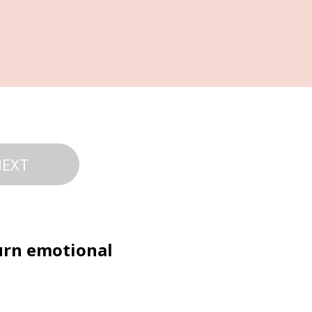
NEXT
urn emotional 