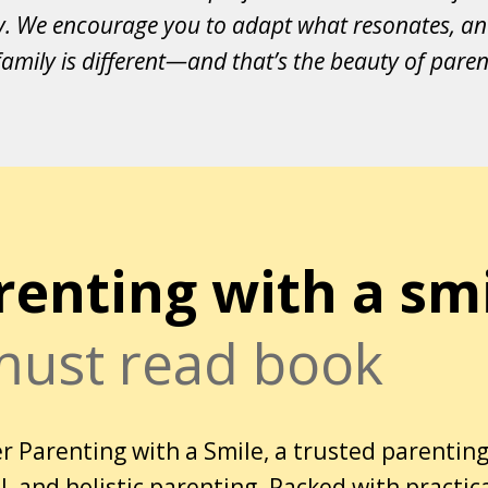
y. We encourage you to adapt what resonates, an
amily is different—and that’s the beauty of paren
renting with a sm
must read book
r Parenting with a Smile, a trusted parenting
, and holistic parenting. Packed with practic