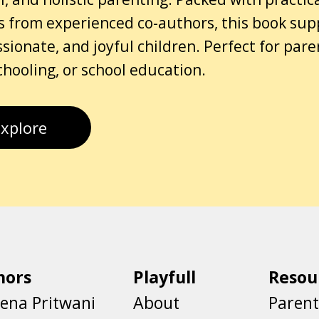
s from experienced co-authors, this book sup
ionate, and joyful children. Perfect for par
ooling, or school education.
Explore
hors
Playfull
Resou
ena Pritwani
About
Parent