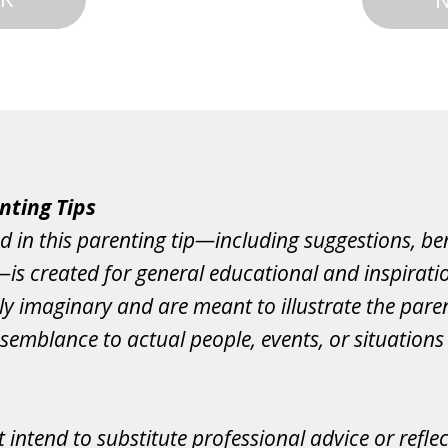
nting Tips
d in this parenting tip—including suggestions, ben
s—is created for general educational and inspirati
ely imaginary and are meant to illustrate the paren
semblance to actual people, events, or situations 
 intend to substitute professional advice or refle