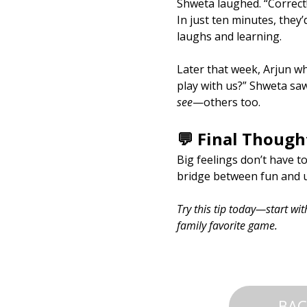
Shweta laughed. “Correct
In just ten minutes, they’
laughs and learning.
Later that week, Arjun whi
play with us?” Shweta saw
see
—others too.
💬 Final Though
Big feelings don’t have t
bridge between fun and u
Try this tip today—start wi
family favorite game.
BAC