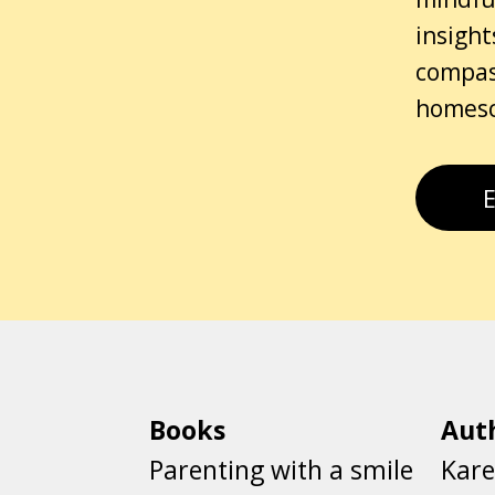
insight
compass
homesch
Books
Aut
Parenting with a smile
Kare