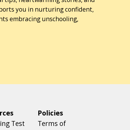
ports you in nurturing confident,
ents embracing unschooling,
rces
Policies
ing Test
Terms of