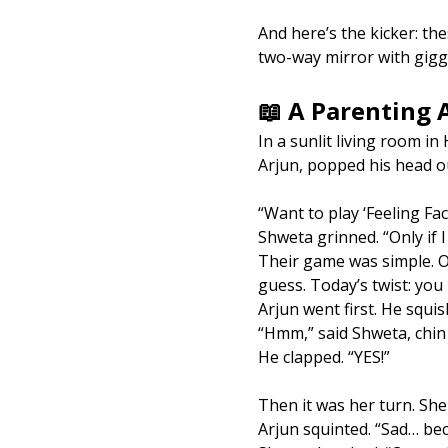
And here’s the kicker: th
two-way mirror with gigg
📖 A Parenting
In a sunlit living room i
Arjun, popped his head o
“Want to play ‘Feeling Fa
Shweta grinned. “Only if 
Their game was simple. O
guess. Today’s twist: you
Arjun went first. He squis
“Hmm,” said Shweta, chin
He clapped. “YES!”
Then it was her turn. She 
Arjun squinted. “Sad… beca