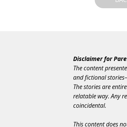
Disclaimer for Pare
The content presente
and fictional storie
The stories are entir
relatable way. Any re
coincidental.
This content does not