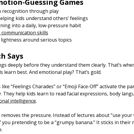
Emotion-Guessing Games
 recognition through play
lping kids understand others’ feelings
ning into a daily, low-pressure habit
 communication skills
 lightness around serious topics
ch Says
ings deeply before they understand them clearly. That’s whe
ds learn best. And emotional play? That’s gold.
ke “Feelings Charades” or “Emoji Face-Off” activate the part
 They help kids learn to read facial expressions, body lang
nal intelligence
.
removes the pressure. Instead of lectures about “use your w
you pretending to be a “grumpy banana.” It sticks in their 
e.