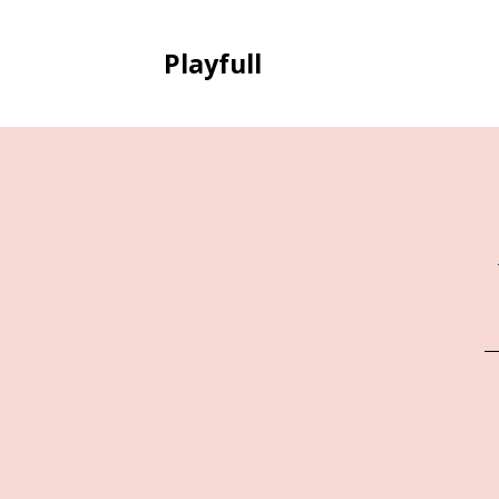
Playfull