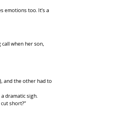
 emotions too. It’s a 
 call when her son, 
, and the other had to 
 a dramatic sigh.
cut short?”