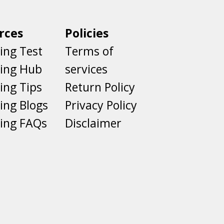
rces
Policies
ing Test
Terms of
ting Hub
services
ing Tips
Return Policy
ing Blogs
Privacy Policy
ing FAQs
Disclaimer