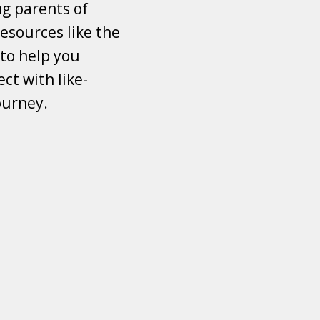
ng parents of
esources like the
 to help you
ct with like-
ourney.