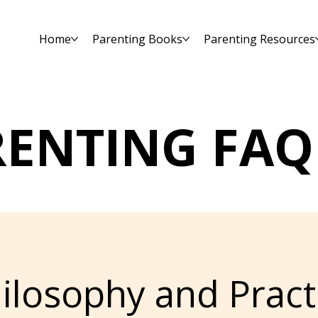
Home
Parenting Books
Parenting Resources
RENTING FAQ
ilosophy and Pract