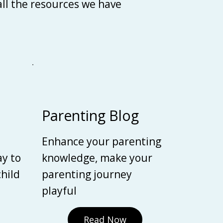
 all the resources we have
Parenting Blog
Enhance your parenting
ay to
knowledge, make your
child
parenting journey
playful
Read Now