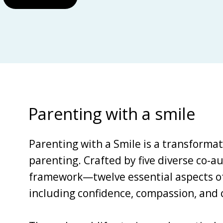
Parenting with a smile
Parenting with a Smile is a transforma
parenting. Crafted by five diverse co-au
framework—twelve essential aspects of 
including confidence, compassion, and c