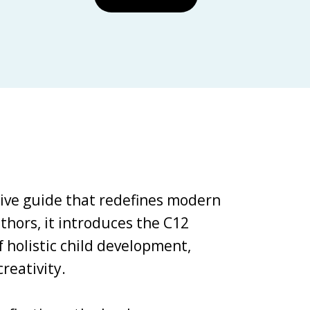
tive guide that redefines modern
thors, it introduces the C12
holistic child development,
reativity.