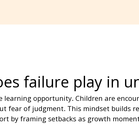
es failure play in u
ble learning opportunity. Children are enco
ut fear of judgment. This mindset builds r
pport by framing setbacks as growth moment