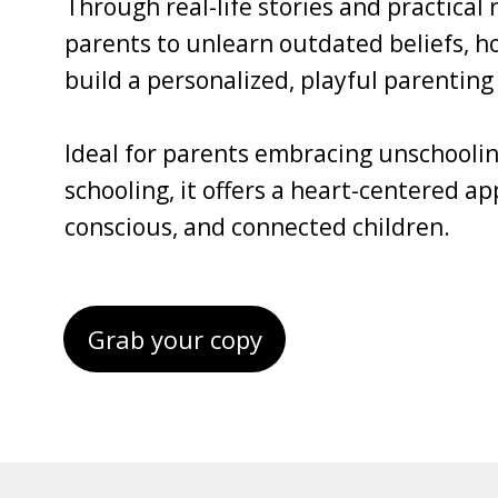
Through real-life stories and practical
parents to unlearn outdated beliefs, ho
build a personalized, playful parenting 
Ideal for parents embracing unschoolin
schooling, it offers a heart-centered a
conscious, and connected children.
Grab your copy