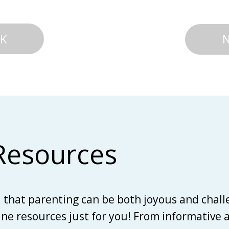
K
Resources
d that parenting can be both joyous and chall
line resources just for you! From informative 