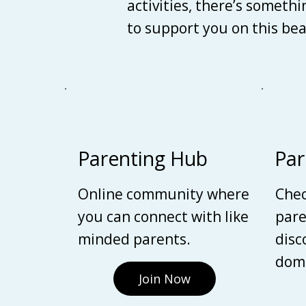
activities, there’s someth
to support you on this be
Parenting Hub
Par
Online community where
Chec
you can connect with like
pare
minded parents.
disc
domi
Join Now