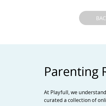
BAC
Parenting 
At Playfull, we understan
curated a collection of on