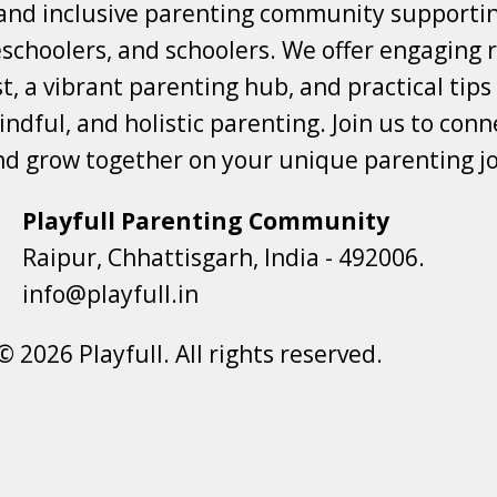
 and inclusive parenting community supporti
choolers, and schoolers. We offer engaging r
t, a vibrant parenting hub, and practical tips
ndful, and holistic parenting. Join us to conne
nd grow together on your unique parenting j
Playfull Parenting Community
Raipur, Chhattisgarh, India - 492006.
info@playfull.in
© 2026 Playfull. All rights reserved.