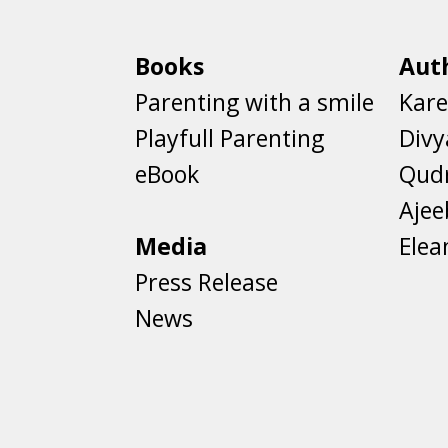
Books
Aut
Parenting with a smile
Kare
Playfull Parenting
Divy
eBook
Qud
Aje
Media
Elea
Press Release
News