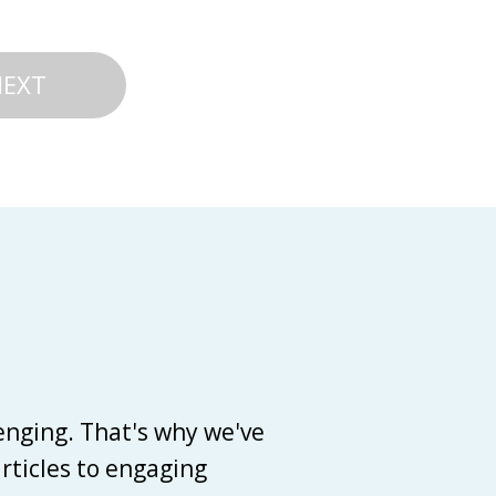
NEXT
enging. That's why we've
articles to engaging