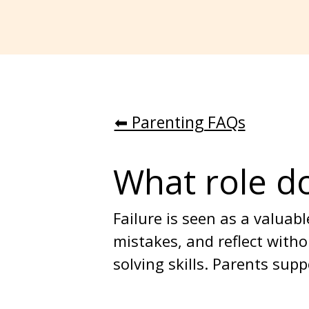
⬅︎ Parenting FAQs
What role do
Failure is seen as a valua
mistakes, and reflect witho
solving skills. Parents su