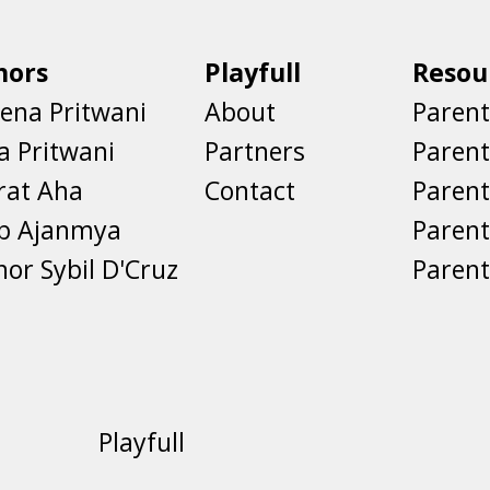
hors
Playfull
Resou
ena Pritwani
About
Parent
a Pritwani
Partners
Paren
rat Aha
Contact
Parent
eb Ajanmya
Parent
nor Sybil D'Cruz
Parent
Playfull