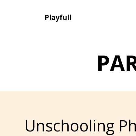
Playfull
PA
Unschooling Ph