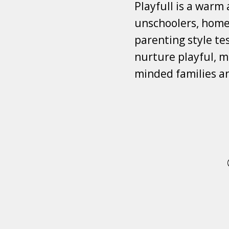
Playfull is a warm
unschoolers, homes
parenting style tes
nurture playful, mi
minded families a