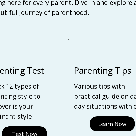
ing here for every parent. Dive in and explore
autiful journey of parenthood.
enting Test
Parenting Tips
k 12 types of
Various tips with
nting style to
practical guide on d
over is your
day situations with 
nant style
Learn Now
Test Now