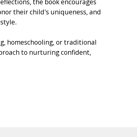
 reflections, the book encourages
nor their child's uniqueness, and
style.
g, homeschooling, or traditional
pproach to nurturing confident,