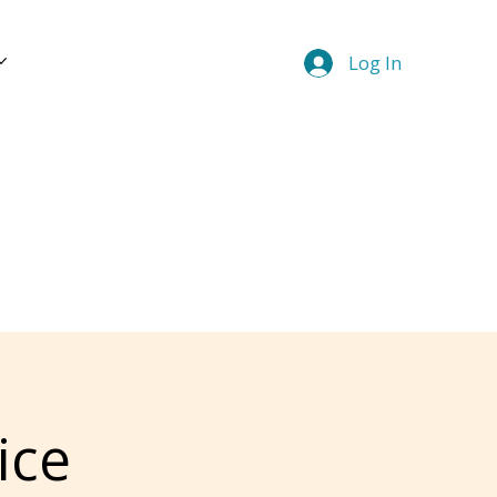
Log In
ice