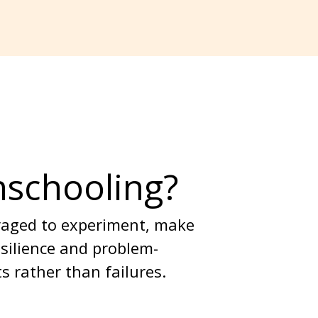
nschooling?
uraged to experiment, make 
esilience and problem-
s rather than failures.