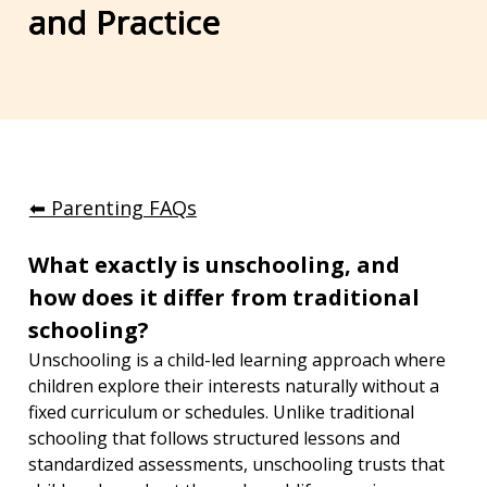
and Practice
⬅︎ Parenting FAQs
What exactly is unschooling, and 
how does it differ from traditional 
schooling?
Unschooling is a child-led learning approach where 
children explore their interests naturally without a 
fixed curriculum or schedules. Unlike traditional 
schooling that follows structured lessons and 
standardized assessments, unschooling trusts that 