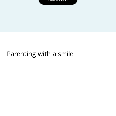
Parenting with a smile