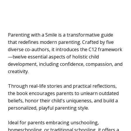
Parenting with a Smile is a transformative guide
that redefines modern parenting. Crafted by five
diverse co-authors, it introduces the C12 framework
—twelve essential aspects of holistic child
development, including confidence, compassion, and
creativity.
Through real-life stories and practical reflections,
the book encourages parents to unlearn outdated
beliefs, honor their child's uniqueness, and build a
personalized, playful parenting style.
Ideal for parents embracing unschooling,
homeschooling, or traditional schooling, it offers a