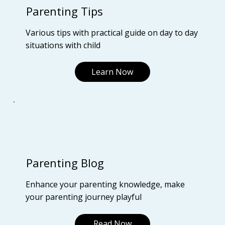
Parenting Tips
Various tips with practical guide on day to day
situations with child
Learn Now
Parenting Blog
Enhance your parenting knowledge, make
your parenting journey playful
Read Now