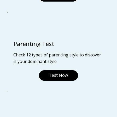
Parenting Test
Check 12 types of parenting style to discover
is your dominant style
Test Now