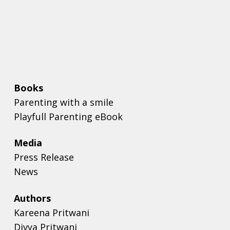
Books
Parenting with a smile
Playfull Parenting eBook
Media
Press Release
News
Authors
Kareena Pritwani
Divya Pritwani