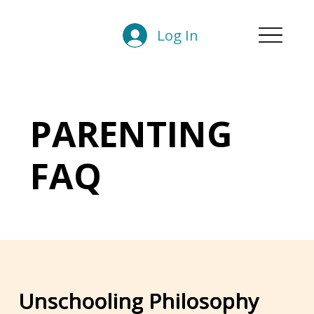
Log In
PARENTING
FAQ
Unschooling Philosophy