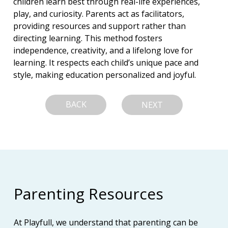
children learn best through real-life experiences, 
play, and curiosity. Parents act as facilitators, 
providing resources and support rather than 
directing learning. This method fosters 
independence, creativity, and a lifelong love for 
learning. It respects each child’s unique pace and 
style, making education personalized and joyful.
BACK
NEXT
Parenting Resources
At Playfull, we understand that parenting can be