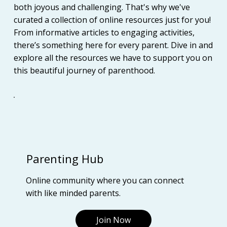
both joyous and challenging. That's why we've
curated a collection of online resources just for you!
From informative articles to engaging activities,
there’s something here for every parent. Dive in and
explore all the resources we have to support you on
this beautiful journey of parenthood.
Parenting Hub
Online community where you can connect
with like minded parents.
Join Now