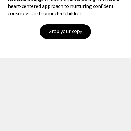
heart-centered approach to nurturing confident,
conscious, and connected children.
Grab your copy