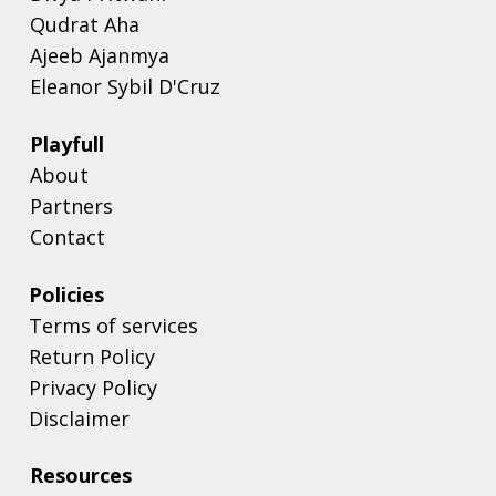
Qudrat Aha
Ajeeb Ajanmya
Eleanor Sybil D'Cruz
Playfull
About
Partners
Contact
Policies
Terms of services
Return Policy
Privacy Policy
Disclaimer
Resources