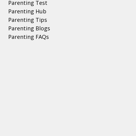
Parenting Test
Parenting Hub
Parenting Tips
Parenting Blogs
Parenting FAQs