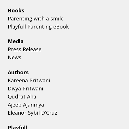
Books
Parenting with a smile
Playfull Parenting eBook
Media
Press Release
News
Authors
Kareena Pritwani
Divya Pritwani
Qudrat Aha
Ajeeb Ajanmya
Eleanor Sybil D'Cruz
Playfull