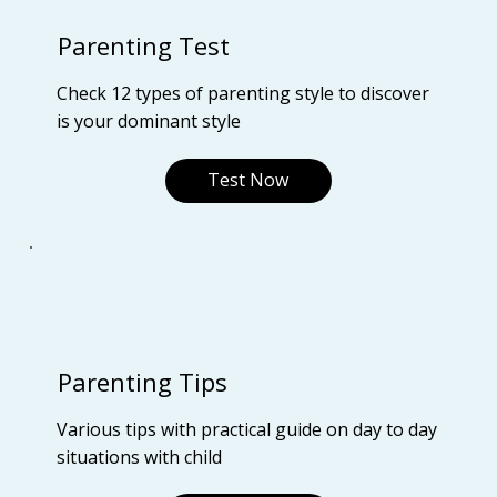
Parenting Test
Check 12 types of parenting style to discover
is your dominant style
Test Now
Parenting Tips
Various tips with practical guide on day to day
situations with child