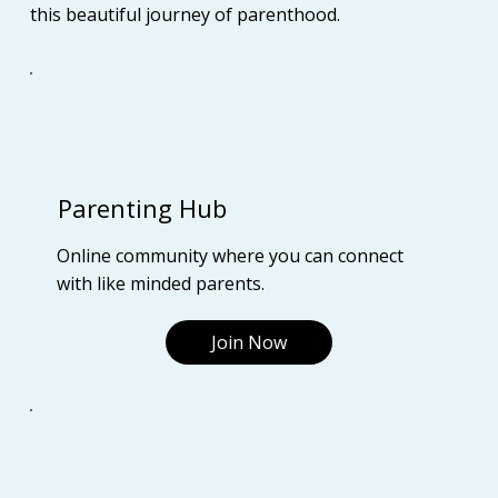
this beautiful journey of parenthood.
Parenting Hub
Online community where you can connect
with like minded parents.
Join Now