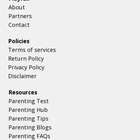
About
Partners
Contact
Policies
Terms of services
Return Policy
Privacy Policy
Disclaimer
Resources
Parenting Test
Parenting Hub
Parenting Tips
Parenting Blogs
Parenting FAQs