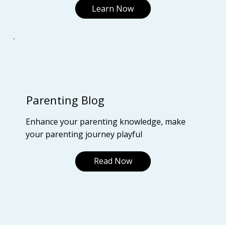
Learn Now
Parenting Blog
Enhance your parenting knowledge, make
your parenting journey playful
Read Now