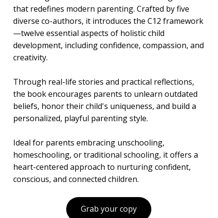
that redefines modern parenting. Crafted by five
diverse co-authors, it introduces the C12 framework
—twelve essential aspects of holistic child
development, including confidence, compassion, and
creativity.
Through real-life stories and practical reflections,
the book encourages parents to unlearn outdated
beliefs, honor their child's uniqueness, and build a
personalized, playful parenting style.
Ideal for parents embracing unschooling,
homeschooling, or traditional schooling, it offers a
heart-centered approach to nurturing confident,
conscious, and connected children.
Grab your copy