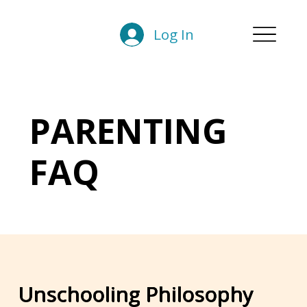
Log In
PARENTING
FAQ
Unschooling Philosophy