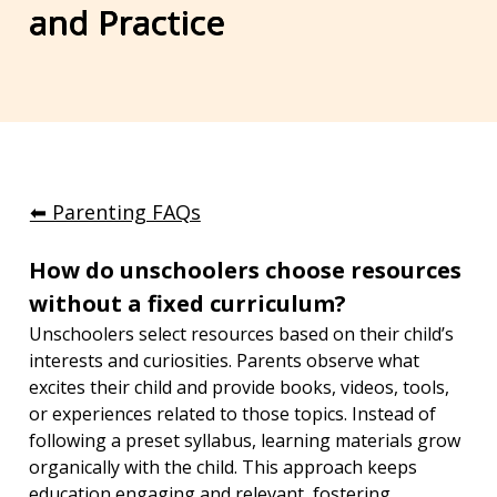
and Practice
⬅︎ Parenting FAQs
How do unschoolers choose resources 
without a fixed curriculum?
Unschoolers select resources based on their child’s 
interests and curiosities. Parents observe what 
excites their child and provide books, videos, tools, 
or experiences related to those topics. Instead of 
following a preset syllabus, learning materials grow 
organically with the child. This approach keeps 
education engaging and relevant, fostering 