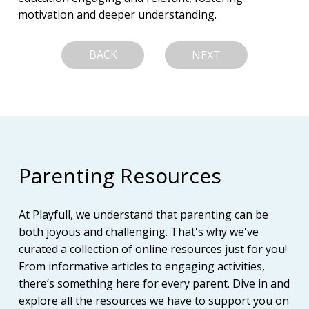
motivation and deeper understanding.
BACK
NEXT
Parenting Resources
At Playfull, we understand that parenting can be
both joyous and challenging. That's why we've
curated a collection of online resources just for you!
From informative articles to engaging activities,
there’s something here for every parent. Dive in and
explore all the resources we have to support you on