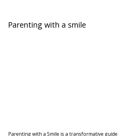
Parenting with a smile
Parenting with a Smile is a transformative guide