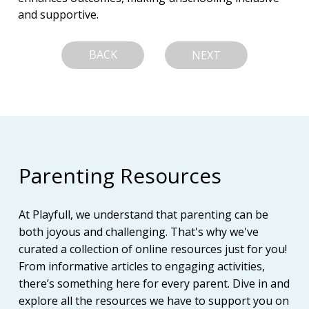
and supportive.
BACK
NEXT
Parenting Resources
At Playfull, we understand that parenting can be
both joyous and challenging. That's why we've
curated a collection of online resources just for you!
From informative articles to engaging activities,
there’s something here for every parent. Dive in and
explore all the resources we have to support you on