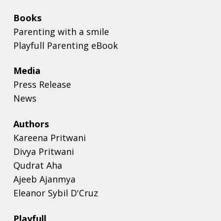
Books
Parenting with a smile
Playfull Parenting eBook
Media
Press Release
News
Authors
Kareena Pritwani
Divya Pritwani
Qudrat Aha
Ajeeb Ajanmya
Eleanor Sybil D'Cruz
Playfull