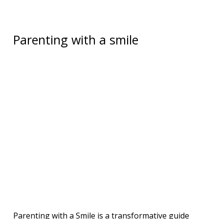
Parenting with a smile
Parenting with a Smile is a transformative guide