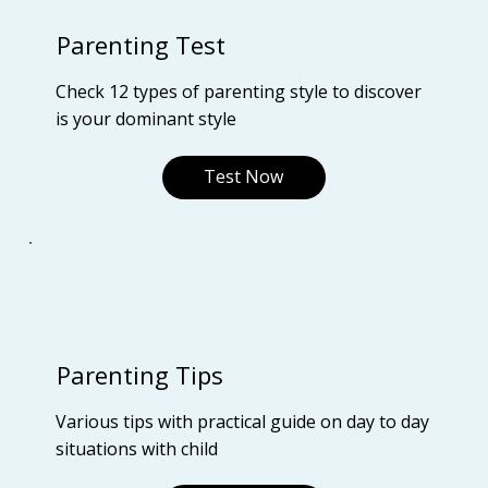
Parenting Test
Check 12 types of parenting style to discover
is your dominant style
Test Now
Parenting Tips
Various tips with practical guide on day to day
situations with child