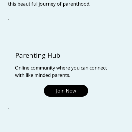
this beautiful journey of parenthood.
Parenting Hub
Online community where you can connect
with like minded parents.
Join Now