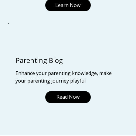
Learn Now
Parenting Blog
Enhance your parenting knowledge, make
your parenting journey playful
Read Now