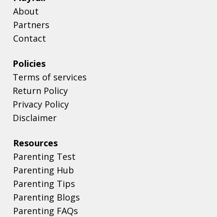
About
Partners
Contact
Policies
Terms of services
Return Policy
Privacy Policy
Disclaimer
Resources
Parenting Test
Parenting Hub
Parenting Tips
Parenting Blogs
Parenting FAQs