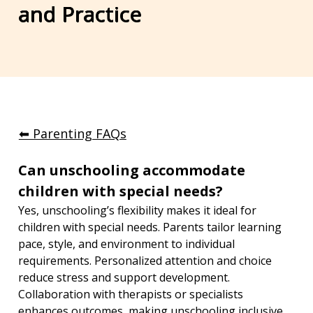
and Practice
⬅︎ Parenting FAQs
Can unschooling accommodate 
children with special needs?
Yes, unschooling’s flexibility makes it ideal for 
children with special needs. Parents tailor learning 
pace, style, and environment to individual 
requirements. Personalized attention and choice 
reduce stress and support development. 
Collaboration with therapists or specialists 
enhances outcomes, making unschooling inclusive 