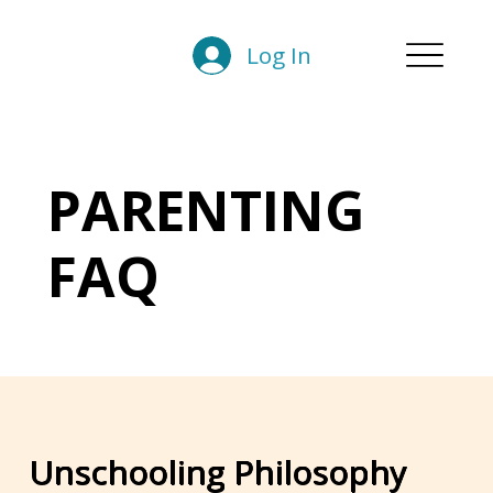
Log In
PARENTING
FAQ
Unschooling Philosophy