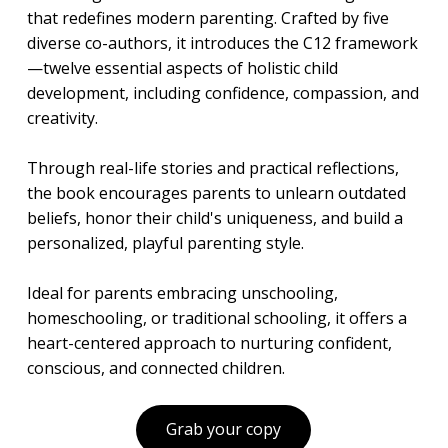
that redefines modern parenting. Crafted by five
diverse co-authors, it introduces the C12 framework
—twelve essential aspects of holistic child
development, including confidence, compassion, and
creativity.
Through real-life stories and practical reflections,
the book encourages parents to unlearn outdated
beliefs, honor their child's uniqueness, and build a
personalized, playful parenting style.
Ideal for parents embracing unschooling,
homeschooling, or traditional schooling, it offers a
heart-centered approach to nurturing confident,
conscious, and connected children.
Grab your copy