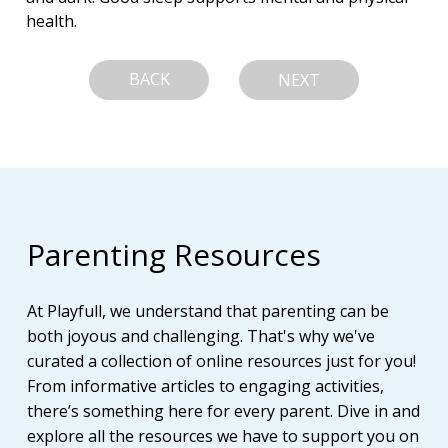
health.
BACK
NEXT
Parenting Resources
At Playfull, we understand that parenting can be
both joyous and challenging. That's why we've
curated a collection of online resources just for you!
From informative articles to engaging activities,
there’s something here for every parent. Dive in and
explore all the resources we have to support you on