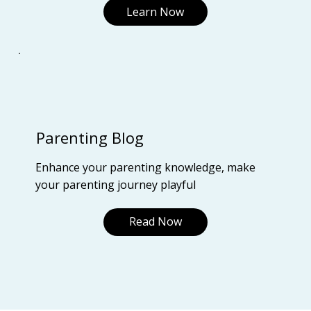
Learn Now
Parenting Blog
Enhance your parenting knowledge, make
your parenting journey playful
Read Now