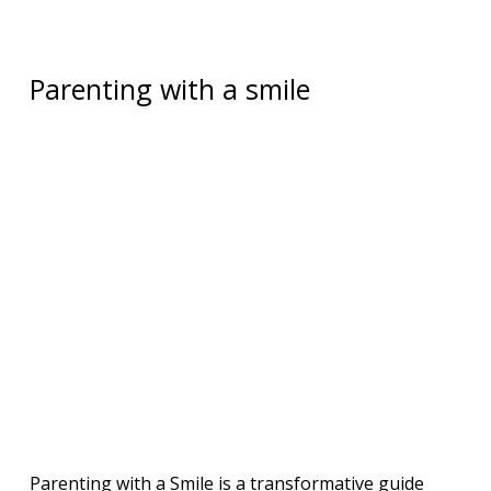
Parenting with a smile
Parenting with a Smile is a transformative guide