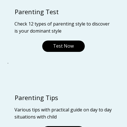
Parenting Test
Check 12 types of parenting style to discover
is your dominant style
Test Now
Parenting Tips
Various tips with practical guide on day to day
situations with child