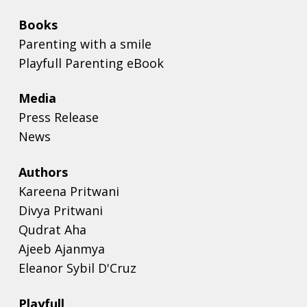
Books
Parenting with a smile
Playfull Parenting eBook
Media
Press Release
News
Authors
Kareena Pritwani
Divya Pritwani
Qudrat Aha
Ajeeb Ajanmya
Eleanor Sybil D'Cruz
Playfull