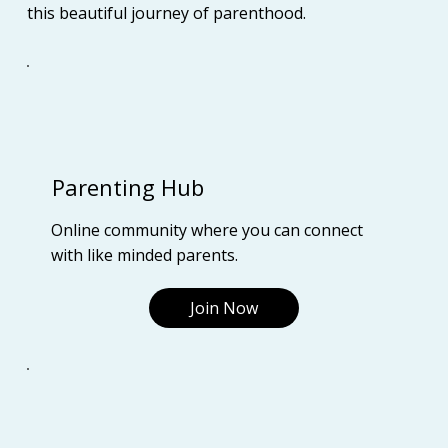
this beautiful journey of parenthood.
Parenting Hub
Online community where you can connect
with like minded parents.
Join Now