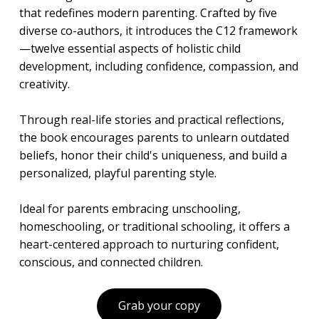
that redefines modern parenting. Crafted by five
diverse co-authors, it introduces the C12 framework
—twelve essential aspects of holistic child
development, including confidence, compassion, and
creativity.
Through real-life stories and practical reflections,
the book encourages parents to unlearn outdated
beliefs, honor their child's uniqueness, and build a
personalized, playful parenting style.
Ideal for parents embracing unschooling,
homeschooling, or traditional schooling, it offers a
heart-centered approach to nurturing confident,
conscious, and connected children.
Grab your copy