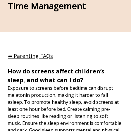
Time Management
⬅︎ Parenting FAQs
How do screens affect children’s 
sleep, and what can I do?
Exposure to screens before bedtime can disrupt 
melatonin production, making it harder to fall 
asleep. To promote healthy sleep, avoid screens at 
least one hour before bed. Create calming pre-
sleep routines like reading or listening to soft 
music. Ensure the sleep environment is comfortable 
and dark. Good sleep supports mental and physical 