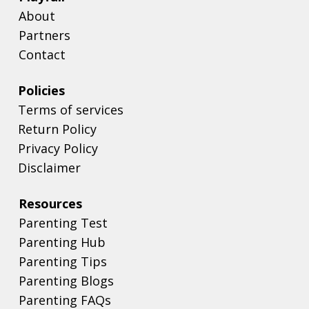
About
Partners
Contact
Policies
Terms of services
Return Policy
Privacy Policy
Disclaimer
Resources
Parenting Test
Parenting Hub
Parenting Tips
Parenting Blogs
Parenting FAQs