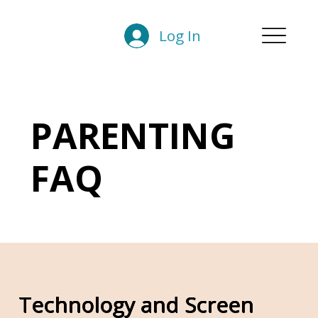
Log In
PARENTING
FAQ
Technology and Screen