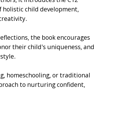
holistic child development,
reativity.
 reflections, the book encourages
nor their child's uniqueness, and
style.
g, homeschooling, or traditional
pproach to nurturing confident,