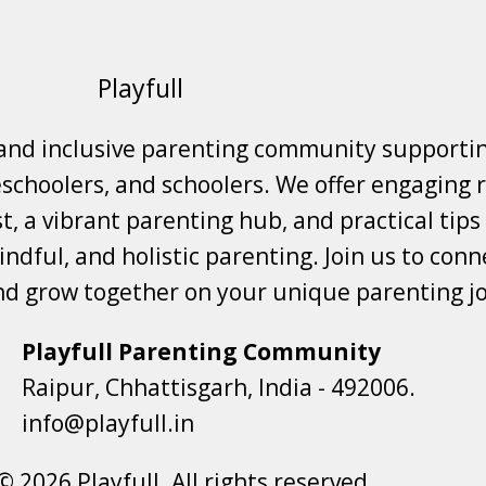
Playfull
 and inclusive parenting community supporti
choolers, and schoolers. We offer engaging r
t, a vibrant parenting hub, and practical tips
ndful, and holistic parenting. Join us to conne
nd grow together on your unique parenting j
Playfull Parenting Community
Raipur, Chhattisgarh, India - 492006.
info@playfull.in
© 2026 Playfull. All rights reserved.