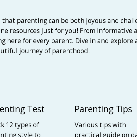
d that parenting can be both joyous and chall
line resources just for you! From informative 
ing here for every parent. Dive in and explore
autiful journey of parenthood.
enting Test
Parenting Tips
k 12 types of
Various tips with
nting style to
practical guide on d