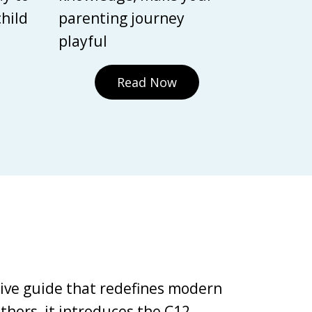
child
parenting journey
playful
Read Now
tive guide that redefines modern
thors, it introduces the C12