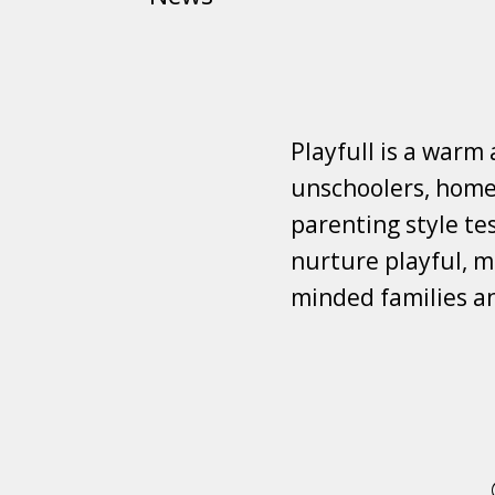
Playfull is a warm
unschoolers, homes
parenting style tes
nurture playful, mi
minded families a