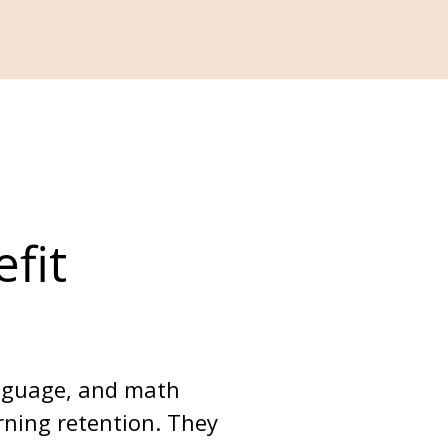
fit 
anguage, and math 
arning retention. They 