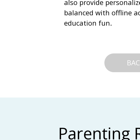
also provide personali
balanced with offline a
education fun.
BAC
Parenting 