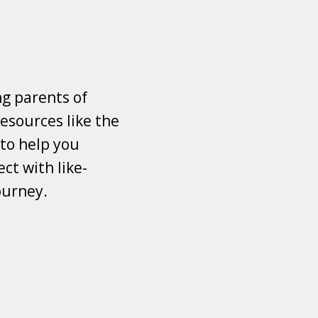
ng parents of
esources like the
 to help you
ct with like-
ourney.