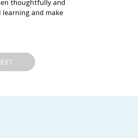
sen thoughtfully and 
al learning and make 
NEXT