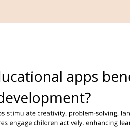
cational apps bene
 development?
s stimulate creativity, problem-solving, l
tures engage children actively, enhancing le