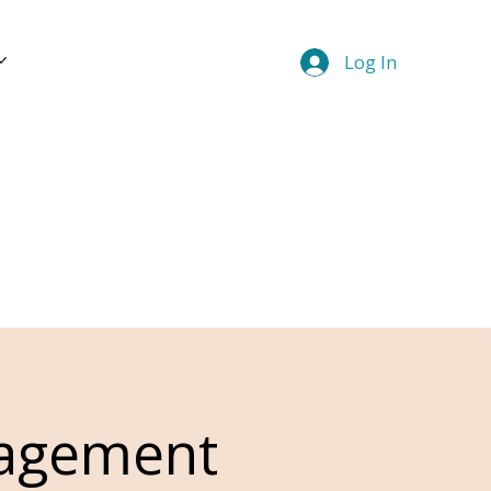
Log In
nagement