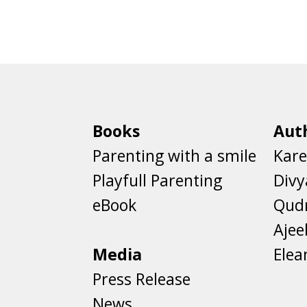
Books
Aut
Parenting with a smile
Kare
Playfull Parenting
Divy
eBook
Qud
Aje
Media
Elea
Press Release
News