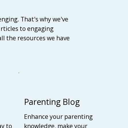
enging. That's why we've
articles to engaging
 all the resources we have
Parenting Blog
Enhance your parenting
ay to
knowledge, make your