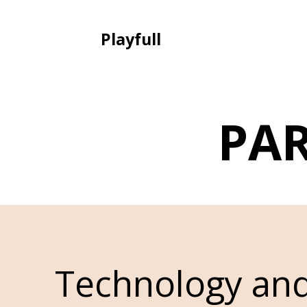
Playfull
PA
Technology an