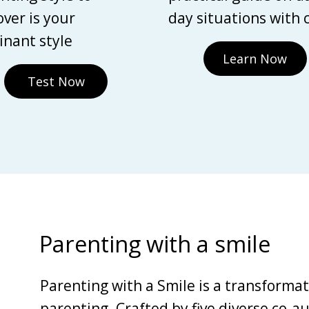
over is your
day situations with 
nant style
Learn Now
Test Now
Parenting with a smile
Parenting with a Smile is a transforma
parenting. Crafted by five diverse co-au