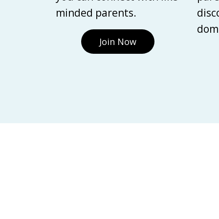
minded parents.
disc
domi
Join Now