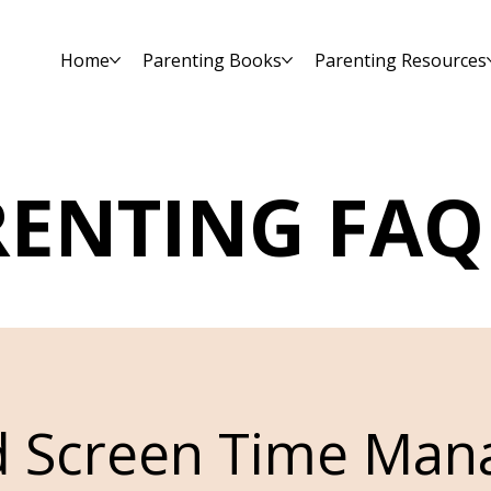
Home
Parenting Books
Parenting Resources
RENTING FAQ
d Screen Time Ma