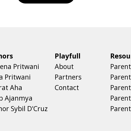
hors
Playfull
Resou
ena Pritwani
About
Parent
a Pritwani
Partners
Paren
rat Aha
Contact
Parent
eb Ajanmya
Parent
nor Sybil D'Cruz
Parent