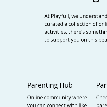
At Playfull, we understan
curated a collection of on
activities, there’s someth
to support you on this be
Parenting Hub
Par
Online community where
Chec
you can connect with like
pare