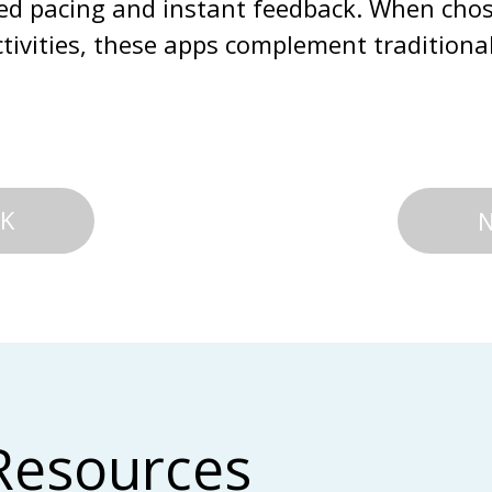
zed pacing and instant feedback. When cho
ctivities, these apps complement tradition
K
Resources