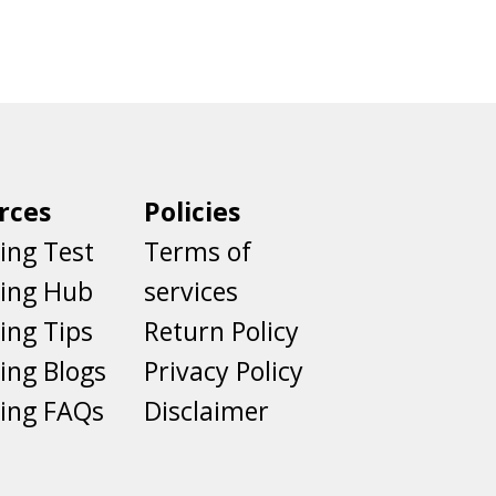
rces
Policies
ing Test
Terms of
ting Hub
services
ing Tips
Return Policy
ing Blogs
Privacy Policy
ing FAQs
Disclaimer