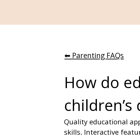
⬅︎ Parenting FAQs
How do edu
children’s
Quality educational app
skills. Interactive fea