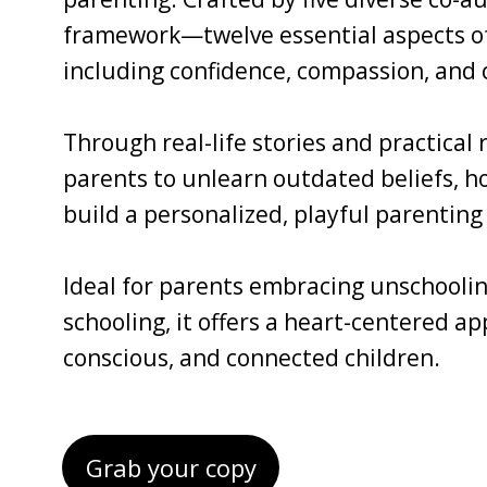
framework—twelve essential aspects of 
including confidence, compassion, and c
Through real-life stories and practical
parents to unlearn outdated beliefs, ho
build a personalized, playful parenting 
Ideal for parents embracing unschoolin
schooling, it offers a heart-centered a
conscious, and connected children.
Grab your copy