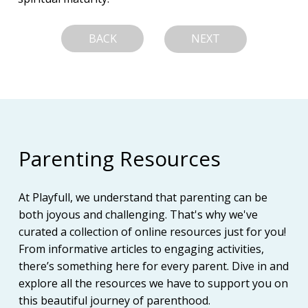
BACK
NEXT
Parenting Resources
At Playfull, we understand that parenting can be
both joyous and challenging. That's why we've
curated a collection of online resources just for you!
From informative articles to engaging activities,
there’s something here for every parent. Dive in and
explore all the resources we have to support you on
this beautiful journey of parenthood.