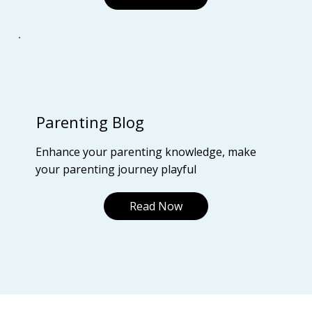
Parenting Blog
Enhance your parenting knowledge, make
your parenting journey playful
Read Now