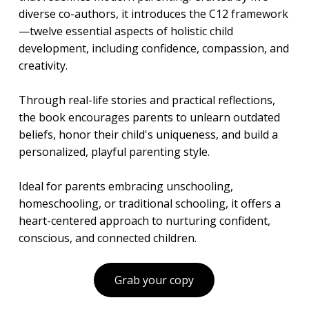
diverse co-authors, it introduces the C12 framework
—twelve essential aspects of holistic child
development, including confidence, compassion, and
creativity.
Through real-life stories and practical reflections,
the book encourages parents to unlearn outdated
beliefs, honor their child's uniqueness, and build a
personalized, playful parenting style.
Ideal for parents embracing unschooling,
homeschooling, or traditional schooling, it offers a
heart-centered approach to nurturing confident,
conscious, and connected children.
Grab your copy