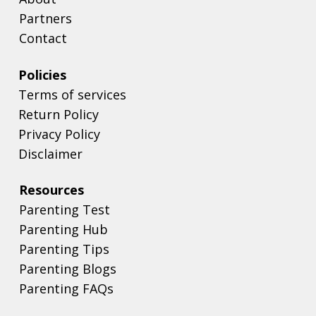
Partners
Contact
Policies
Terms of services
Return Policy
Privacy Policy
Disclaimer
Resources
Parenting Test
Parenting Hub
Parenting Tips
Parenting Blogs
Parenting FAQs