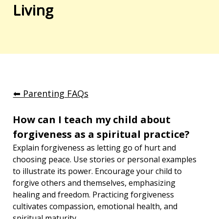
Living
⬅︎ Parenting FAQs
How can I teach my child about 
forgiveness as a spiritual practice?
Explain forgiveness as letting go of hurt and 
choosing peace. Use stories or personal examples 
to illustrate its power. Encourage your child to 
forgive others and themselves, emphasizing 
healing and freedom. Practicing forgiveness 
cultivates compassion, emotional health, and 
spiritual maturity.