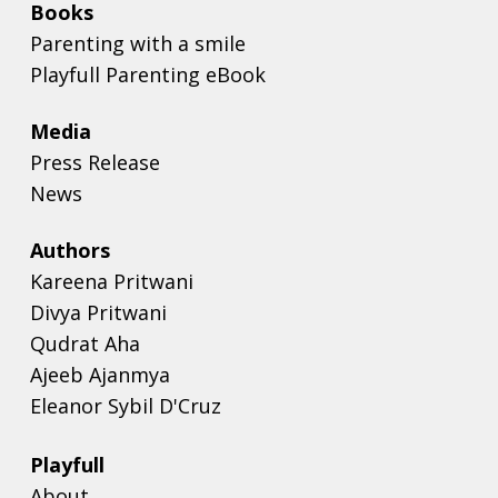
Books
Parenting with a smile
Playfull Parenting eBook
Media
Press Release
News
Authors
Kareena Pritwani
Divya Pritwani
Qudrat Aha
Ajeeb Ajanmya
Eleanor Sybil D'Cruz
Playfull
About