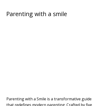
Parenting with a smile
Parenting with a Smile is a transformative guide
that redefines modern parenting. Crafted by five