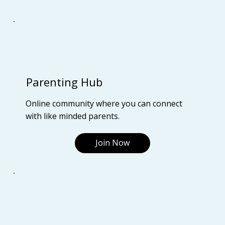
Parenting Hub
Online community where you can connect
with like minded parents.
Join Now