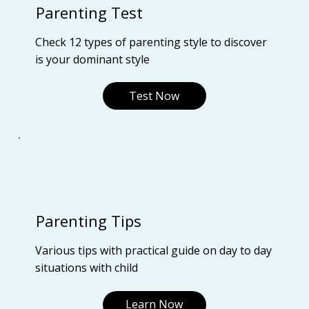
Parenting Test
Check 12 types of parenting style to discover
is your dominant style
Test Now
Parenting Tips
Various tips with practical guide on day to day
situations with child
Learn Now