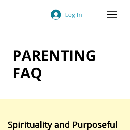
Log In
PARENTING
FAQ
Spirituality and Purposeful