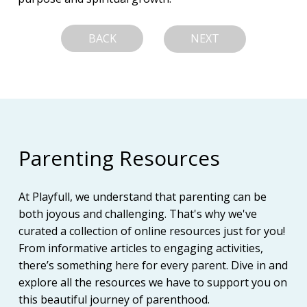
BACK
NEXT
Parenting Resources
At Playfull, we understand that parenting can be
both joyous and challenging. That's why we've
curated a collection of online resources just for you!
From informative articles to engaging activities,
there’s something here for every parent. Dive in and
explore all the resources we have to support you on
this beautiful journey of parenthood.