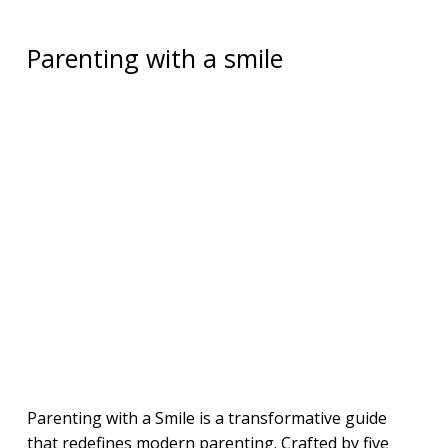
Parenting with a smile
Parenting with a Smile is a transformative guide
that redefines modern parenting. Crafted by five