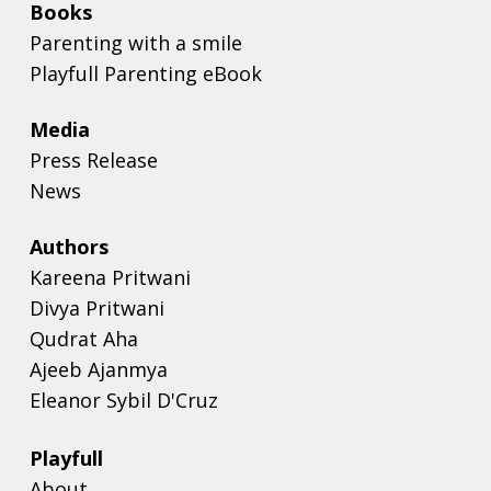
Books
Parenting with a smile
Playfull Parenting eBook
Media
Press Release
News
Authors
Kareena Pritwani
Divya Pritwani
Qudrat Aha
Ajeeb Ajanmya
Eleanor Sybil D'Cruz
Playfull
About