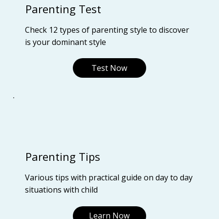
Parenting Test
Check 12 types of parenting style to discover
is your dominant style
Test Now
Parenting Tips
Various tips with practical guide on day to day
situations with child
Learn Now