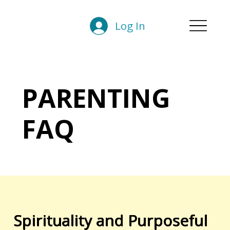
Log In
PARENTING
FAQ
Spirituality and Purposeful