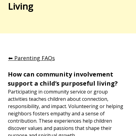
Living
⬅︎ Parenting FAQs
How can community involvement 
support a child’s purposeful living?
Participating in community service or group 
activities teaches children about connection, 
responsibility, and impact. Volunteering or helping 
neighbors fosters empathy and a sense of 
contribution. These experiences help children 
discover values and passions that shape their 
purpose and spiritual growth.