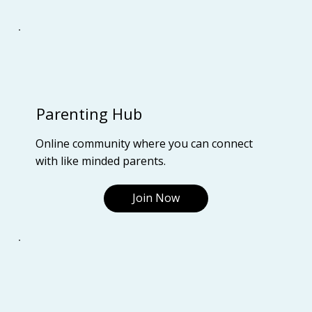
Parenting Hub
Online community where you can connect
with like minded parents.
Join Now