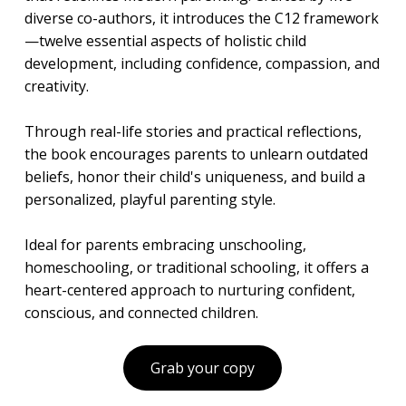
diverse co-authors, it introduces the C12 framework
—twelve essential aspects of holistic child
development, including confidence, compassion, and
creativity.
Through real-life stories and practical reflections,
the book encourages parents to unlearn outdated
beliefs, honor their child's uniqueness, and build a
personalized, playful parenting style.
Ideal for parents embracing unschooling,
homeschooling, or traditional schooling, it offers a
heart-centered approach to nurturing confident,
conscious, and connected children.
Grab your copy