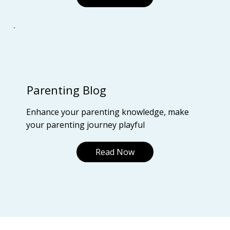
Parenting Blog
Enhance your parenting knowledge, make
your parenting journey playful
Read Now