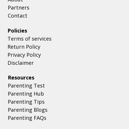
Partners
Contact
Policies
Terms of services
Return Policy
Privacy Policy
Disclaimer
Resources
Parenting Test
Parenting Hub
Parenting Tips
Parenting Blogs
Parenting FAQs