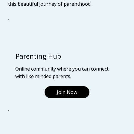
this beautiful journey of parenthood.
Parenting Hub
Online community where you can connect
with like minded parents.
Join Now