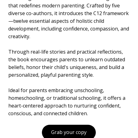
that redefines modern parenting. Crafted by five
diverse co-authors, it introduces the C12 framework
—twelve essential aspects of holistic child
development, including confidence, compassion, and
creativity.
Through real-life stories and practical reflections,
the book encourages parents to unlearn outdated
beliefs, honor their child's uniqueness, and build a
personalized, playful parenting style.
Ideal for parents embracing unschooling,
homeschooling, or traditional schooling, it offers a
heart-centered approach to nurturing confident,
conscious, and connected children.
Grab your copy