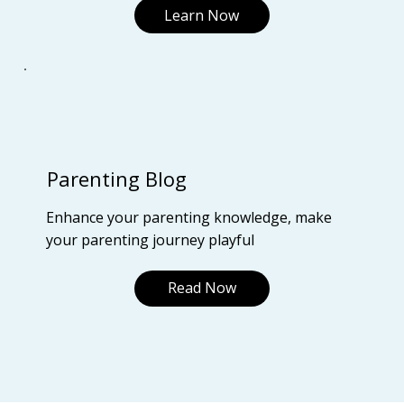
Learn Now
Parenting Blog
Enhance your parenting knowledge, make
your parenting journey playful
Read Now