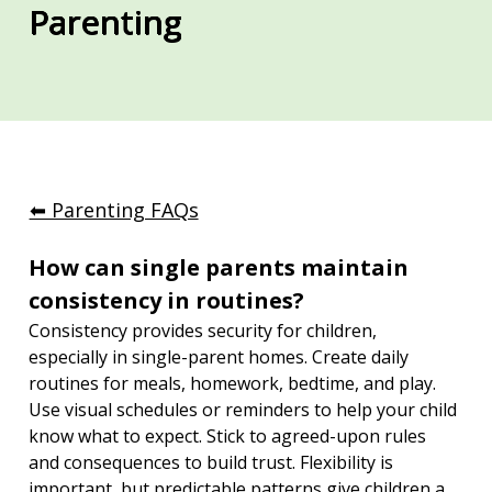
Parenting
⬅︎ Parenting FAQs
How can single parents maintain 
consistency in routines?
Consistency provides security for children, 
especially in single-parent homes. Create daily 
routines for meals, homework, bedtime, and play. 
Use visual schedules or reminders to help your child 
know what to expect. Stick to agreed-upon rules 
and consequences to build trust. Flexibility is 
important, but predictable patterns give children a 