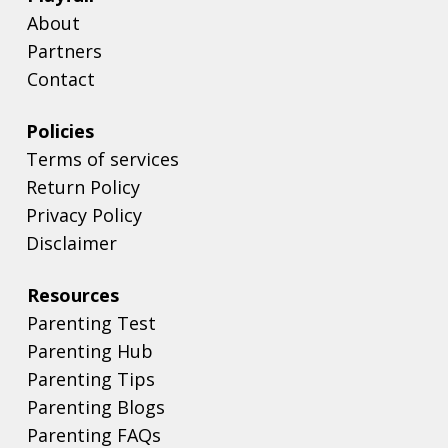
About
Partners
Contact
Policies
Terms of services
Return Policy
Privacy Policy
Disclaimer
Resources
Parenting Test
Parenting Hub
Parenting Tips
Parenting Blogs
Parenting FAQs