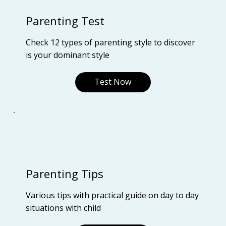
Parenting Test
Check 12 types of parenting style to discover
is your dominant style
Test Now
Parenting Tips
Various tips with practical guide on day to day
situations with child