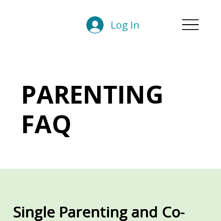
Log In
PARENTING
FAQ
Single Parenting and Co-