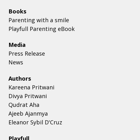
Books
Parenting with a smile
Playfull Parenting eBook
Media
Press Release
News
Authors
Kareena Pritwani
Divya Pritwani
Qudrat Aha
Ajeeb Ajanmya
Eleanor Sybil D'Cruz
Playfull