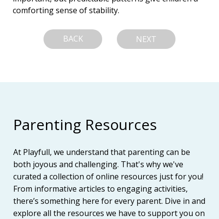
comforting sense of stability.
BACK
NEXT
Parenting Resources
At Playfull, we understand that parenting can be
both joyous and challenging. That's why we've
curated a collection of online resources just for you!
From informative articles to engaging activities,
there’s something here for every parent. Dive in and
explore all the resources we have to support you on