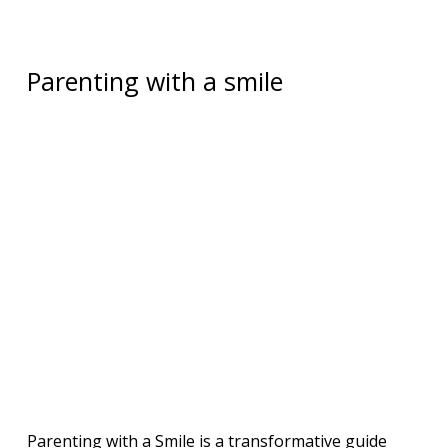
Parenting with a smile
Parenting with a Smile is a transformative guide