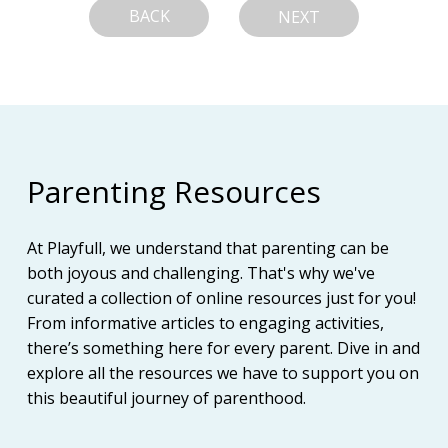
BACK
NEXT
Parenting Resources
At Playfull, we understand that parenting can be
both joyous and challenging. That's why we've
curated a collection of online resources just for you!
From informative articles to engaging activities,
there’s something here for every parent. Dive in and
explore all the resources we have to support you on
this beautiful journey of parenthood.