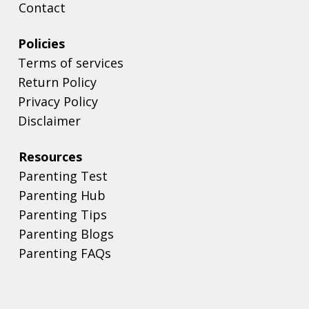
Contact
Policies
Terms of services
Return Policy
Privacy Policy
Disclaimer
Resources
Parenting Test
Parenting Hub
Parenting Tips
Parenting Blogs
Parenting FAQs