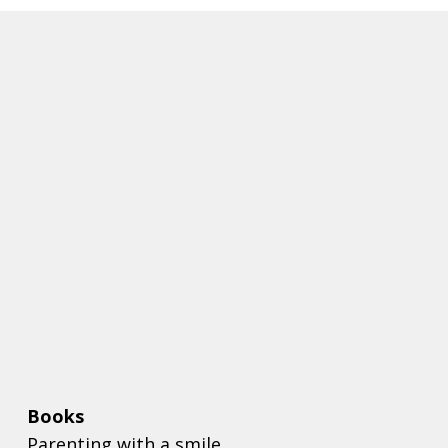
Books
Parenting with a smile