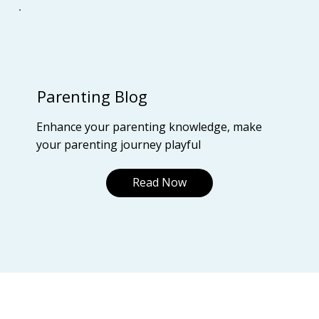
Parenting Blog
Enhance your parenting knowledge, make
your parenting journey playful
Read Now