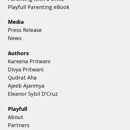
Playfull Parenting eBook
Media
Press Release
News
Authors
Kareena Pritwani
Divya Pritwani
Qudrat Aha
Ajeeb Ajanmya
Eleanor Sybil D'Cruz
Playfull
About
Partners