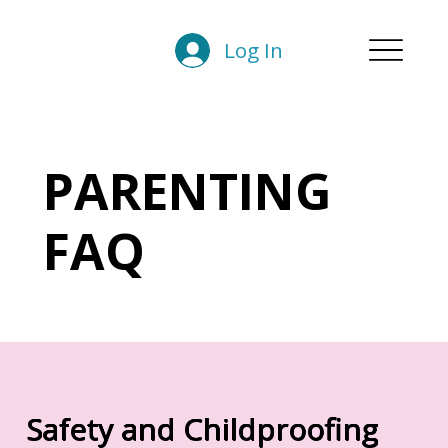
Log In
PARENTING
FAQ
Safety and Childproofing