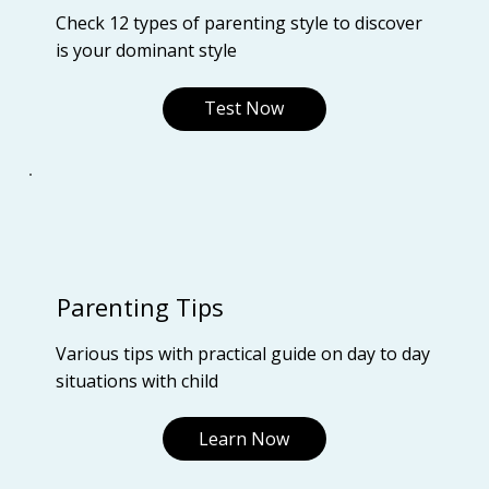
Check 12 types of parenting style to discover
is your dominant style
Test Now
Parenting Tips
Various tips with practical guide on day to day
situations with child
Learn Now