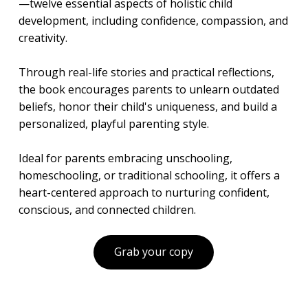
—twelve essential aspects of holistic child
development, including confidence, compassion, and
creativity.
Through real-life stories and practical reflections,
the book encourages parents to unlearn outdated
beliefs, honor their child's uniqueness, and build a
personalized, playful parenting style.
Ideal for parents embracing unschooling,
homeschooling, or traditional schooling, it offers a
heart-centered approach to nurturing confident,
conscious, and connected children.
Grab your copy