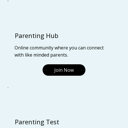
Parenting Hub
Online community where you can connect
with like minded parents.
Join Now
Parenting Test