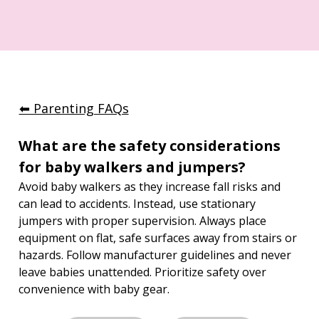
⬅︎ Parenting FAQs
What are the safety considerations 
for baby walkers and jumpers?
Avoid baby walkers as they increase fall risks and 
can lead to accidents. Instead, use stationary 
jumpers with proper supervision. Always place 
equipment on flat, safe surfaces away from stairs or 
hazards. Follow manufacturer guidelines and never 
leave babies unattended. Prioritize safety over 
convenience with baby gear.