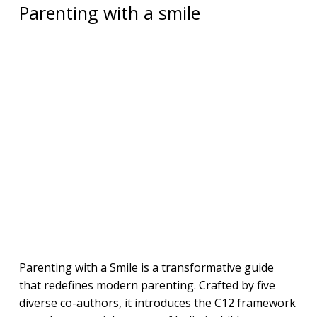
Parenting with a smile
Parenting with a Smile is a transformative guide
that redefines modern parenting. Crafted by five
diverse co-authors, it introduces the C12 framework