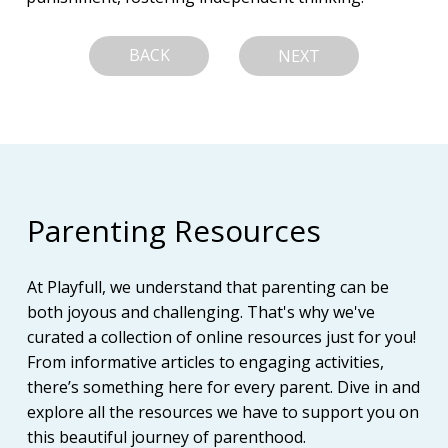
BACK
NEXT
Parenting Resources
At Playfull, we understand that parenting can be
both joyous and challenging. That's why we've
curated a collection of online resources just for you!
From informative articles to engaging activities,
there’s something here for every parent. Dive in and
explore all the resources we have to support you on
this beautiful journey of parenthood.