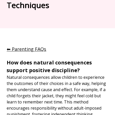
Techniques
⬅︎ Parenting FAQs
How does natural consequences 
support positive discipline?
Natural consequences allow children to experience 
the outcomes of their choices in a safe way, helping 
them understand cause and effect. For example, if a 
child forgets their jacket, they might feel cold but 
learn to remember next time. This method 
encourages responsibility without adult-imposed 
punishment, fostering independent thinking.