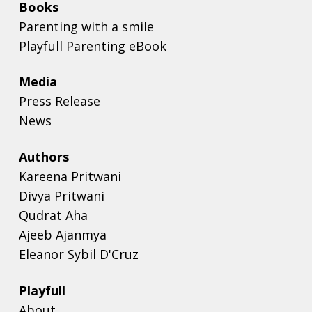
Books
Parenting with a smile
Playfull Parenting eBook
Media
Press Release
News
Authors
Kareena Pritwani
Divya Pritwani
Qudrat Aha
Ajeeb Ajanmya
Eleanor Sybil D'Cruz
Playfull
About