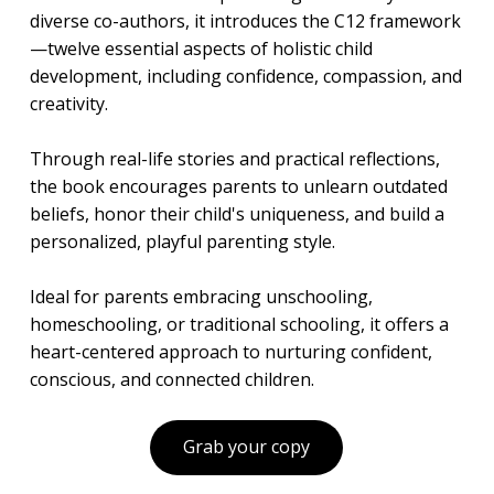
diverse co-authors, it introduces the C12 framework
—twelve essential aspects of holistic child
development, including confidence, compassion, and
creativity.
Through real-life stories and practical reflections,
the book encourages parents to unlearn outdated
beliefs, honor their child's uniqueness, and build a
personalized, playful parenting style.
Ideal for parents embracing unschooling,
homeschooling, or traditional schooling, it offers a
heart-centered approach to nurturing confident,
conscious, and connected children.
Grab your copy