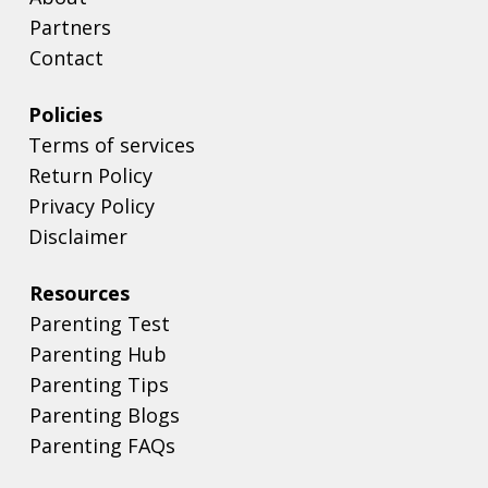
Partners
Contact
Policies
Terms of services
Return Policy
Privacy Policy
Disclaimer
Resources
Parenting Test
Parenting Hub
Parenting Tips
Parenting Blogs
Parenting FAQs