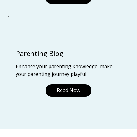
Parenting Blog
Enhance your parenting knowledge, make
your parenting journey playful
Read Now