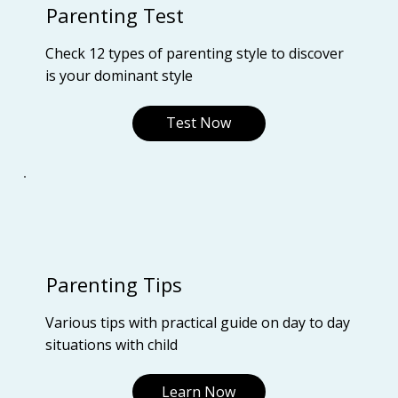
Parenting Test
Check 12 types of parenting style to discover
is your dominant style
Test Now
Parenting Tips
Various tips with practical guide on day to day
situations with child
Learn Now