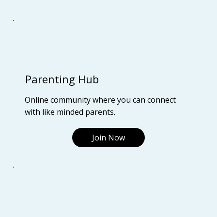
Parenting Hub
Online community where you can connect
with like minded parents.
Join Now