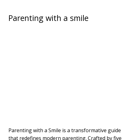
Parenting with a smile
Parenting with a Smile is a transformative guide
that redefines modern parenting. Crafted by five