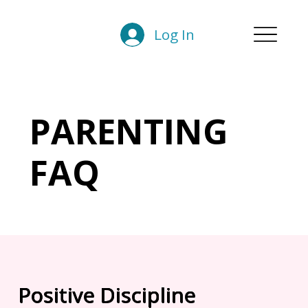
Log In
PARENTING
FAQ
Positive Discipline