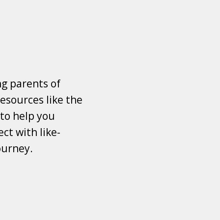
ng parents of
esources like the
 to help you
ct with like-
ourney.