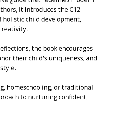
thors, it introduces the C12
holistic child development,
reativity.
 reflections, the book encourages
nor their child's uniqueness, and
style.
g, homeschooling, or traditional
pproach to nurturing confident,