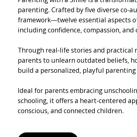
parenting. Crafted by five diverse co-au
framework—twelve essential aspects of 
including confidence, compassion, and c
Through real-life stories and practical
parents to unlearn outdated beliefs, ho
build a personalized, playful parenting 
Ideal for parents embracing unschoolin
schooling, it offers a heart-centered a
conscious, and connected children.