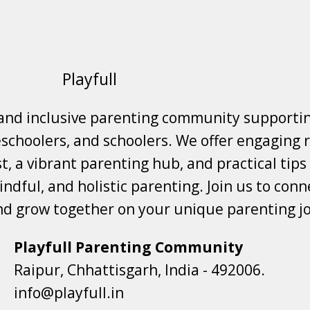
Playfull
 and inclusive parenting community supporti
choolers, and schoolers. We offer engaging r
t, a vibrant parenting hub, and practical tips
ndful, and holistic parenting. Join us to conne
nd grow together on your unique parenting j
Playfull Parenting Community
Raipur, Chhattisgarh, India - 492006.
info@playfull.in