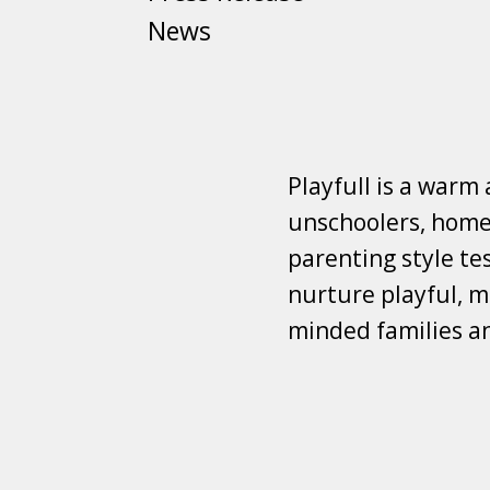
News
Playfull is a warm
unschoolers, homes
parenting style tes
nurture playful, mi
minded families a