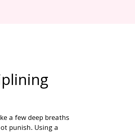
plining 
ake a few deep breaths 
ot punish. Using a 