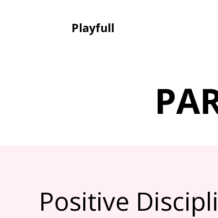
Playfull
PA
Positive Discip