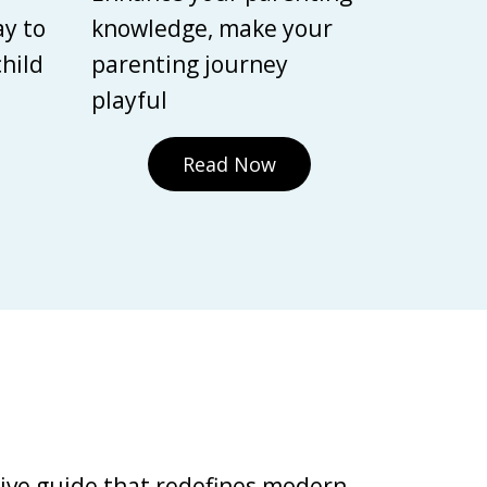
ay to
knowledge, make your
child
parenting journey
playful
Read Now
tive guide that redefines modern