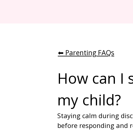
⬅︎ Parenting FAQs
How can I s
my child?
Staying calm during disc
before responding and re