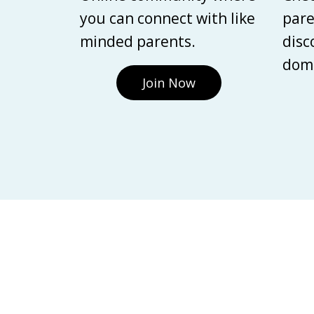
you can connect with like
pare
minded parents.
disc
domi
Join Now