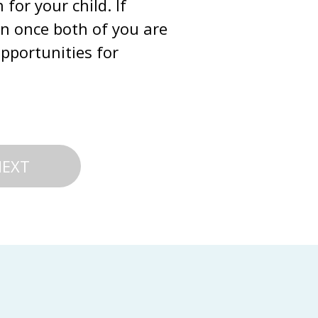
or your child. If 
on once both of you are 
portunities for 
NEXT