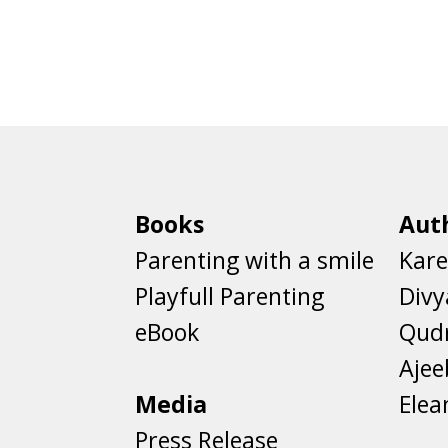
Books
Aut
Parenting with a smile
Kare
Playfull Parenting
Divy
eBook
Qud
Aje
Media
Elea
Press Release