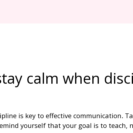
tay calm when disci
ipline is key to effective communication. T
mind yourself that your goal is to teach, n