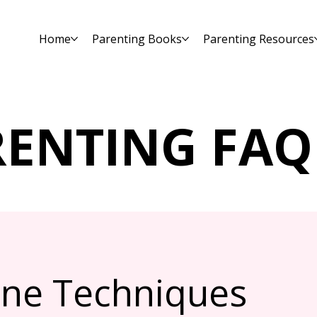
Home
Parenting Books
Parenting Resources
RENTING FAQ
line Techniques