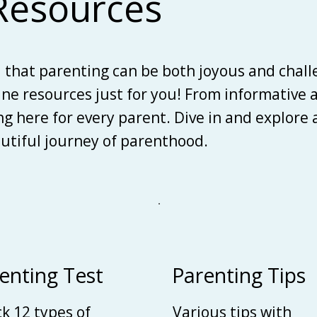
Resources
d that parenting can be both joyous and chall
line resources just for you! From informative 
ing here for every parent. Dive in and explore
autiful journey of parenthood.
enting Test
Parenting Tips
k 12 types of
Various tips with