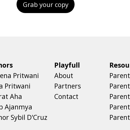
Grab your copy
hors
Playfull
Resou
ena Pritwani
About
Parent
a Pritwani
Partners
Paren
rat Aha
Contact
Parent
eb Ajanmya
Parent
nor Sybil D'Cruz
Parent