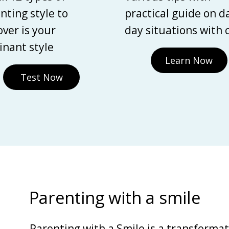
nting style to
practical guide on d
over is your
day situations with 
nant style
Learn Now
Test Now
Parenting with a smile
Parenting with a Smile is a transforma