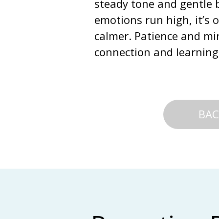
steady tone and gentle b
emotions run high, it’s 
calmer. Patience and mi
connection and learning
BAC