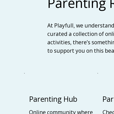
Parenting 
At Playfull, we understan
curated a collection of on
activities, there’s someth
to support you on this be
Parenting Hub
Par
Online community where
Chec