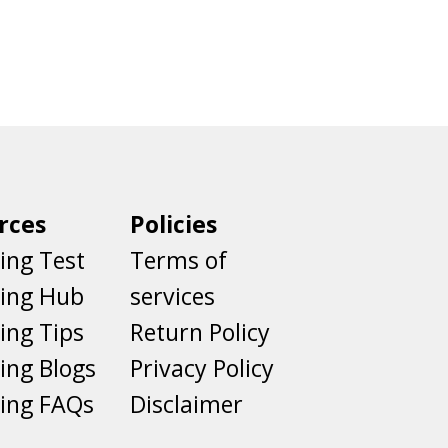
rces
Policies
ing Test
Terms of
ting Hub
services
ing Tips
Return Policy
ing Blogs
Privacy Policy
ing FAQs
Disclaimer