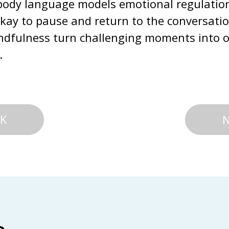
ody language models emotional regulation f
okay to pause and return to the conversati
ndfulness turn challenging moments into op
.
K