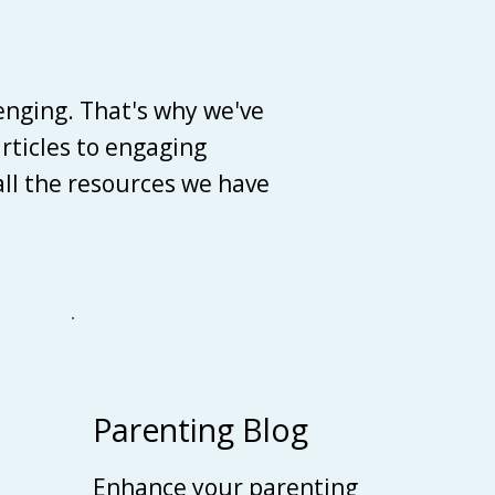
enging. That's why we've
articles to engaging
 all the resources we have
Parenting Blog
Enhance your parenting