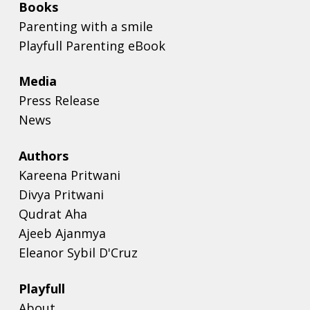
Books
Parenting with a smile
Playfull Parenting eBook
Media
Press Release
News
Authors
Kareena Pritwani
Divya Pritwani
Qudrat Aha
Ajeeb Ajanmya
Eleanor Sybil D'Cruz
Playfull
About