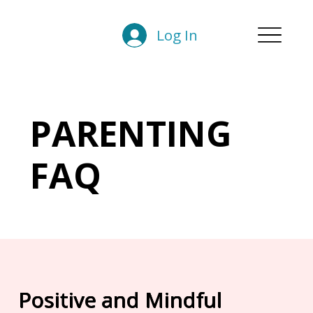
Log In
PARENTING
FAQ
Positive and Mindful