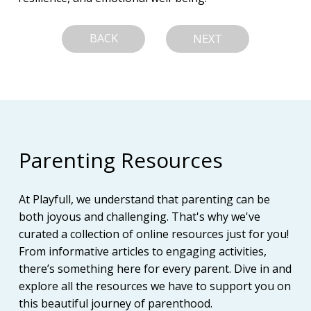
BACK
NEXT
Parenting Resources
At Playfull, we understand that parenting can be
both joyous and challenging. That's why we've
curated a collection of online resources just for you!
From informative articles to engaging activities,
there’s something here for every parent. Dive in and
explore all the resources we have to support you on
this beautiful journey of parenthood.