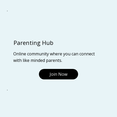
Parenting Hub
Online community where you can connect
with like minded parents.
Join Now