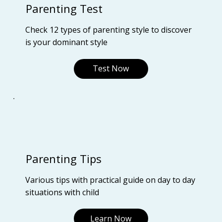
Parenting Test
Check 12 types of parenting style to discover
is your dominant style
Test Now
Parenting Tips
Various tips with practical guide on day to day
situations with child
Learn Now