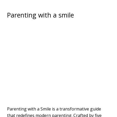
Parenting with a smile
Parenting with a Smile is a transformative guide
that redefines modern parenting. Crafted by five