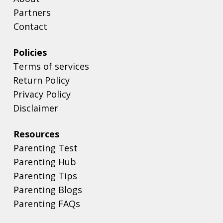
Partners
Contact
Policies
Terms of services
Return Policy
Privacy Policy
Disclaimer
Resources
Parenting Test
Parenting Hub
Parenting Tips
Parenting Blogs
Parenting FAQs