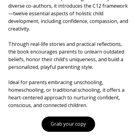
diverse co-authors, it introduces the C12 framework
—twelve essential aspects of holistic child
development, including confidence, compassion, and
creativity.
Through real-life stories and practical reflections,
the book encourages parents to unlearn outdated
beliefs, honor their child's uniqueness, and build a
personalized, playful parenting style.
Ideal for parents embracing unschooling,
homeschooling, or traditional schooling, it offers a
heart-centered approach to nurturing confident,
conscious, and connected children.
Grab your copy