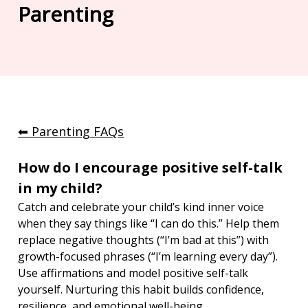
Parenting
⬅︎ Parenting FAQs
How do I encourage positive self-talk 
in my child?
Catch and celebrate your child’s kind inner voice 
when they say things like “I can do this.” Help them 
replace negative thoughts (“I’m bad at this”) with 
growth-focused phrases (“I’m learning every day”). 
Use affirmations and model positive self-talk 
yourself. Nurturing this habit builds confidence, 
resilience, and emotional well-being.