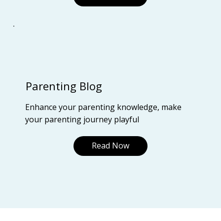
Parenting Blog
Enhance your parenting knowledge, make
your parenting journey playful
Read Now