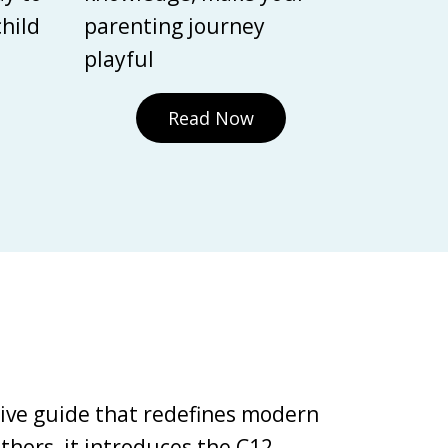
child
parenting journey
playful
Read Now
tive guide that redefines modern
thors, it introduces the C12