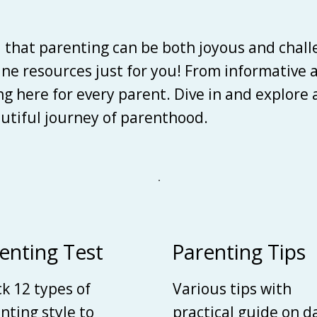
d that parenting can be both joyous and chall
line resources just for you! From informative 
ing here for every parent. Dive in and explore
autiful journey of parenthood.
enting Test
Parenting Tips
k 12 types of
Various tips with
nting style to
practical guide on d