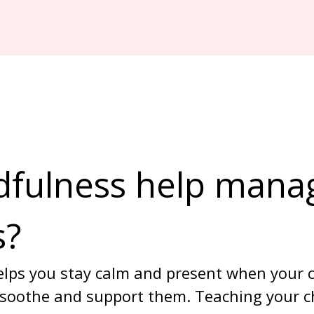
fulness help mana
s?
lps you stay calm and present when your ch
 soothe and support them. Teaching your ch