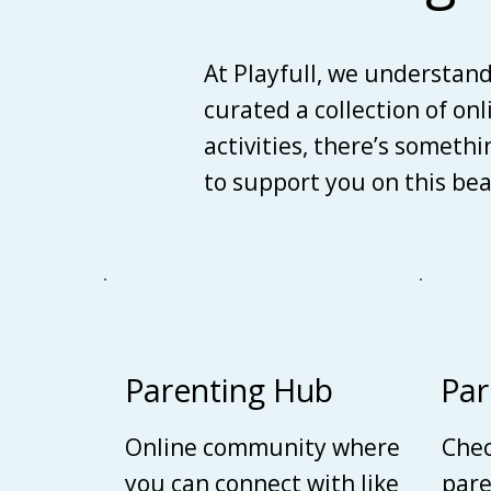
At Playfull, we understan
curated a collection of on
activities, there’s someth
to support you on this be
Parenting Hub
Par
Online community where
Chec
you can connect with like
pare