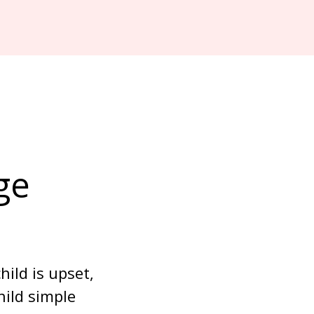
ge 
ild is upset, 
ild simple 