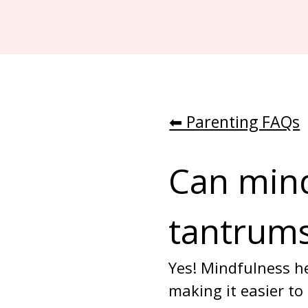
⬅︎ Parenting FAQs
Can mind
tantrum
Yes! Mindfulness he
making it easier to