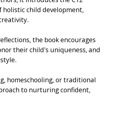
holistic child development,
reativity.
 reflections, the book encourages
nor their child's uniqueness, and
style.
g, homeschooling, or traditional
pproach to nurturing confident,