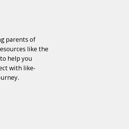
ng parents of
esources like the
 to help you
ct with like-
ourney.