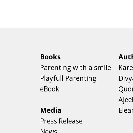
Books
Aut
Parenting with a smile
Kare
Playfull Parenting
Divy
eBook
Qud
Aje
Media
Elea
Press Release
News