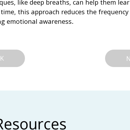
ues, like deep breaths, can help them lear
time, this approach reduces the frequency 
ng emotional awareness.
K
Resources