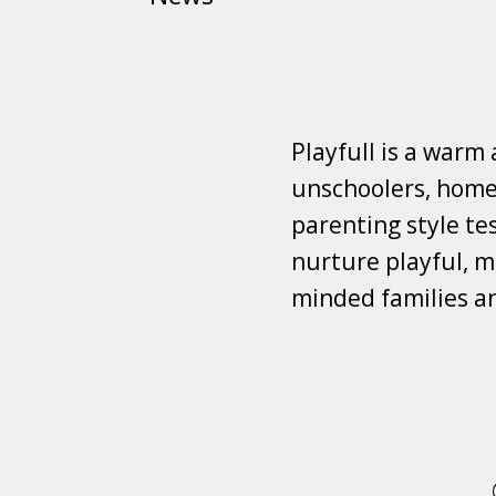
Playfull is a warm
unschoolers, homes
parenting style tes
nurture playful, mi
minded families a