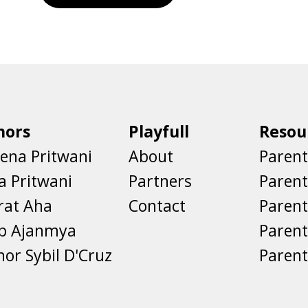
hors
Playfull
Resou
ena Pritwani
About
Parent
a Pritwani
Partners
Paren
rat Aha
Contact
Parent
eb Ajanmya
Parent
nor Sybil D'Cruz
Parent