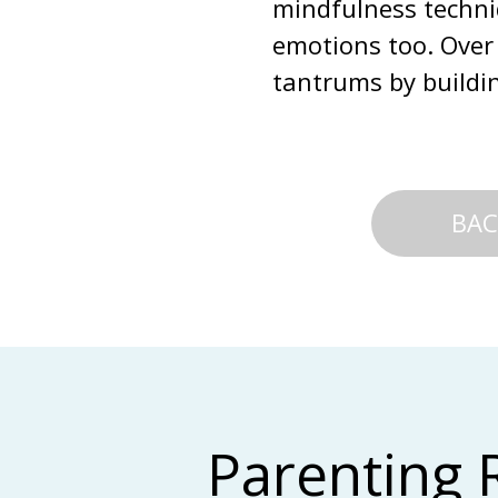
mindfulness techniq
emotions too. Over 
tantrums by buildi
BAC
Parenting 