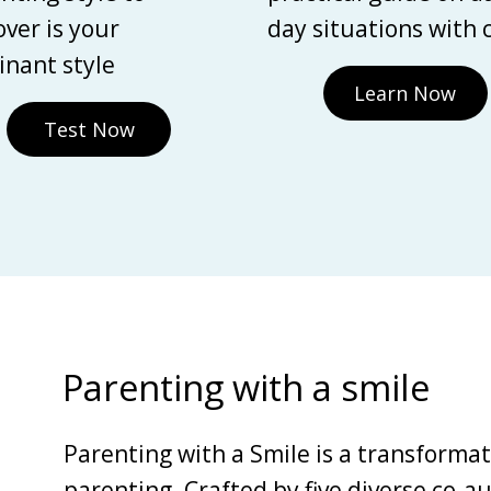
over is your
day situations with 
nant style
Learn Now
Test Now
Parenting with a smile
Parenting with a Smile is a transforma
parenting. Crafted by five diverse co-au