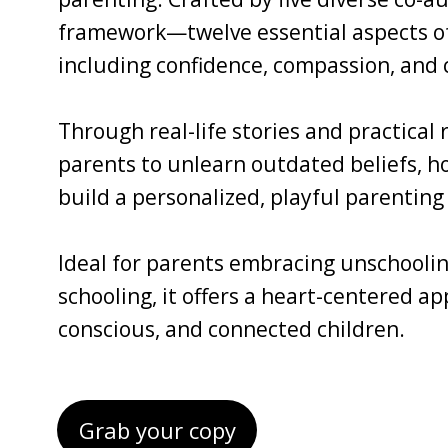
framework—twelve essential aspects of 
including confidence, compassion, and c
Through real-life stories and practical
parents to unlearn outdated beliefs, ho
build a personalized, playful parenting 
Ideal for parents embracing unschoolin
schooling, it offers a heart-centered a
conscious, and connected children.
Grab your copy