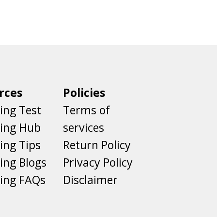
rces
Policies
ing Test
Terms of
ting Hub
services
ing Tips
Return Policy
ing Blogs
Privacy Policy
ing FAQs
Disclaimer