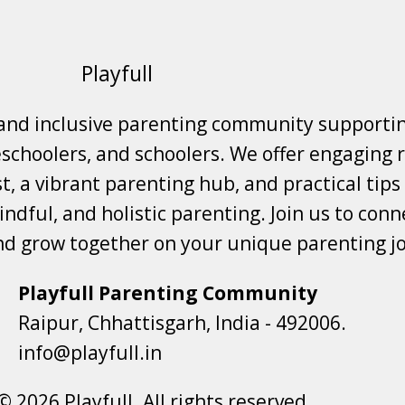
Playfull
 and inclusive parenting community supporti
choolers, and schoolers. We offer engaging r
t, a vibrant parenting hub, and practical tips
ndful, and holistic parenting. Join us to conne
nd grow together on your unique parenting j
Playfull Parenting Community
Raipur, Chhattisgarh, India - 492006.
info@playfull.in
© 2026 Playfull. All rights reserved.