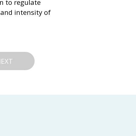
n to regulate 
and intensity of 
NEXT