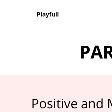
Playfull
PA
Positive and 