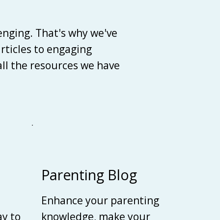
enging. That's why we've
articles to engaging
 all the resources we have
Parenting Blog
Enhance your parenting
ay to
knowledge, make your