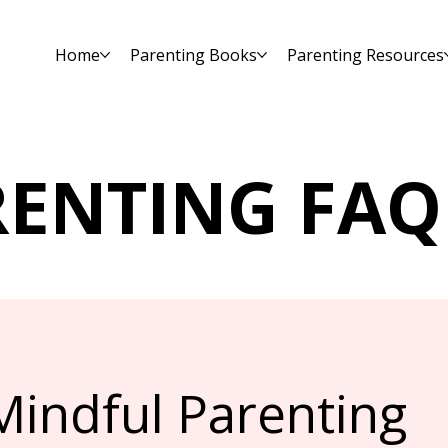
Home
Parenting Books
Parenting Resources
RENTING FAQ
Mindful Parenting