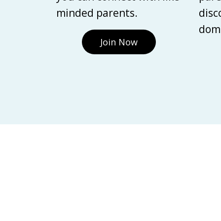
minded parents.
disc
domi
Join Now