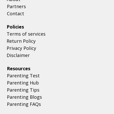
Partners
Contact
Policies
Terms of services
Return Policy
Privacy Policy
Disclaimer
Resources
Parenting Test
Parenting Hub
Parenting Tips
Parenting Blogs
Parenting FAQs