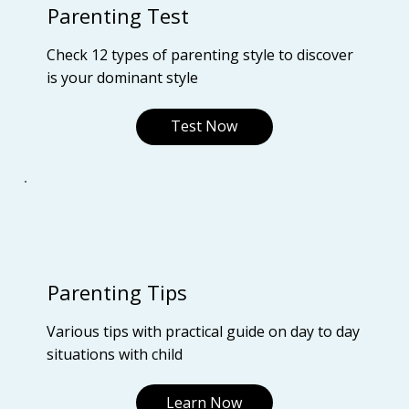
Parenting Test
Check 12 types of parenting style to discover
is your dominant style
Test Now
Parenting Tips
Various tips with practical guide on day to day
situations with child
Learn Now