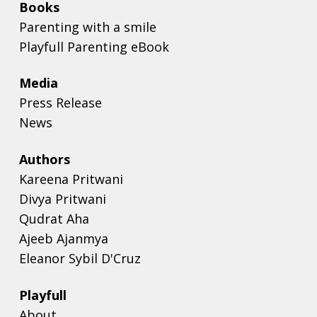
Books
Parenting with a smile
Playfull Parenting eBook
Media
Press Release
News
Authors
Kareena Pritwani
Divya Pritwani
Qudrat Aha
Ajeeb Ajanmya
Eleanor Sybil D'Cruz
Playfull
About