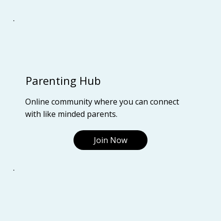
Parenting Hub
Online community where you can connect
with like minded parents.
Join Now