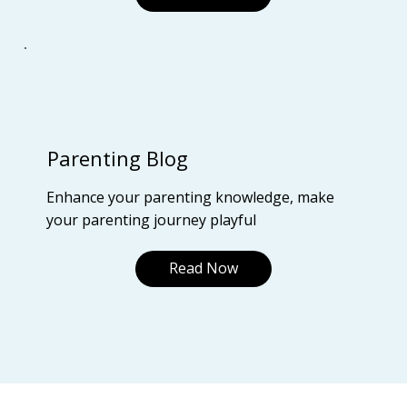
Parenting Blog
Enhance your parenting knowledge, make
your parenting journey playful
Read Now