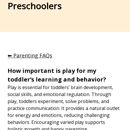
Preschoolers
⬅︎ Parenting FAQs
How important is play for my 
toddler’s learning and behavior?
Play is essential for toddlers’ brain development, 
social skills, and emotional regulation. Through 
play, toddlers experiment, solve problems, and 
practice communication. It provides a natural outlet 
for energy and emotions, reducing challenging 
behaviors. Encouraging varied play supports 
holistic growth and happy parenting.