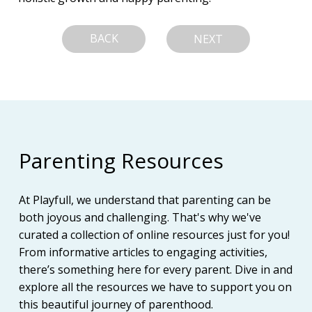
BACK
NEXT
Parenting Resources
At Playfull, we understand that parenting can be
both joyous and challenging. That's why we've
curated a collection of online resources just for you!
From informative articles to engaging activities,
there’s something here for every parent. Dive in and
explore all the resources we have to support you on
this beautiful journey of parenthood.