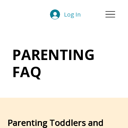
Log In
PARENTING
FAQ
Parenting Toddlers and