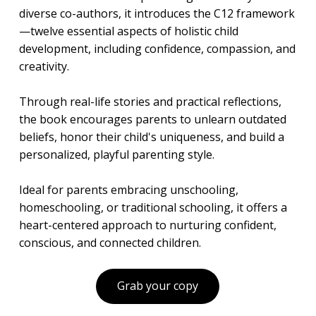
diverse co-authors, it introduces the C12 framework
—twelve essential aspects of holistic child
development, including confidence, compassion, and
creativity.
Through real-life stories and practical reflections,
the book encourages parents to unlearn outdated
beliefs, honor their child's uniqueness, and build a
personalized, playful parenting style.
Ideal for parents embracing unschooling,
homeschooling, or traditional schooling, it offers a
heart-centered approach to nurturing confident,
conscious, and connected children.
Grab your copy