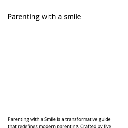
Parenting with a smile
Parenting with a Smile is a transformative guide
that redefines modern parenting. Crafted by five