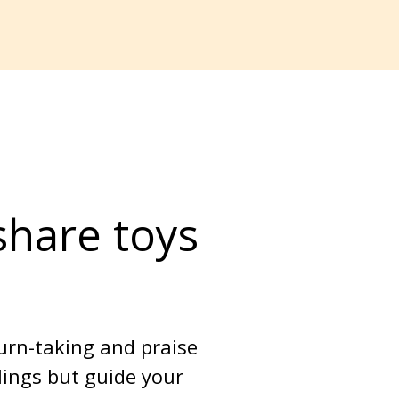
share toys 
urn-taking and praise 
lings but guide your 