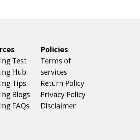
rces
Policies
ing Test
Terms of
ting Hub
services
ing Tips
Return Policy
ing Blogs
Privacy Policy
ing FAQs
Disclaimer