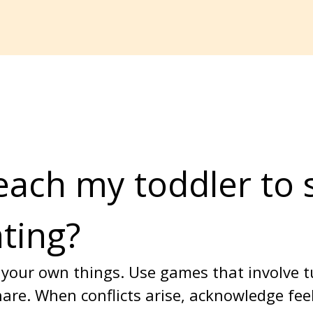
each my toddler to 
hting?
your own things. Use games that involve t
are. When conflicts arise, acknowledge fee