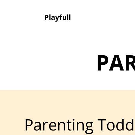
Playfull
PA
Parenting Todd