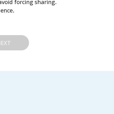
avoid forcing sharing. 
ience.
NEXT