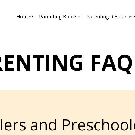
Home
Parenting Books
Parenting Resources
RENTING FAQ
lers and Preschool