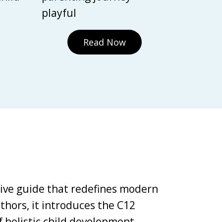
playful
Read Now
tive guide that redefines modern
thors, it introduces the C12
holistic child development,