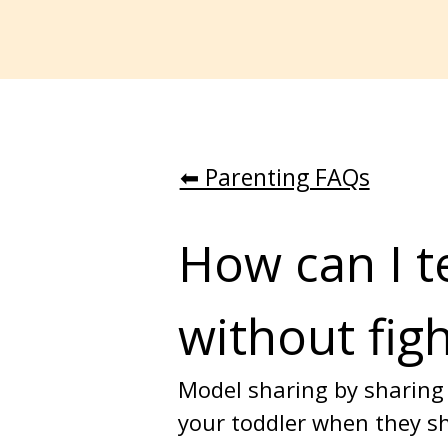
⬅︎ Parenting FAQs
How can I t
without fig
Model sharing by sharing 
your toddler when they sh