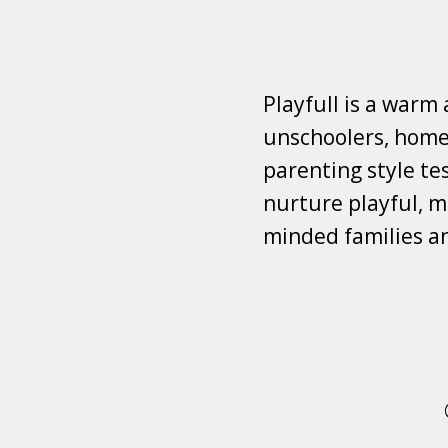
Playfull is a warm
unschoolers, homes
parenting style tes
nurture playful, mi
minded families a