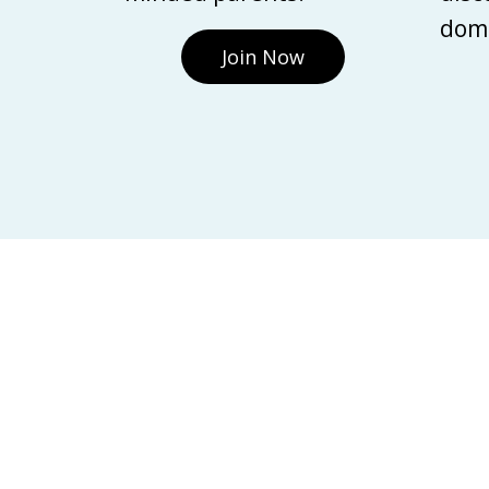
domi
Join Now