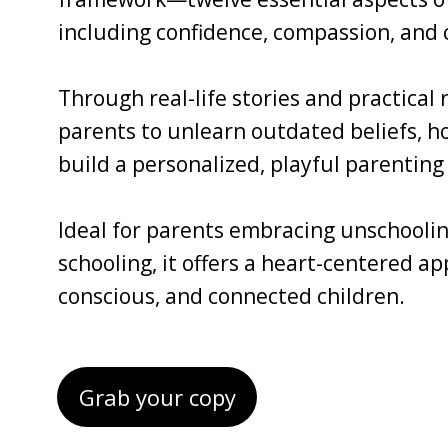
including confidence, compassion, and c
Through real-life stories and practical
parents to unlearn outdated beliefs, ho
build a personalized, playful parenting 
Ideal for parents embracing unschoolin
schooling, it offers a heart-centered a
conscious, and connected children.
Grab your copy