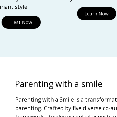
nant style
Learn Now
Test Now
Parenting with a smile
Parenting with a Smile is a transforma
parenting. Crafted by five diverse co-au
framework—twelve essential aspects of 