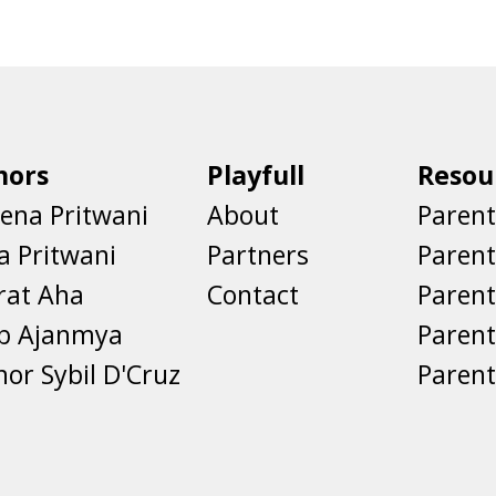
hors
Playfull
Resou
ena Pritwani
About
Parent
a Pritwani
Partners
Paren
rat Aha
Contact
Parent
eb Ajanmya
Parent
nor Sybil D'Cruz
Parent