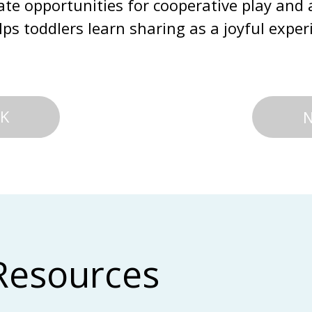
ate opportunities for cooperative play and 
ps toddlers learn sharing as a joyful exper
K
Resources