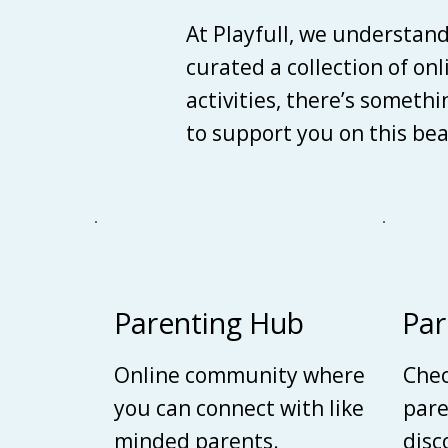
At Playfull, we understan
curated a collection of on
activities, there’s someth
to support you on this be
Parenting Hub
Par
Online community where
Chec
you can connect with like
pare
minded parents.
disc