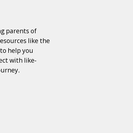
ng parents of
esources like the
 to help you
ct with like-
ourney.