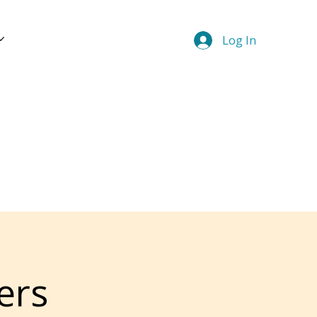
Log In
ers