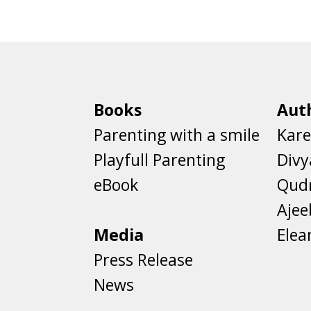
Books
Aut
Parenting with a smile
Kare
Playfull Parenting
Divy
eBook
Qud
Aje
Media
Elea
Press Release
News