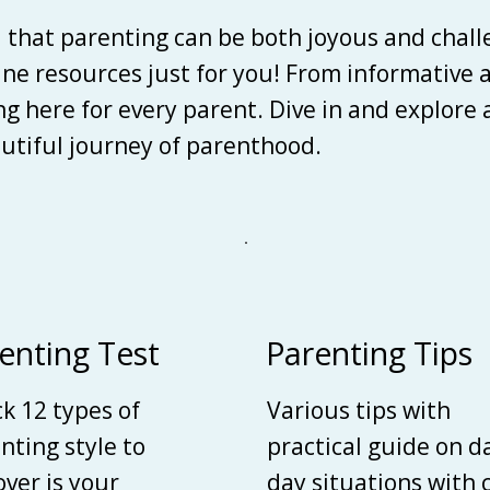
d that parenting can be both joyous and chall
line resources just for you! From informative 
ing here for every parent. Dive in and explore
autiful journey of parenthood.
enting Test
Parenting Tips
k 12 types of
Various tips with
nting style to
practical guide on d
over is your
day situations with 