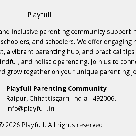
Playfull
 and inclusive parenting community supporti
choolers, and schoolers. We offer engaging r
t, a vibrant parenting hub, and practical tips
ndful, and holistic parenting. Join us to conne
nd grow together on your unique parenting j
Playfull Parenting Community
Raipur, Chhattisgarh, India - 492006.
info@playfull.in
© 2026 Playfull. All rights reserved.