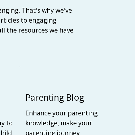
enging. That's why we've
articles to engaging
 all the resources we have
Parenting Blog
Enhance your parenting
ay to
knowledge, make your
child
parenting journey