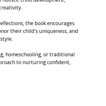
reativity.
 reflections, the book encourages
nor their child's uniqueness, and
style.
g, homeschooling, or traditional
pproach to nurturing confident,