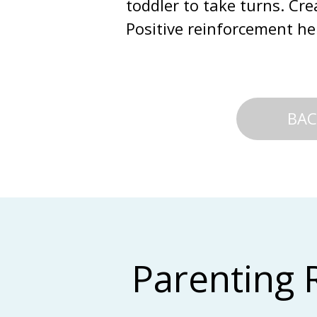
toddler to take turns. Cre
Positive reinforcement hel
BAC
Parenting 