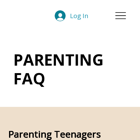
Log In
PARENTING
FAQ
Parenting Teenagers