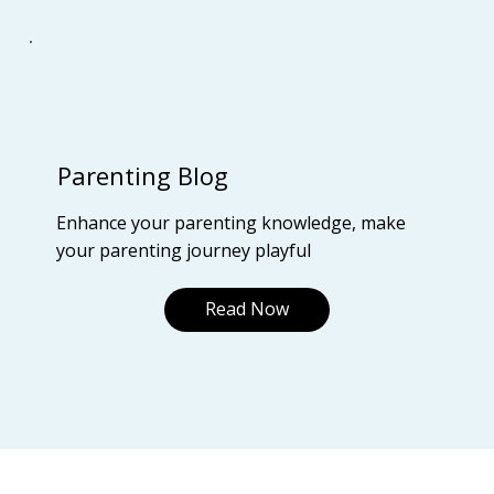
Parenting Blog
Enhance your parenting knowledge, make
your parenting journey playful
Read Now