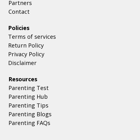
Partners
Contact
Policies
Terms of services
Return Policy
Privacy Policy
Disclaimer
Resources
Parenting Test
Parenting Hub
Parenting Tips
Parenting Blogs
Parenting FAQs