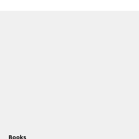
Books