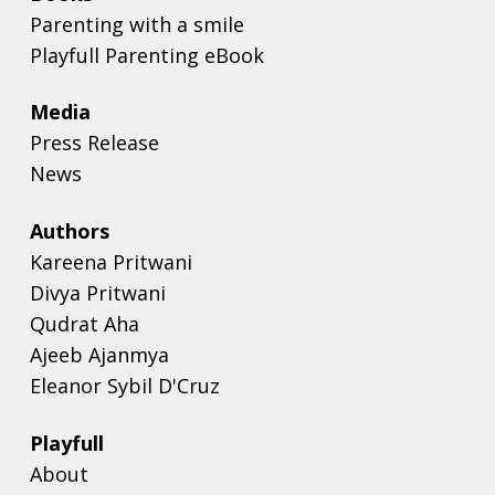
Parenting with a smile
Playfull Parenting eBook
Media
Press Release
News
Authors
Kareena Pritwani
Divya Pritwani
Qudrat Aha
Ajeeb Ajanmya
Eleanor Sybil D'Cruz
Playfull
About