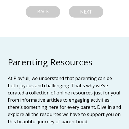
BACK
NEXT
Parenting Resources
At Playfull, we understand that parenting can be
both joyous and challenging. That's why we've
curated a collection of online resources just for you!
From informative articles to engaging activities,
there’s something here for every parent. Dive in and
explore all the resources we have to support you on
this beautiful journey of parenthood.