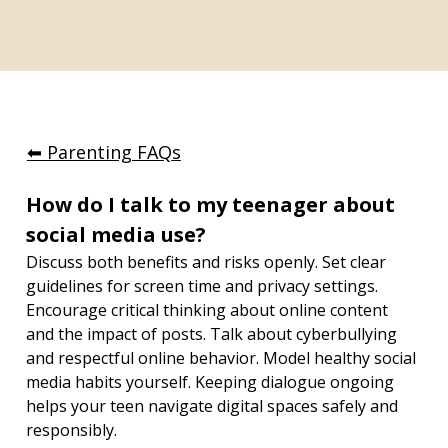
⬅︎ Parenting FAQs
How do I talk to my teenager about 
social media use?
Discuss both benefits and risks openly. Set clear 
guidelines for screen time and privacy settings. 
Encourage critical thinking about online content 
and the impact of posts. Talk about cyberbullying 
and respectful online behavior. Model healthy social 
media habits yourself. Keeping dialogue ongoing 
helps your teen navigate digital spaces safely and 
responsibly.