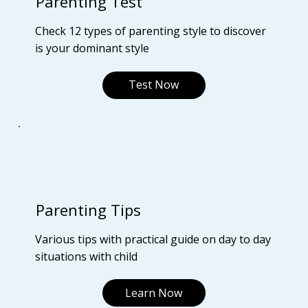
Parenting Test
Check 12 types of parenting style to discover
is your dominant style
Test Now
Parenting Tips
Various tips with practical guide on day to day
situations with child
Learn Now