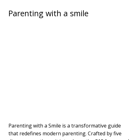
Parenting with a smile
Parenting with a Smile is a transformative guide
that redefines modern parenting. Crafted by five