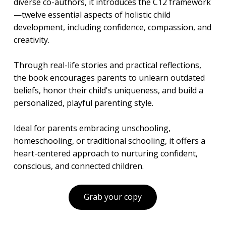
diverse co-authors, it introduces the C12 framework
—twelve essential aspects of holistic child
development, including confidence, compassion, and
creativity.
Through real-life stories and practical reflections,
the book encourages parents to unlearn outdated
beliefs, honor their child's uniqueness, and build a
personalized, playful parenting style.
Ideal for parents embracing unschooling,
homeschooling, or traditional schooling, it offers a
heart-centered approach to nurturing confident,
conscious, and connected children.
Grab your copy