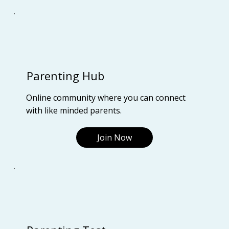
Parenting Hub
Online community where you can connect
with like minded parents.
Join Now