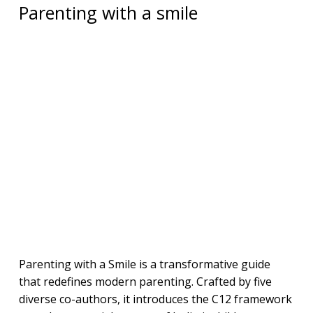
Parenting with a smile
Parenting with a Smile is a transformative guide
that redefines modern parenting. Crafted by five
diverse co-authors, it introduces the C12 framework