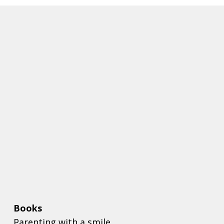
Books
Parenting with a smile