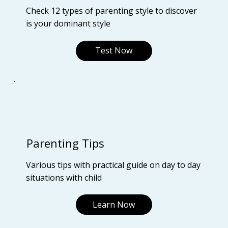
Check 12 types of parenting style to discover
is your dominant style
Test Now
Parenting Tips
Various tips with practical guide on day to day
situations with child
Learn Now