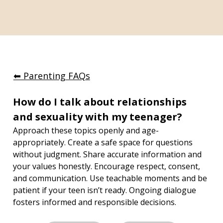
⬅︎ Parenting FAQs
How do I talk about relationships 
and sexuality with my teenager?
Approach these topics openly and age-
appropriately. Create a safe space for questions 
without judgment. Share accurate information and 
your values honestly. Encourage respect, consent, 
and communication. Use teachable moments and be 
patient if your teen isn’t ready. Ongoing dialogue 
fosters informed and responsible decisions.