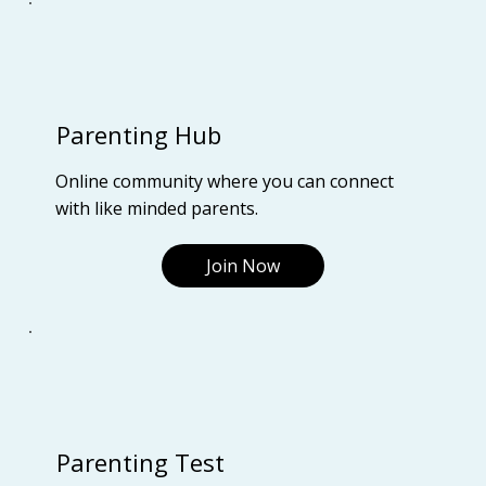
Parenting Hub
Online community where you can connect
with like minded parents.
Join Now
Parenting Test