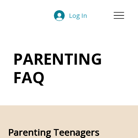
Log In
PARENTING
FAQ
Parenting Teenagers