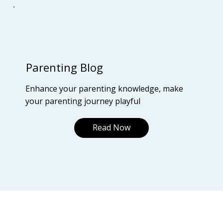
Parenting Blog
Enhance your parenting knowledge, make
your parenting journey playful
Read Now