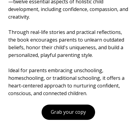
—twelve essential aspects of holistic child
development, including confidence, compassion, and
creativity.
Through real-life stories and practical reflections,
the book encourages parents to unlearn outdated
beliefs, honor their child's uniqueness, and build a
personalized, playful parenting style.
Ideal for parents embracing unschooling,
homeschooling, or traditional schooling, it offers a
heart-centered approach to nurturing confident,
conscious, and connected children.
Grab your copy