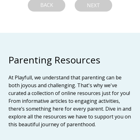
BACK
NEXT
Parenting Resources
At Playfull, we understand that parenting can be
both joyous and challenging. That's why we've
curated a collection of online resources just for you!
From informative articles to engaging activities,
there’s something here for every parent. Dive in and
explore all the resources we have to support you on
this beautiful journey of parenthood.