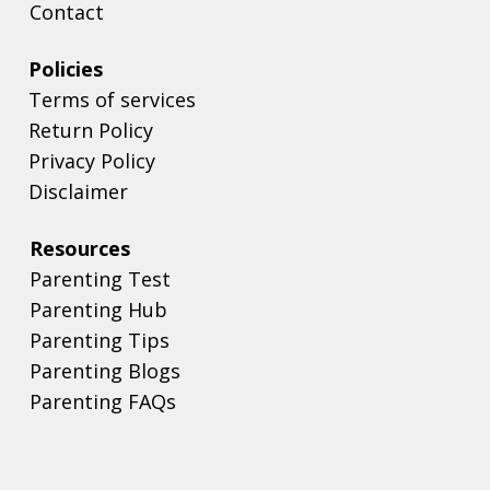
Contact
Policies
Terms of services
Return Policy
Privacy Policy
Disclaimer
Resources
Parenting Test
Parenting Hub
Parenting Tips
Parenting Blogs
Parenting FAQs