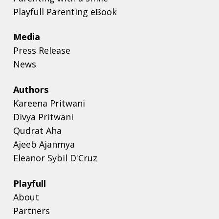
Playfull Parenting eBook
Media
Press Release
News
Authors
Kareena Pritwani
Divya Pritwani
Qudrat Aha
Ajeeb Ajanmya
Eleanor Sybil D'Cruz
Playfull
About
Partners