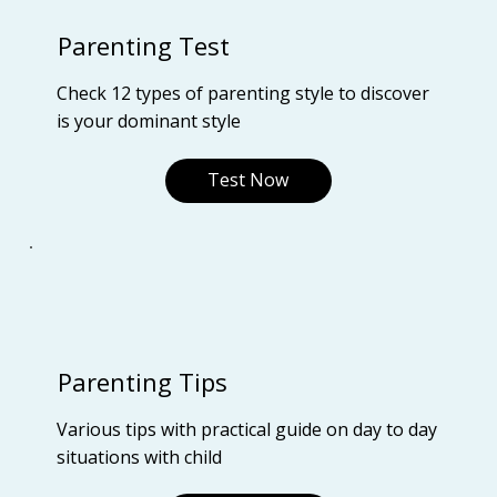
Parenting Test
Check 12 types of parenting style to discover
is your dominant style
Test Now
Parenting Tips
Various tips with practical guide on day to day
situations with child