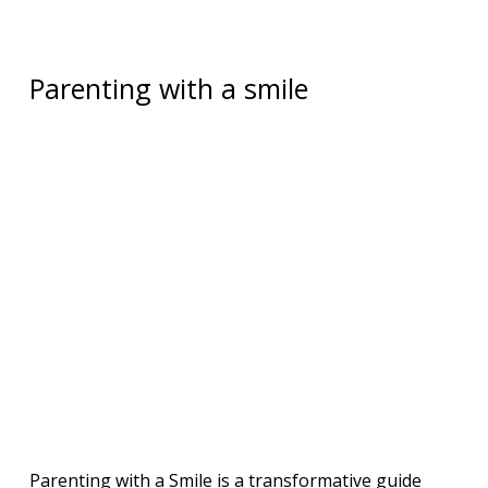
Parenting with a smile
Parenting with a Smile is a transformative guide