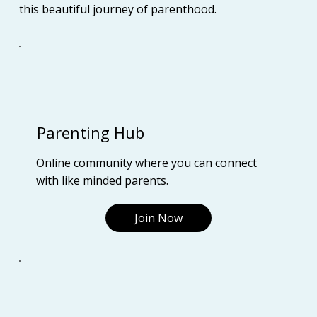
this beautiful journey of parenthood.
Parenting Hub
Online community where you can connect
with like minded parents.
Join Now