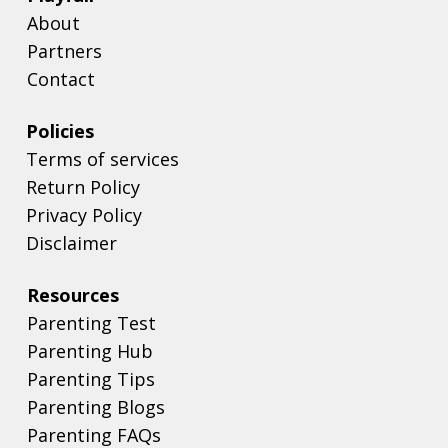
About
Partners
Contact
Policies
Terms of services
Return Policy
Privacy Policy
Disclaimer
Resources
Parenting Test
Parenting Hub
Parenting Tips
Parenting Blogs
Parenting FAQs