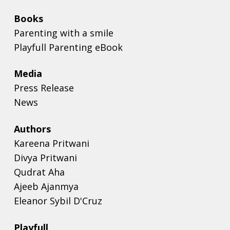
Books
Parenting with a smile
Playfull Parenting eBook
Media
Press Release
News
Authors
Kareena Pritwani
Divya Pritwani
Qudrat Aha
Ajeeb Ajanmya
Eleanor Sybil D'Cruz
Playfull