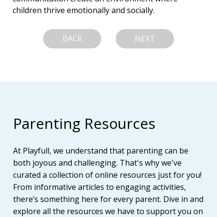
children thrive emotionally and socially.
BACK
NEXT
Parenting Resources
At Playfull, we understand that parenting can be
both joyous and challenging. That's why we've
curated a collection of online resources just for you!
From informative articles to engaging activities,
there’s something here for every parent. Dive in and
explore all the resources we have to support you on