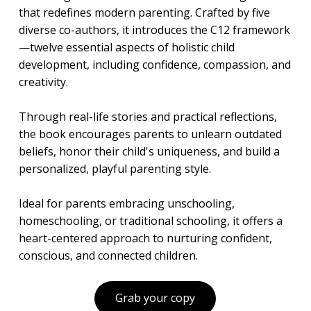
that redefines modern parenting. Crafted by five
diverse co-authors, it introduces the C12 framework
—twelve essential aspects of holistic child
development, including confidence, compassion, and
creativity.
Through real-life stories and practical reflections,
the book encourages parents to unlearn outdated
beliefs, honor their child's uniqueness, and build a
personalized, playful parenting style.
Ideal for parents embracing unschooling,
homeschooling, or traditional schooling, it offers a
heart-centered approach to nurturing confident,
conscious, and connected children.
Grab your copy