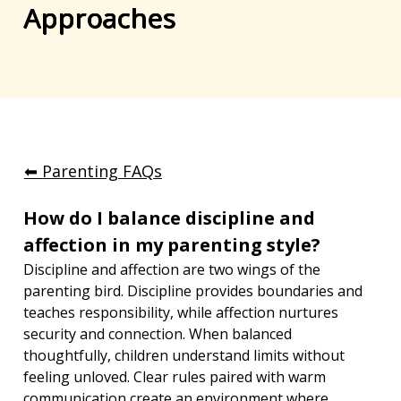
Approaches
⬅︎ Parenting FAQs
How do I balance discipline and 
affection in my parenting style?
Discipline and affection are two wings of the 
parenting bird. Discipline provides boundaries and 
teaches responsibility, while affection nurtures 
security and connection. When balanced 
thoughtfully, children understand limits without 
feeling unloved. Clear rules paired with warm 
communication create an environment where 