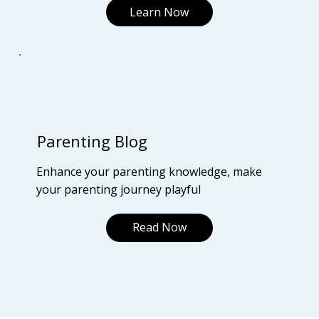
Learn Now
Parenting Blog
Enhance your parenting knowledge, make
your parenting journey playful
Read Now