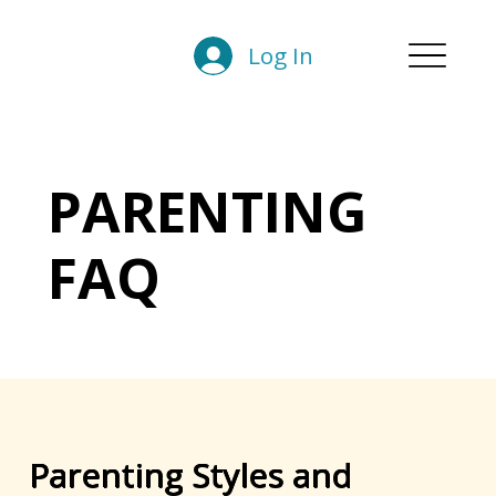
Log In
PARENTING
FAQ
Parenting Styles and