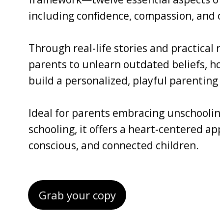
including confidence, compassion, and c
Through real-life stories and practical
parents to unlearn outdated beliefs, ho
build a personalized, playful parenting 
Ideal for parents embracing unschoolin
schooling, it offers a heart-centered a
conscious, and connected children.
Grab your copy