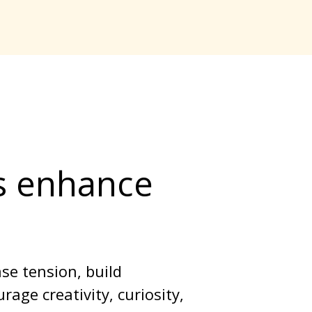
s enhance 
se tension, build 
age creativity, curiosity, 