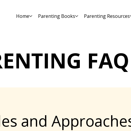
Home
Parenting Books
Parenting Resources
RENTING FAQ
yles and Approache