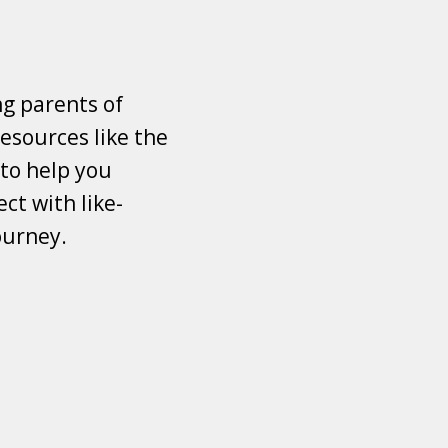
ng parents of
esources like the
 to help you
ct with like-
ourney.