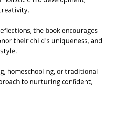
reativity.
 reflections, the book encourages
nor their child's uniqueness, and
style.
g, homeschooling, or traditional
pproach to nurturing confident,