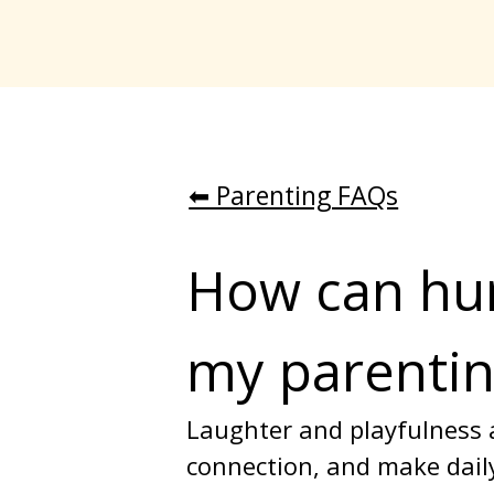
⬅︎ Parenting FAQs
How can hum
my parentin
Laughter and playfulness a
connection, and make daily