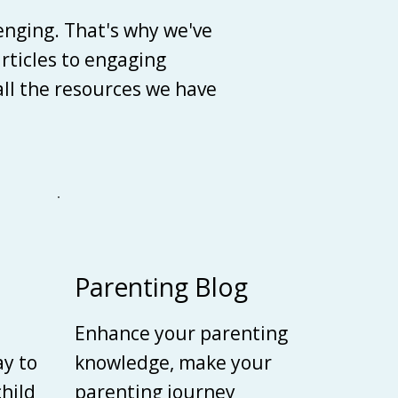
enging. That's why we've
articles to engaging
 all the resources we have
Parenting Blog
Enhance your parenting
ay to
knowledge, make your
child
parenting journey