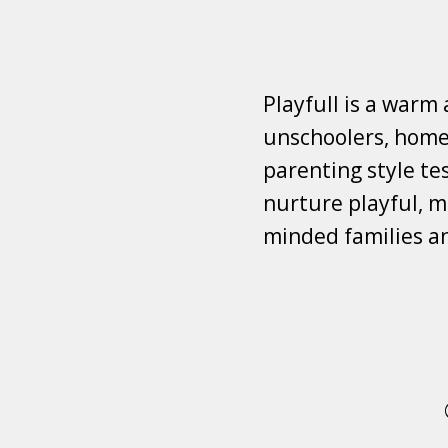
Playfull is a warm
unschoolers, homes
parenting style tes
nurture playful, mi
minded families a