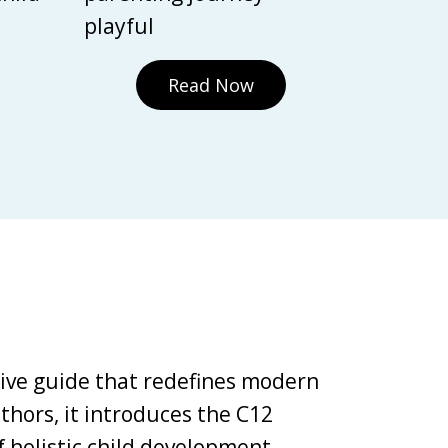
playful
Read Now
tive guide that redefines modern
thors, it introduces the C12
holistic child development,