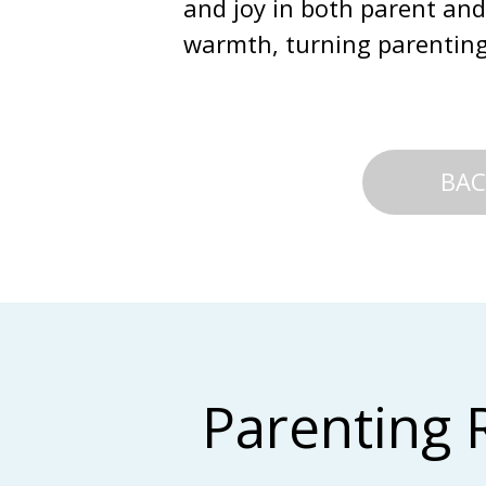
and joy in both parent and
warmth, turning parenting 
BAC
Parenting 