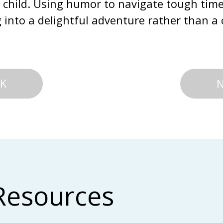
 child. Using humor to navigate tough time
into a delightful adventure rather than a 
K
Resources