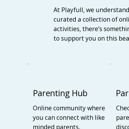
At Playfull, we understan
curated a collection of on
activities, there’s someth
to support you on this be
Parenting Hub
Par
Online community where
Chec
you can connect with like
pare
minded parents.
disc