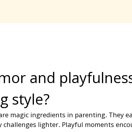
or and playfulnes
g style?
re magic ingredients in parenting. They ea
 challenges lighter. Playful moments encour