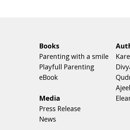
Books
Aut
Parenting with a smile
Kare
Playfull Parenting
Divy
eBook
Qud
Aje
Media
Elea
Press Release
News