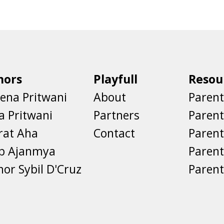
hors
Playfull
Resou
ena Pritwani
About
Parent
a Pritwani
Partners
Paren
rat Aha
Contact
Parent
eb Ajanmya
Parent
nor Sybil D'Cruz
Parent