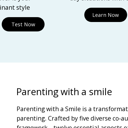
nant style
Learn Now
Test Now
Parenting with a smile
Parenting with a Smile is a transforma
parenting. Crafted by five diverse co-au
framework—twelve essential aspects of 