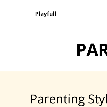
Playfull
PA
Parenting St