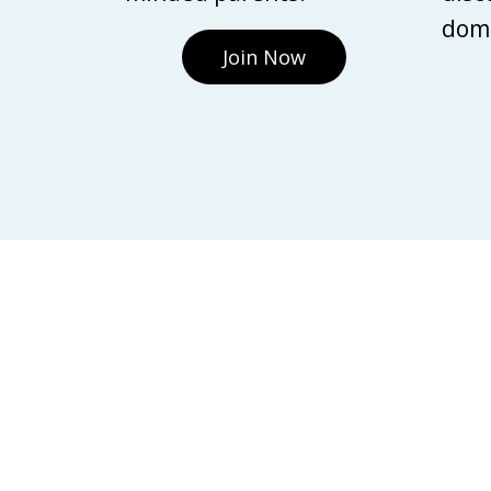
domi
Join Now