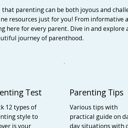
d that parenting can be both joyous and chall
line resources just for you! From informative 
ing here for every parent. Dive in and explore
autiful journey of parenthood.
enting Test
Parenting Tips
k 12 types of
Various tips with
nting style to
practical guide on d
over is your
day situations with 