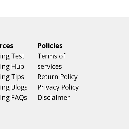
rces
Policies
ing Test
Terms of
ting Hub
services
ing Tips
Return Policy
ing Blogs
Privacy Policy
ing FAQs
Disclaimer