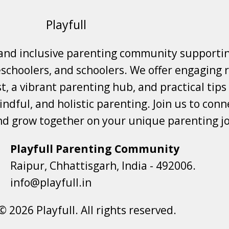
Playfull
 and inclusive parenting community supporti
choolers, and schoolers. We offer engaging r
t, a vibrant parenting hub, and practical tips
ndful, and holistic parenting. Join us to conne
nd grow together on your unique parenting j
Playfull Parenting Community
Raipur, Chhattisgarh, India - 492006.
info@playfull.in
© 2026 Playfull. All rights reserved.