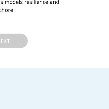
s models resilience and 
chore.
NEXT