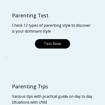
Parenting Test
Check 12 types of parenting style to discover
is your dominant style
Test Now
Parenting Tips
Various tips with practical guide on day to day
situations with child