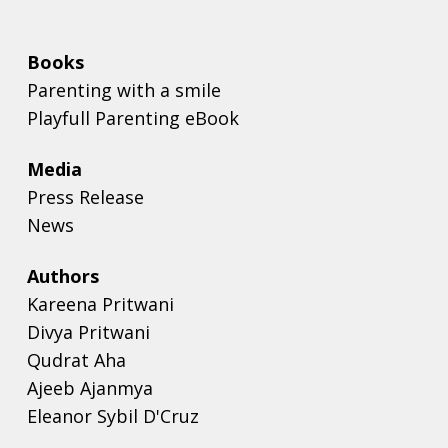
Books
Parenting with a smile
Playfull Parenting eBook
Media
Press Release
News
Authors
Kareena Pritwani
Divya Pritwani
Qudrat Aha
Ajeeb Ajanmya
Eleanor Sybil D'Cruz