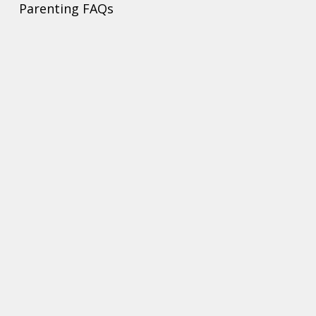
Parenting FAQs