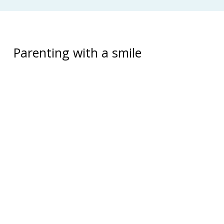
Parenting with a smile