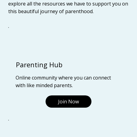
explore all the resources we have to support you on
this beautiful journey of parenthood.
Parenting Hub
Online community where you can connect
with like minded parents.
Join Now