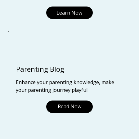
Learn Now
Parenting Blog
Enhance your parenting knowledge, make
your parenting journey playful
Read Now