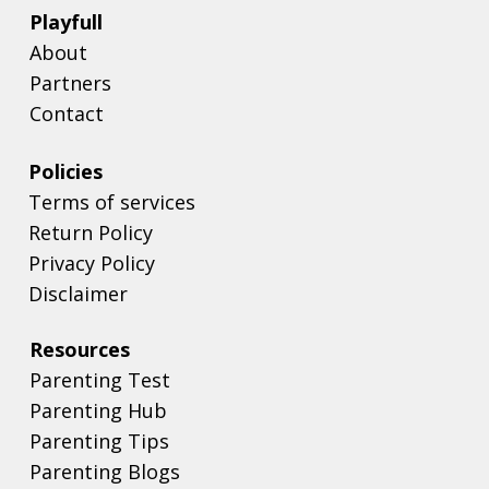
Playfull
About
Partners
Contact
Policies
Terms of services
Return Policy
Privacy Policy
Disclaimer
Resources
Parenting Test
Parenting Hub
Parenting Tips
Parenting Blogs