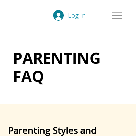
Log In
PARENTING
FAQ
Parenting Styles and