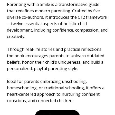
Parenting with a Smile is a transformative guide
that redefines modern parenting. Crafted by five
diverse co-authors, it introduces the C12 framework
—twelve essential aspects of holistic child
development, including confidence, compassion, and
creativity.
Through real-life stories and practical reflections,
the book encourages parents to unlearn outdated
beliefs, honor their child's uniqueness, and build a
personalized, playful parenting style.
Ideal for parents embracing unschooling,
homeschooling, or traditional schooling, it offers a
heart-centered approach to nurturing confident,
conscious, and connected children.