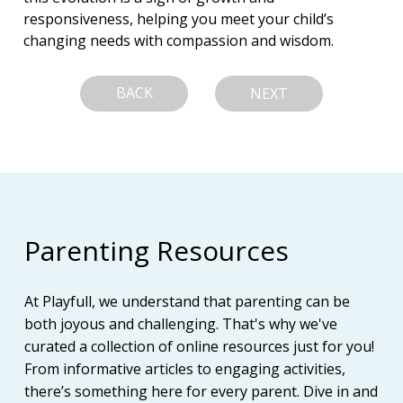
responsiveness, helping you meet your child’s 
changing needs with compassion and wisdom.
BACK
NEXT
Parenting Resources
At Playfull, we understand that parenting can be
both joyous and challenging. That's why we've
curated a collection of online resources just for you!
From informative articles to engaging activities,
there’s something here for every parent. Dive in and