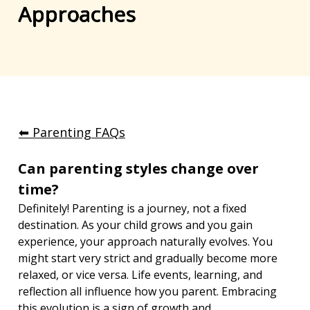
Approaches
⬅︎ Parenting FAQs
Can parenting styles change over 
time?
Definitely! Parenting is a journey, not a fixed 
destination. As your child grows and you gain 
experience, your approach naturally evolves. You 
might start very strict and gradually become more 
relaxed, or vice versa. Life events, learning, and 
reflection all influence how you parent. Embracing 
this evolution is a sign of growth and 