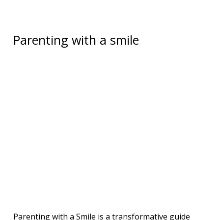
Parenting with a smile
Parenting with a Smile is a transformative guide