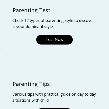
Parenting Test
Check 12 types of parenting style to discover
is your dominant style
Test Now
Parenting Tips
Various tips with practical guide on day to day
situations with child