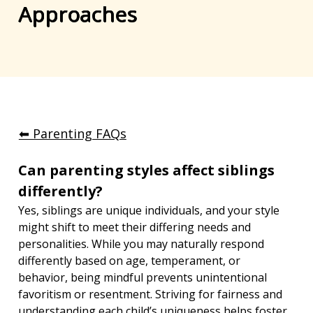
Approaches
⬅︎ Parenting FAQs
Can parenting styles affect siblings 
differently?
Yes, siblings are unique individuals, and your style 
might shift to meet their differing needs and 
personalities. While you may naturally respond 
differently based on age, temperament, or 
behavior, being mindful prevents unintentional 
favoritism or resentment. Striving for fairness and 
understanding each child’s uniqueness helps foster 