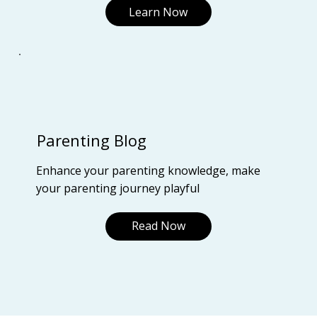
Learn Now
Parenting Blog
Enhance your parenting knowledge, make
your parenting journey playful
Read Now