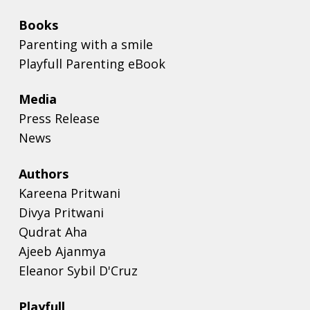
Books
Parenting with a smile
Playfull Parenting eBook
Media
Press Release
News
Authors
Kareena Pritwani
Divya Pritwani
Qudrat Aha
Ajeeb Ajanmya
Eleanor Sybil D'Cruz
Playfull