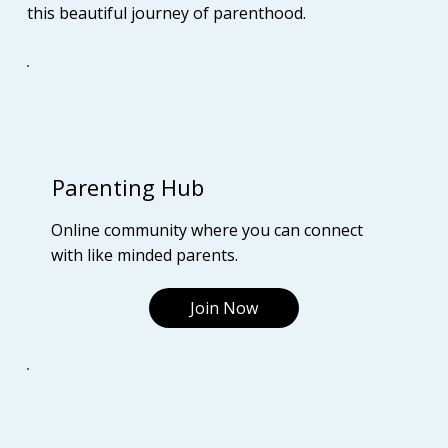
this beautiful journey of parenthood.
Parenting Hub
Online community where you can connect
with like minded parents.
Join Now