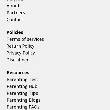
About
Partners
Contact
Policies
Terms of services
Return Policy
Privacy Policy
Disclaimer
Resources
Parenting Test
Parenting Hub
Parenting Tips
Parenting Blogs
Parenting FAQs