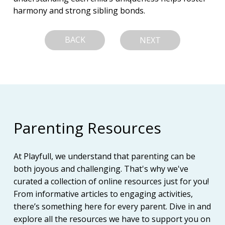
harmony and strong sibling bonds.
BACK
NEXT
Parenting Resources
At Playfull, we understand that parenting can be
both joyous and challenging. That's why we've
curated a collection of online resources just for you!
From informative articles to engaging activities,
there’s something here for every parent. Dive in and
explore all the resources we have to support you on