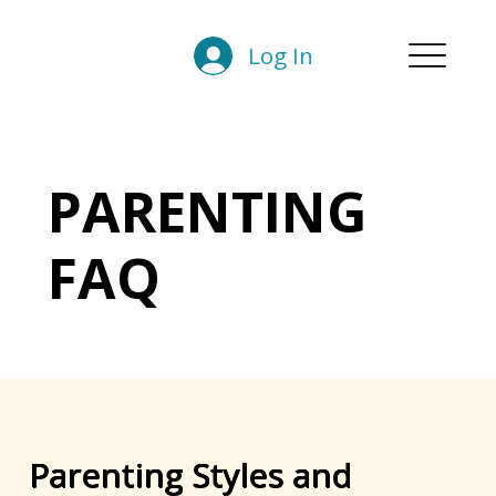
Log In
PARENTING
FAQ
Parenting Styles and