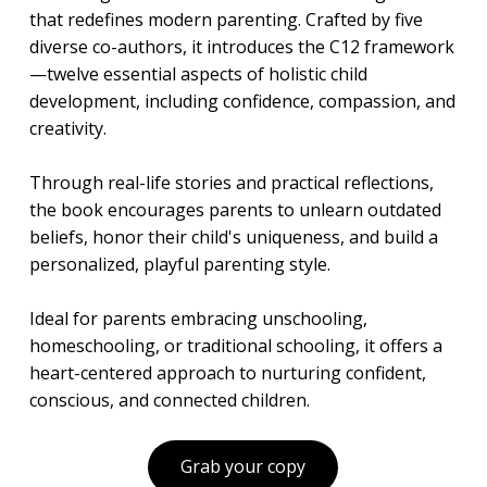
that redefines modern parenting. Crafted by five
diverse co-authors, it introduces the C12 framework
—twelve essential aspects of holistic child
development, including confidence, compassion, and
creativity.
Through real-life stories and practical reflections,
the book encourages parents to unlearn outdated
beliefs, honor their child's uniqueness, and build a
personalized, playful parenting style.
Ideal for parents embracing unschooling,
homeschooling, or traditional schooling, it offers a
heart-centered approach to nurturing confident,
conscious, and connected children.
Grab your copy