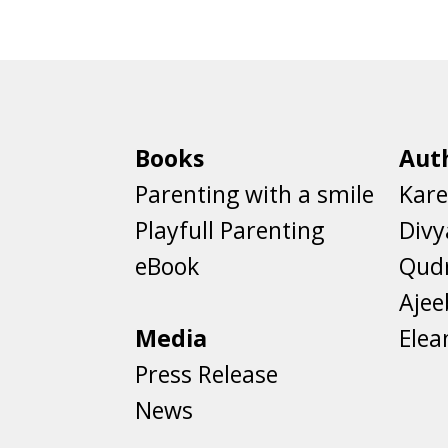
Books
Aut
Parenting with a smile
Kare
Playfull Parenting
Divy
eBook
Qud
Aje
Media
Elea
Press Release
News