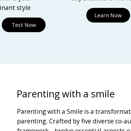
nant style
Learn Now
Test Now
Parenting with a smile
Parenting with a Smile is a transforma
parenting. Crafted by five diverse co-au
framework—twelve essential aspects of 