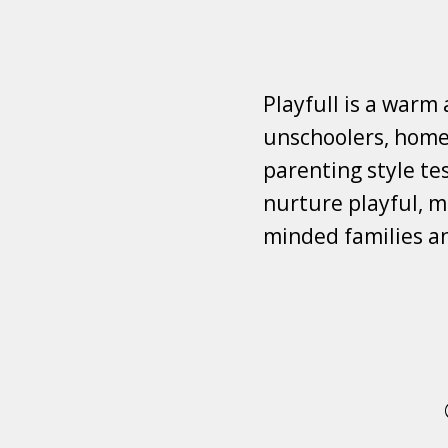
Playfull is a warm
unschoolers, homes
parenting style tes
nurture playful, mi
minded families a