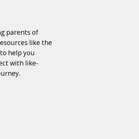
ng parents of
esources like the
 to help you
ct with like-
ourney.