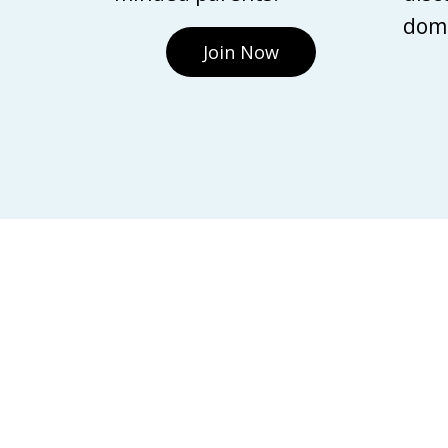
domi
Join Now