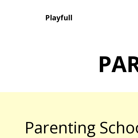
Playfull
PA
Parenting Scho