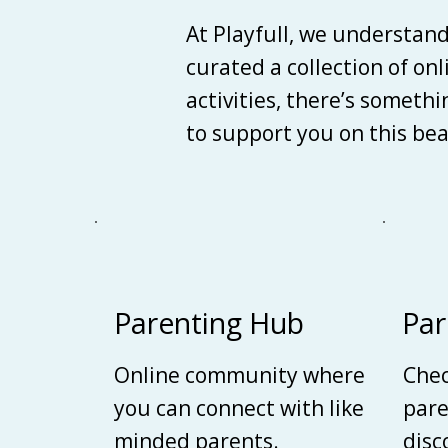
At Playfull, we understan
curated a collection of on
activities, there’s someth
to support you on this be
Parenting Hub
Par
Online community where
Chec
you can connect with like
pare
minded parents.
disc