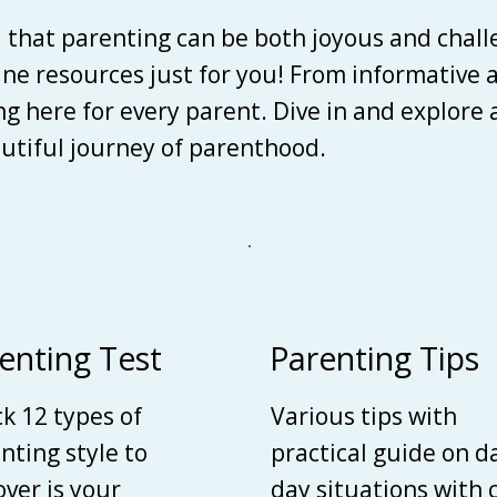
d that parenting can be both joyous and chall
line resources just for you! From informative 
ing here for every parent. Dive in and explore
autiful journey of parenthood.
enting Test
Parenting Tips
k 12 types of
Various tips with
nting style to
practical guide on d
over is your
day situations with 