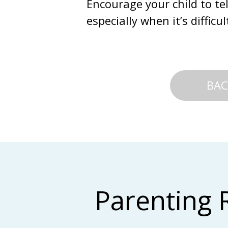
Encourage your child to te
especially when it’s diffic
BAC
Parenting 