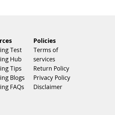
rces
Policies
ing Test
Terms of
ting Hub
services
ing Tips
Return Policy
ing Blogs
Privacy Policy
ing FAQs
Disclaimer