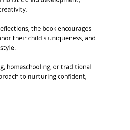
reativity.
 reflections, the book encourages
nor their child's uniqueness, and
style.
g, homeschooling, or traditional
pproach to nurturing confident,