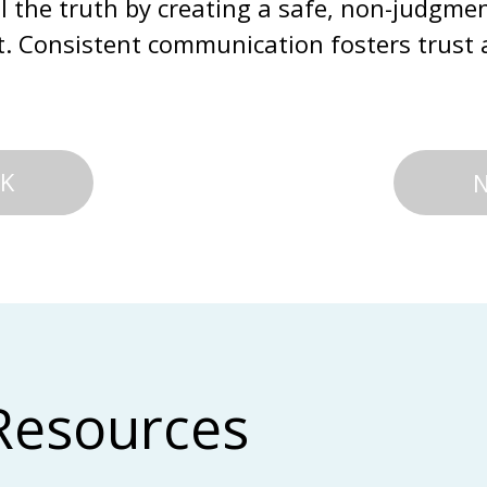
ll the truth by creating a safe, non-judgmen
ult. Consistent communication fosters trust 
K
Resources