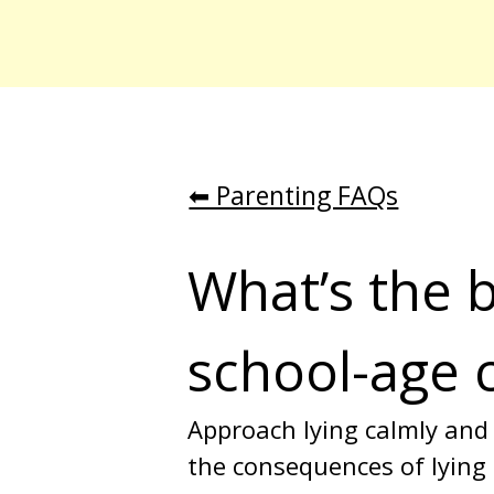
⬅︎ Parenting FAQs
What’s the b
school-age 
Approach lying calmly and
the consequences of lying o