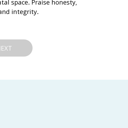
tal space. Praise honesty, 
and integrity.
NEXT