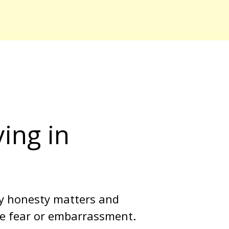
ing in 
y honesty matters and 
ike fear or embarrassment. 