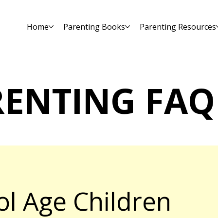
Home
Parenting Books
Parenting Resources
RENTING FAQ
ol Age Children