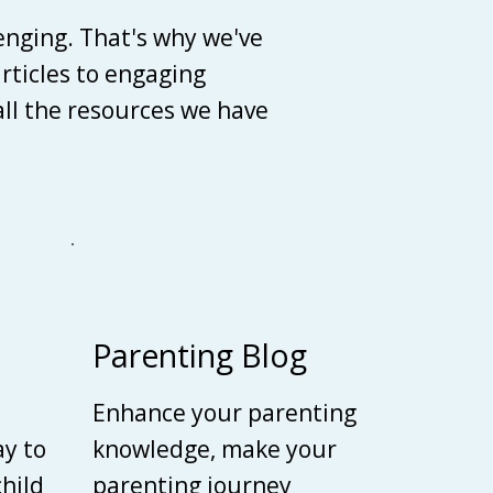
enging. That's why we've
articles to engaging
 all the resources we have
Parenting Blog
Enhance your parenting
ay to
knowledge, make your
child
parenting journey