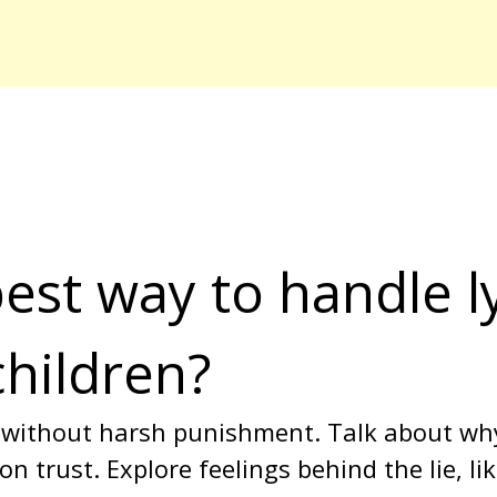
est way to handle ly
children?
 without harsh punishment. Talk about wh
n trust. Explore feelings behind the lie, l