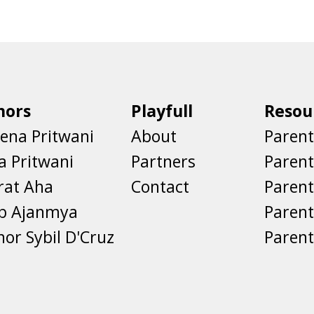
hors
Playfull
Resou
ena Pritwani
About
Parent
a Pritwani
Partners
Paren
rat Aha
Contact
Parent
eb Ajanmya
Parent
nor Sybil D'Cruz
Parent