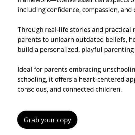
including confidence, compassion, and c
Through real-life stories and practical
parents to unlearn outdated beliefs, ho
build a personalized, playful parenting 
Ideal for parents embracing unschoolin
schooling, it offers a heart-centered a
conscious, and connected children.
Grab your copy