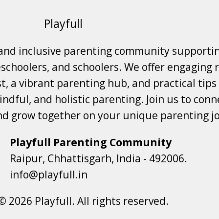
Playfull
 and inclusive parenting community supporti
choolers, and schoolers. We offer engaging r
t, a vibrant parenting hub, and practical tips
ndful, and holistic parenting. Join us to conne
nd grow together on your unique parenting j
Playfull Parenting Community
Raipur, Chhattisgarh, India - 492006.
info@playfull.in
© 2026 Playfull. All rights reserved.