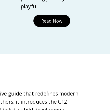
playful
Read Now
tive guide that redefines modern
thors, it introduces the C12
holistic child development,