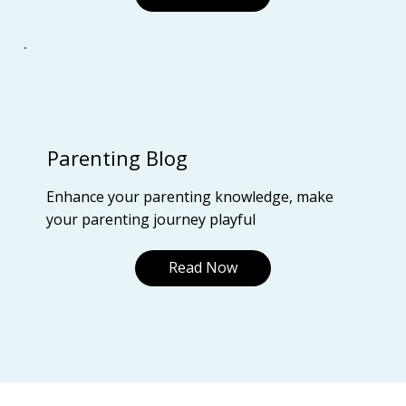
Parenting Blog
Enhance your parenting knowledge, make
your parenting journey playful
Read Now