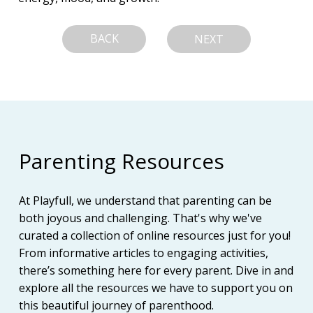
BACK
NEXT
Parenting Resources
At Playfull, we understand that parenting can be
both joyous and challenging. That's why we've
curated a collection of online resources just for you!
From informative articles to engaging activities,
there’s something here for every parent. Dive in and
explore all the resources we have to support you on
this beautiful journey of parenthood.