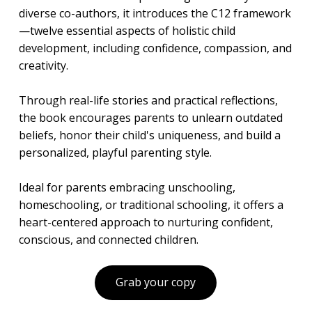
diverse co-authors, it introduces the C12 framework
—twelve essential aspects of holistic child
development, including confidence, compassion, and
creativity.
Through real-life stories and practical reflections,
the book encourages parents to unlearn outdated
beliefs, honor their child's uniqueness, and build a
personalized, playful parenting style.
Ideal for parents embracing unschooling,
homeschooling, or traditional schooling, it offers a
heart-centered approach to nurturing confident,
conscious, and connected children.
Grab your copy