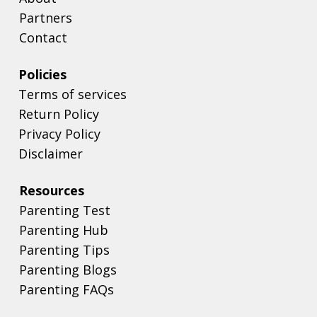
Partners
Contact
Policies
Terms of services
Return Policy
Privacy Policy
Disclaimer
Resources
Parenting Test
Parenting Hub
Parenting Tips
Parenting Blogs
Parenting FAQs