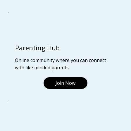
Parenting Hub
Online community where you can connect
with like minded parents.
Join Now