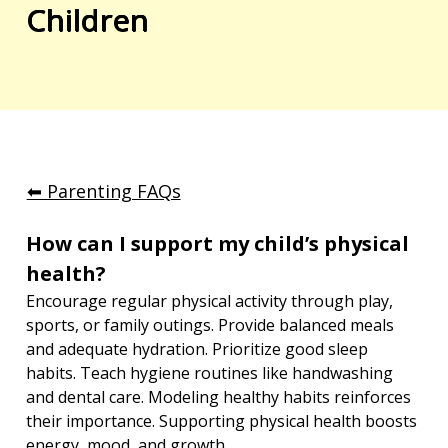
Children
⬅︎ Parenting FAQs
How can I support my child’s physical 
health?
Encourage regular physical activity through play, 
sports, or family outings. Provide balanced meals 
and adequate hydration. Prioritize good sleep 
habits. Teach hygiene routines like handwashing 
and dental care. Modeling healthy habits reinforces 
their importance. Supporting physical health boosts 
energy, mood, and growth.