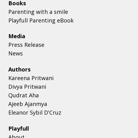
Books
Parenting with a smile
Playfull Parenting eBook
Media
Press Release
News
Authors
Kareena Pritwani
Divya Pritwani
Qudrat Aha
Ajeeb Ajanmya
Eleanor Sybil D'Cruz
Playfull
About