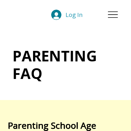
Log In
PARENTING
FAQ
Parenting School Age