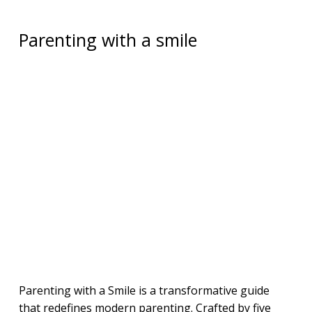
Parenting with a smile
Parenting with a Smile is a transformative guide
that redefines modern parenting. Crafted by five