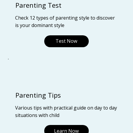
Parenting Test
Check 12 types of parenting style to discover
is your dominant style
Test Now
Parenting Tips
Various tips with practical guide on day to day
situations with child
Learn Now