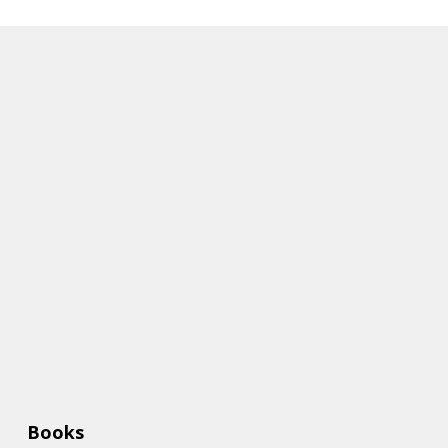
Books