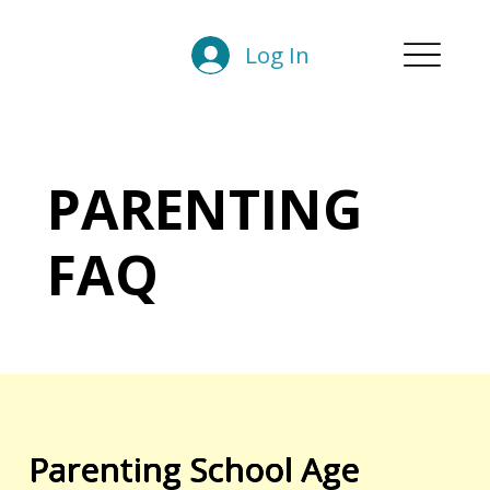
Log In
PARENTING
FAQ
Parenting School Age