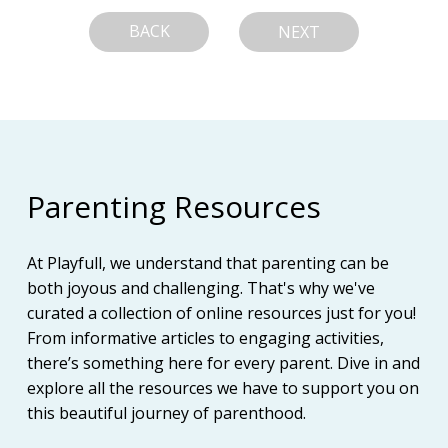
BACK
NEXT
Parenting Resources
At Playfull, we understand that parenting can be
both joyous and challenging. That's why we've
curated a collection of online resources just for you!
From informative articles to engaging activities,
there’s something here for every parent. Dive in and
explore all the resources we have to support you on
this beautiful journey of parenthood.