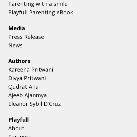
Parenting with a smile
Playfull Parenting eBook
Media
Press Release
News
Authors
Kareena Pritwani
Divya Pritwani
Qudrat Aha
Ajeeb Ajanmya
Eleanor Sybil D'Cruz
Playfull
About
Partners