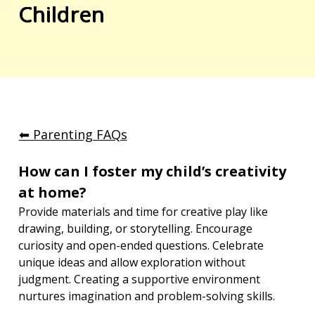
Children
⬅︎ Parenting FAQs
How can I foster my child’s creativity 
at home?
Provide materials and time for creative play like 
drawing, building, or storytelling. Encourage 
curiosity and open-ended questions. Celebrate 
unique ideas and allow exploration without 
judgment. Creating a supportive environment 
nurtures imagination and problem-solving skills.