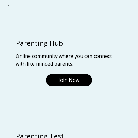
Parenting Hub
Online community where you can connect
with like minded parents.
Join Now
Parenting Test