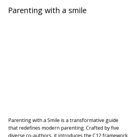
Parenting with a smile
Parenting with a Smile is a transformative guide
that redefines modern parenting. Crafted by five
diverse co-authors, it introduces the C12 framework