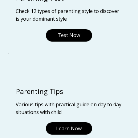
Check 12 types of parenting style to discover
is your dominant style
Test Now
Parenting Tips
Various tips with practical guide on day to day
situations with child
Learn Now