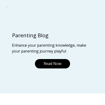
Parenting Blog
Enhance your parenting knowledge, make
your parenting journey playful
Read Now