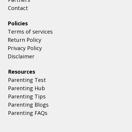
Contact
Policies
Terms of services
Return Policy
Privacy Policy
Disclaimer
Resources
Parenting Test
Parenting Hub
Parenting Tips
Parenting Blogs
Parenting FAQs