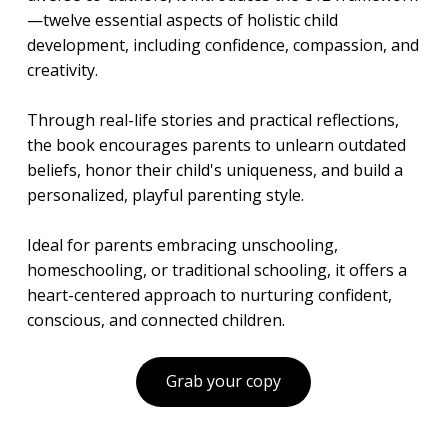
—twelve essential aspects of holistic child
development, including confidence, compassion, and
creativity.
Through real-life stories and practical reflections,
the book encourages parents to unlearn outdated
beliefs, honor their child's uniqueness, and build a
personalized, playful parenting style.
Ideal for parents embracing unschooling,
homeschooling, or traditional schooling, it offers a
heart-centered approach to nurturing confident,
conscious, and connected children.
Grab your copy