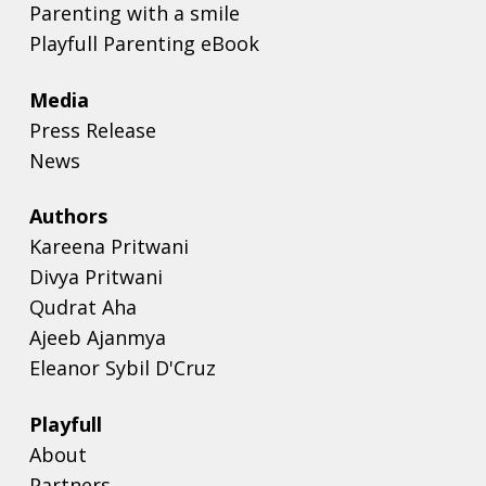
Parenting with a smile
Playfull Parenting eBook
Media
Press Release
News
Authors
Kareena Pritwani
Divya Pritwani
Qudrat Aha
Ajeeb Ajanmya
Eleanor Sybil D'Cruz
Playfull
About
Partners