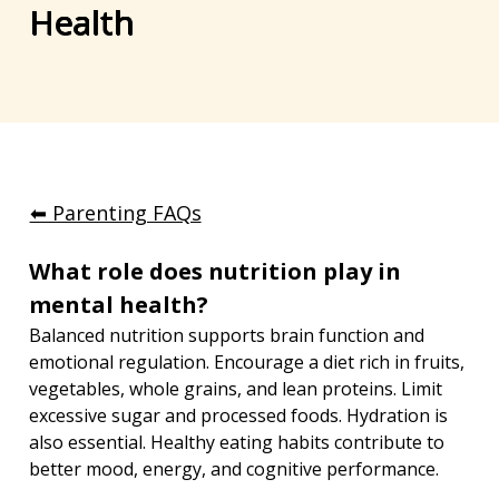
Health
⬅︎ Parenting FAQs
What role does nutrition play in 
mental health?
Balanced nutrition supports brain function and 
emotional regulation. Encourage a diet rich in fruits, 
vegetables, whole grains, and lean proteins. Limit 
excessive sugar and processed foods. Hydration is 
also essential. Healthy eating habits contribute to 
better mood, energy, and cognitive performance.