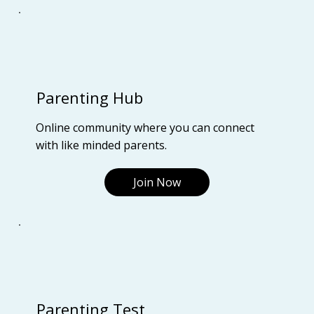
Parenting Hub
Online community where you can connect
with like minded parents.
Join Now
Parenting Test