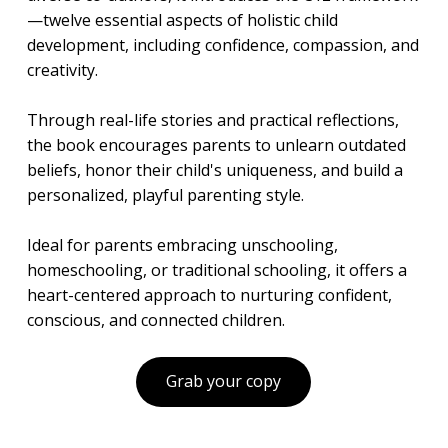
—twelve essential aspects of holistic child
development, including confidence, compassion, and
creativity.
Through real-life stories and practical reflections,
the book encourages parents to unlearn outdated
beliefs, honor their child's uniqueness, and build a
personalized, playful parenting style.
Ideal for parents embracing unschooling,
homeschooling, or traditional schooling, it offers a
heart-centered approach to nurturing confident,
conscious, and connected children.
Grab your copy