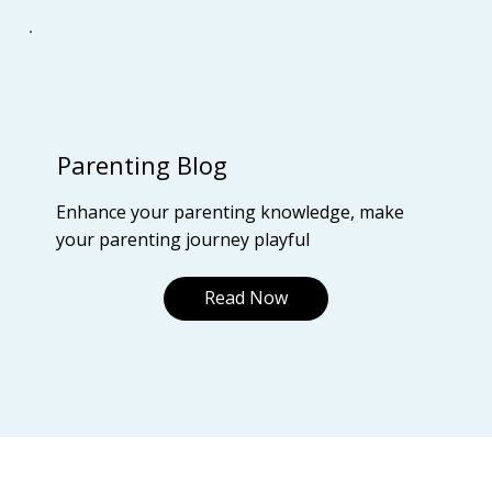
Parenting Blog
Enhance your parenting knowledge, make
your parenting journey playful
Read Now