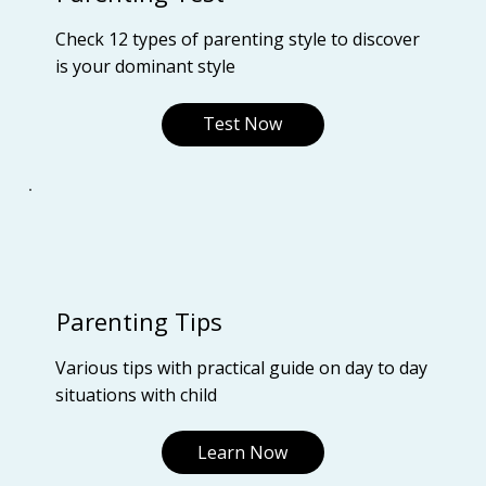
Check 12 types of parenting style to discover
is your dominant style
Test Now
Parenting Tips
Various tips with practical guide on day to day
situations with child
Learn Now