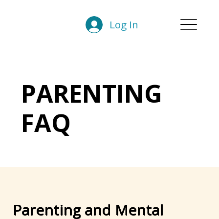
Log In
PARENTING
FAQ
Parenting and Mental