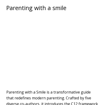
Parenting with a smile
Parenting with a Smile is a transformative guide
that redefines modern parenting. Crafted by five
diverse co-authors, it introduces the C12 framework