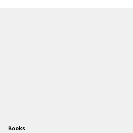
Books