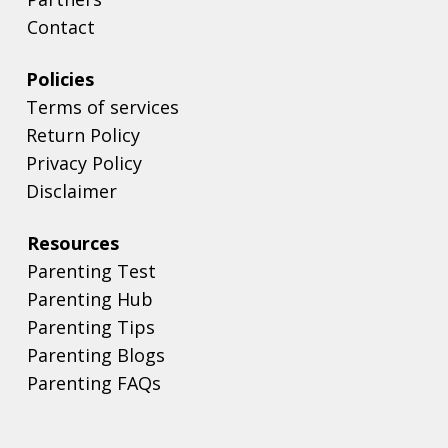
Contact
Policies
Terms of services
Return Policy
Privacy Policy
Disclaimer
Resources
Parenting Test
Parenting Hub
Parenting Tips
Parenting Blogs
Parenting FAQs