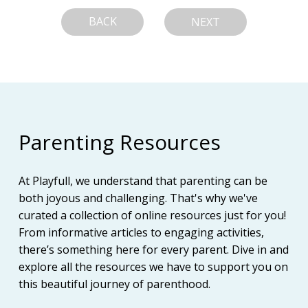
BACK
NEXT
Parenting Resources
At Playfull, we understand that parenting can be
both joyous and challenging. That's why we've
curated a collection of online resources just for you!
From informative articles to engaging activities,
there’s something here for every parent. Dive in and
explore all the resources we have to support you on
this beautiful journey of parenthood.