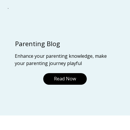
Parenting Blog
Enhance your parenting knowledge, make
your parenting journey playful
Read Now