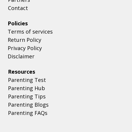
Contact
Policies
Terms of services
Return Policy
Privacy Policy
Disclaimer
Resources
Parenting Test
Parenting Hub
Parenting Tips
Parenting Blogs
Parenting FAQs