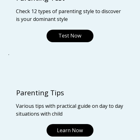
Check 12 types of parenting style to discover
is your dominant style
Test Now
Parenting Tips
Various tips with practical guide on day to day
situations with child
Learn Now