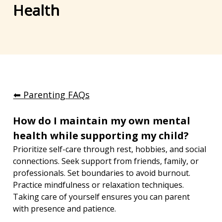
Health
⬅︎ Parenting FAQs
How do I maintain my own mental 
health while supporting my child?
Prioritize self-care through rest, hobbies, and social 
connections. Seek support from friends, family, or 
professionals. Set boundaries to avoid burnout. 
Practice mindfulness or relaxation techniques. 
Taking care of yourself ensures you can parent 
with presence and patience.