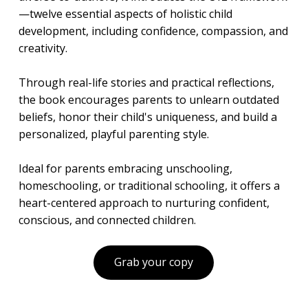
—twelve essential aspects of holistic child
development, including confidence, compassion, and
creativity.
Through real-life stories and practical reflections,
the book encourages parents to unlearn outdated
beliefs, honor their child's uniqueness, and build a
personalized, playful parenting style.
Ideal for parents embracing unschooling,
homeschooling, or traditional schooling, it offers a
heart-centered approach to nurturing confident,
conscious, and connected children.
Grab your copy