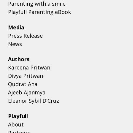
Parenting with a smile
Playfull Parenting eBook
Media
Press Release
News
Authors
Kareena Pritwani
Divya Pritwani
Qudrat Aha
Ajeeb Ajanmya
Eleanor Sybil D'Cruz
Playfull
About
Partners