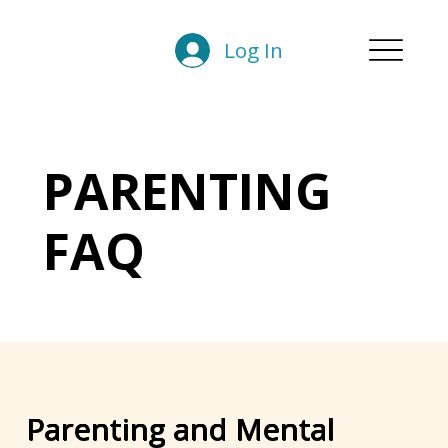
Log In
PARENTING
FAQ
Parenting and Mental