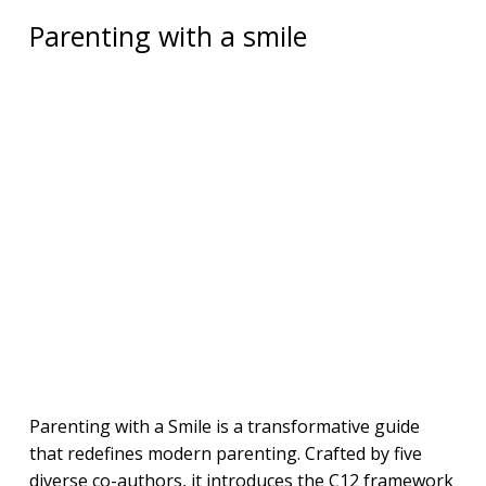
Parenting with a smile
Parenting with a Smile is a transformative guide
that redefines modern parenting. Crafted by five
diverse co-authors, it introduces the C12 framework