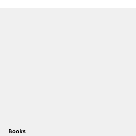
Books