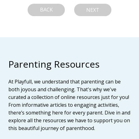
BACK
NEXT
Parenting Resources
At Playfull, we understand that parenting can be
both joyous and challenging. That's why we've
curated a collection of online resources just for you!
From informative articles to engaging activities,
there’s something here for every parent. Dive in and
explore all the resources we have to support you on
this beautiful journey of parenthood.