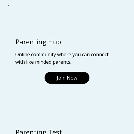
Parenting Hub
Online community where you can connect
with like minded parents.
Join Now
Parenting Test