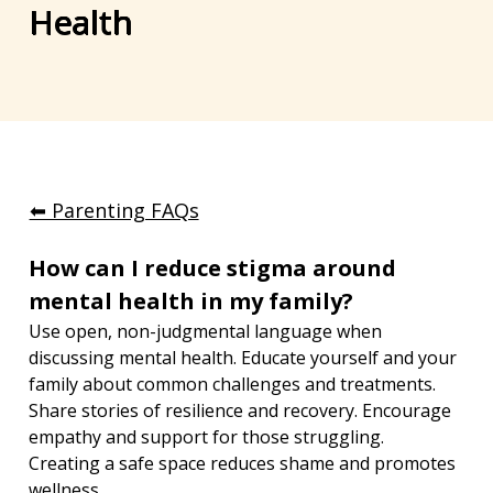
Health
⬅︎ Parenting FAQs
How can I reduce stigma around 
mental health in my family?
Use open, non-judgmental language when 
discussing mental health. Educate yourself and your 
family about common challenges and treatments. 
Share stories of resilience and recovery. Encourage 
empathy and support for those struggling. 
Creating a safe space reduces shame and promotes 
wellness.