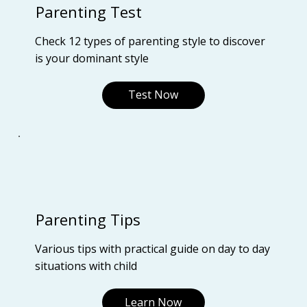
Parenting Test
Check 12 types of parenting style to discover
is your dominant style
Test Now
Parenting Tips
Various tips with practical guide on day to day
situations with child
Learn Now