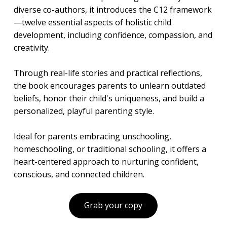
diverse co-authors, it introduces the C12 framework
—twelve essential aspects of holistic child
development, including confidence, compassion, and
creativity.
Through real-life stories and practical reflections,
the book encourages parents to unlearn outdated
beliefs, honor their child's uniqueness, and build a
personalized, playful parenting style.
Ideal for parents embracing unschooling,
homeschooling, or traditional schooling, it offers a
heart-centered approach to nurturing confident,
conscious, and connected children.
Grab your copy