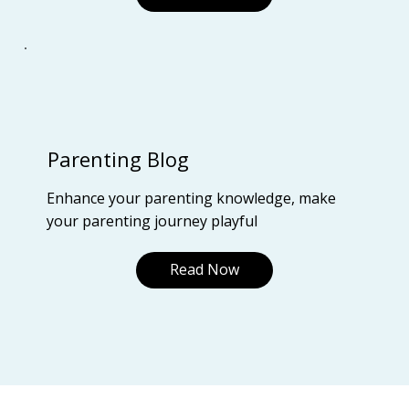
Parenting Blog
Enhance your parenting knowledge, make
your parenting journey playful
Read Now