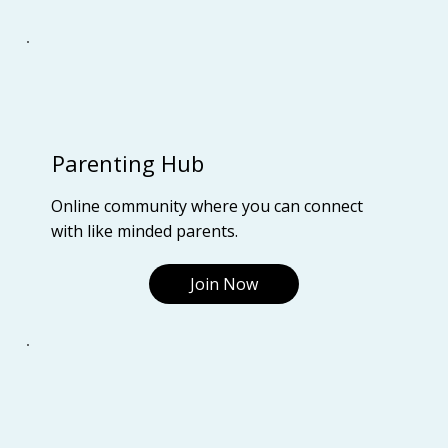
Parenting Hub
Online community where you can connect
with like minded parents.
Join Now