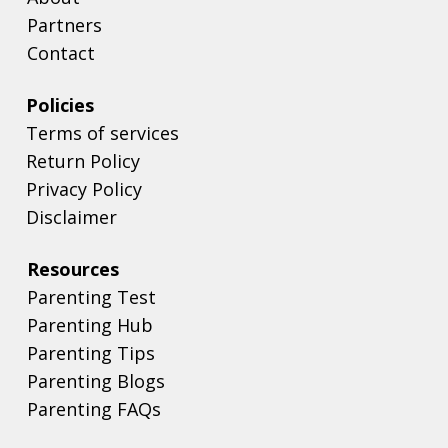
Partners
Contact
Policies
Terms of services
Return Policy
Privacy Policy
Disclaimer
Resources
Parenting Test
Parenting Hub
Parenting Tips
Parenting Blogs
Parenting FAQs