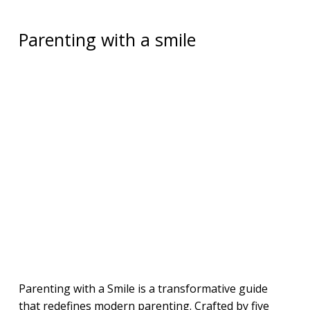
Parenting with a smile
Parenting with a Smile is a transformative guide
that redefines modern parenting. Crafted by five