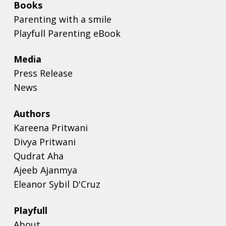
Books
Parenting with a smile
Playfull Parenting eBook
Media
Press Release
News
Authors
Kareena Pritwani
Divya Pritwani
Qudrat Aha
Ajeeb Ajanmya
Eleanor Sybil D'Cruz
Playfull
About