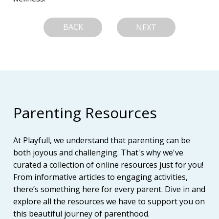
BACK
NEXT
Parenting Resources
At Playfull, we understand that parenting can be
both joyous and challenging. That's why we've
curated a collection of online resources just for you!
From informative articles to engaging activities,
there’s something here for every parent. Dive in and
explore all the resources we have to support you on
this beautiful journey of parenthood.