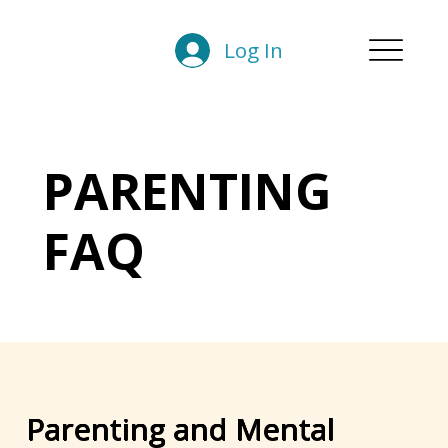
Log In
PARENTING
FAQ
Parenting and Mental