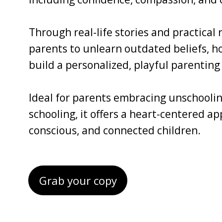
Through real-life stories and practical
parents to unlearn outdated beliefs, ho
build a personalized, playful parenting 
Ideal for parents embracing unschoolin
schooling, it offers a heart-centered a
conscious, and connected children.
Grab your copy