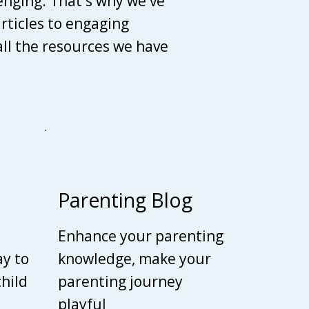
enging. That's why we've
articles to engaging
 all the resources we have
Parenting Blog
Enhance your parenting
ay to
knowledge, make your
child
parenting journey
playful