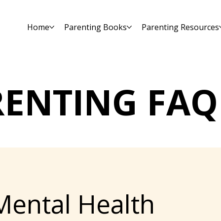
Home
Parenting Books
Parenting Resources
RENTING FAQ
Mental Health