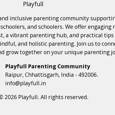
Playfull
 and inclusive parenting community supporti
choolers, and schoolers. We offer engaging r
t, a vibrant parenting hub, and practical tips
ndful, and holistic parenting. Join us to conne
nd grow together on your unique parenting j
Playfull Parenting Community
Raipur, Chhattisgarh, India - 492006.
info@playfull.in
© 2026 Playfull. All rights reserved.