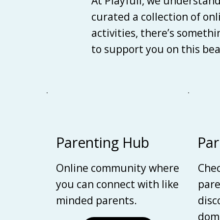
At Playfull, we understan
curated a collection of on
activities, there’s someth
to support you on this be
Parenting Hub
Par
Online community where
Chec
you can connect with like
pare
minded parents.
disc
domi