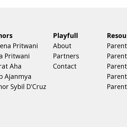
hors
Playfull
Resou
ena Pritwani
About
Parent
a Pritwani
Partners
Paren
rat Aha
Contact
Parent
eb Ajanmya
Parent
nor Sybil D'Cruz
Parent