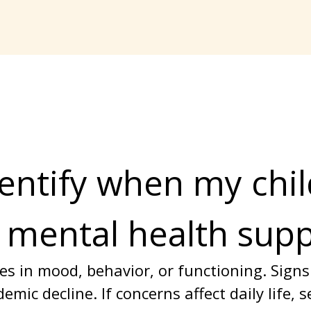
entify when my chil
 mental health sup
s in mood, behavior, or functioning. Signs
emic decline. If concerns affect daily life, 