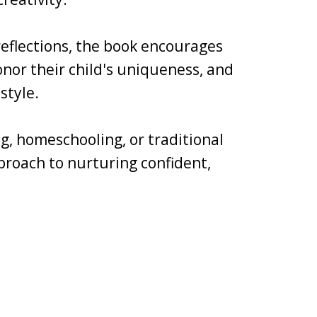
 reflections, the book encourages
nor their child's uniqueness, and
style.
g, homeschooling, or traditional
pproach to nurturing confident,