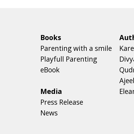
Books
Aut
Parenting with a smile
Kare
Playfull Parenting
Divy
eBook
Qud
Aje
Media
Elea
Press Release
News