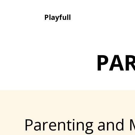
Playfull
PA
Parenting and 