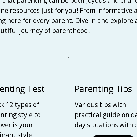
d that parenting can be both joyous and chall
line resources just for you! From informative 
ing here for every parent. Dive in and explore
autiful journey of parenthood.
enting Test
Parenting Tips
k 12 types of
Various tips with
nting style to
practical guide on d
over is your
day situations with 
nant style