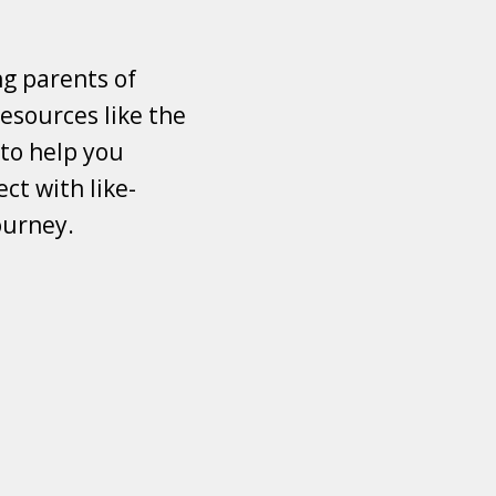
ng parents of
esources like the
 to help you
ct with like-
ourney.