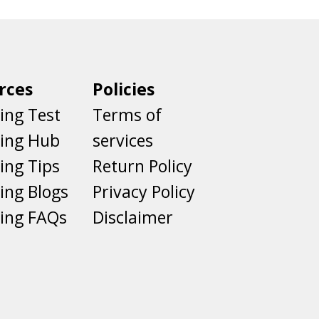
rces
Policies
ing Test
Terms of
ting Hub
services
ing Tips
Return Policy
ing Blogs
Privacy Policy
ing FAQs
Disclaimer