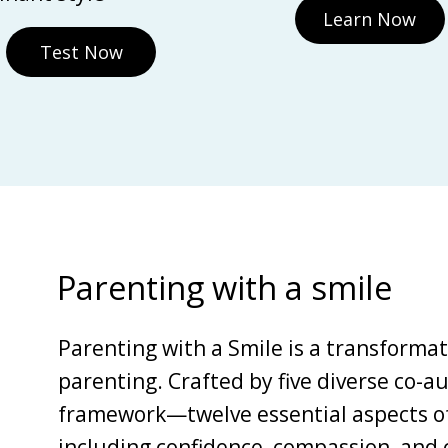
Learn Now
Test Now
Parenting with a smile
Parenting with a Smile is a transforma
parenting. Crafted by five diverse co-au
framework—twelve essential aspects of 
including confidence, compassion, and c