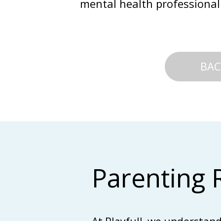
mental health professional
BAC
Parenting 