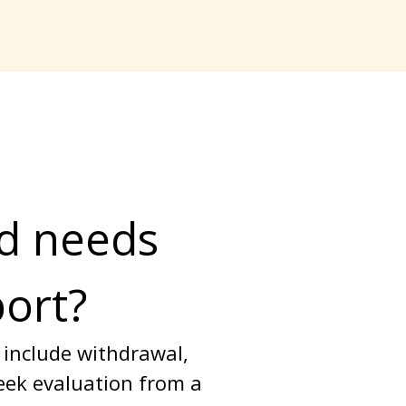
d needs 
port?
 include withdrawal, 
seek evaluation from a 