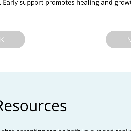
. Early support promotes healing and grow
K
Resources