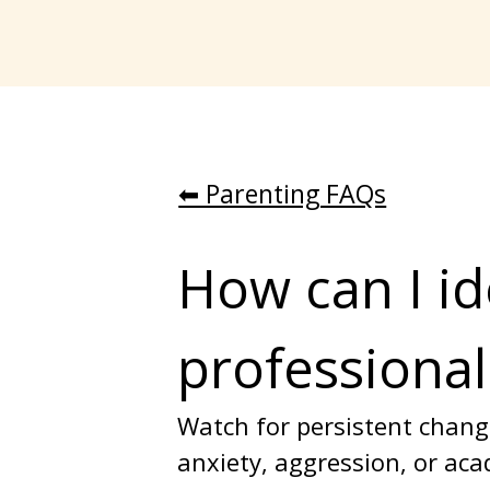
⬅︎ Parenting FAQs
How can I id
professional
Watch for persistent change
anxiety, aggression, or acad