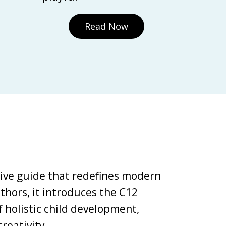
Read Now
tive guide that redefines modern
thors, it introduces the C12
holistic child development,
reativity.