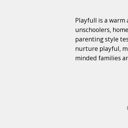
Playfull is a warm
unschoolers, homes
parenting style tes
nurture playful, mi
minded families a