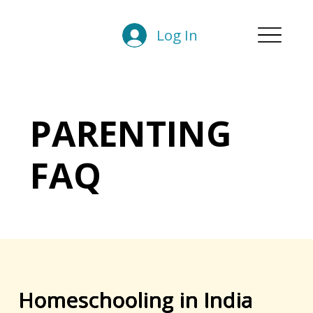
Log In
PARENTING
FAQ
Homeschooling in India