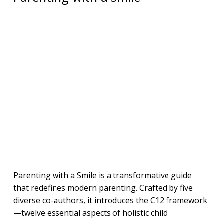
Parenting with a Smile is a transformative guide
that redefines modern parenting. Crafted by five
diverse co-authors, it introduces the C12 framework
—twelve essential aspects of holistic child