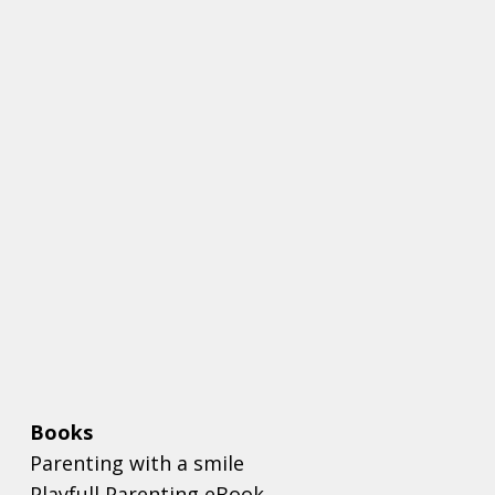
Books
Parenting with a smile
Playfull Parenting eBook