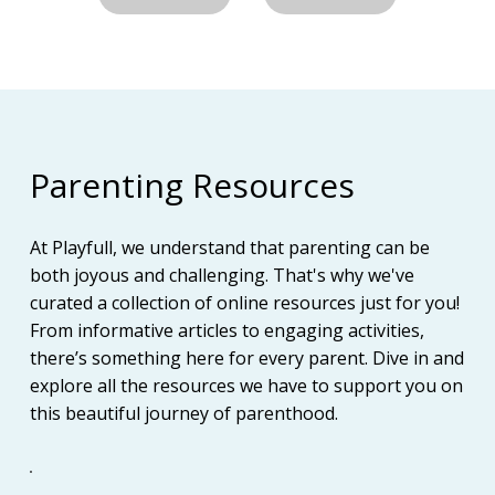
Parenting Resources
At Playfull, we understand that parenting can be
both joyous and challenging. That's why we've
curated a collection of online resources just for you!
From informative articles to engaging activities,
there’s something here for every parent. Dive in and
explore all the resources we have to support you on
this beautiful journey of parenthood.