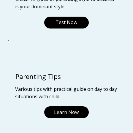
is your dominant style
Test Now
Parenting Tips
Various tips with practical guide on day to day
situations with child
Learn Now