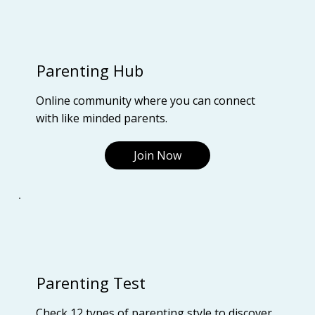
Parenting Hub
Online community where you can connect
with like minded parents.
Join Now
Parenting Test
Check 12 types of parenting style to discover