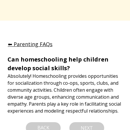
⬅︎ Parenting FAQs
Can homeschooling help children 
develop social skills?
Absolutely! Homeschooling provides opportunities 
for socialization through co-ops, sports, clubs, and 
community activities. Children often engage with 
diverse age groups, enhancing communication and 
empathy. Parents play a key role in facilitating social 
experiences and modeling respectful relationships.
BACK
NEXT