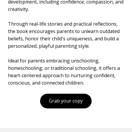
development, including confidence, compassion, and
creativity.
Through real-life stories and practical reflections,
the book encourages parents to unlearn outdated
beliefs, honor their child's uniqueness, and build a
personalized, playful parenting style.
Ideal for parents embracing unschooling,
homeschooling, or traditional schooling, it offers a
heart-centered approach to nurturing confident,
conscious, and connected children.
Grab your copy