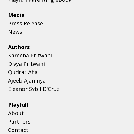
Media
Press Release
News
Authors
Kareena Pritwani
Divya Pritwani
Qudrat Aha
Ajeeb Ajanmya
Eleanor Sybil D'Cruz
Playfull
About
Partners
Contact