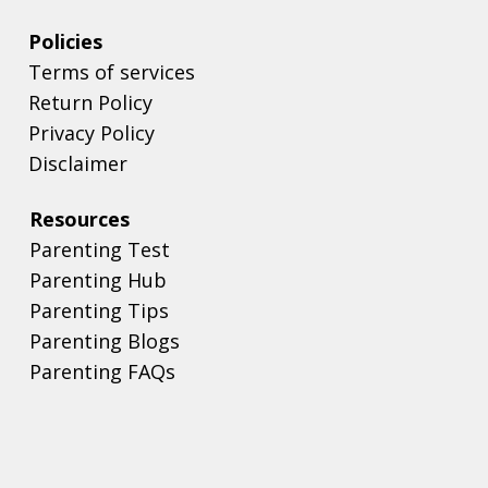
Policies
Terms of services
Return Policy
Privacy Policy
Disclaimer
Resources
Parenting Test
Parenting Hub
Parenting Tips
Parenting Blogs
Parenting FAQs