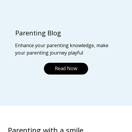
Parenting Blog
Enhance your parenting knowledge, make
your parenting journey playful
Read Now
Parenting with a smile