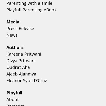
Parenting with a smile
Playfull Parenting eBook
Media
Press Release
News
Authors
Kareena Pritwani
Divya Pritwani
Qudrat Aha
Ajeeb Ajanmya
Eleanor Sybil D'Cruz
Playfull
About
Partners