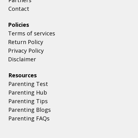
Contact
Policies
Terms of services
Return Policy
Privacy Policy
Disclaimer
Resources
Parenting Test
Parenting Hub
Parenting Tips
Parenting Blogs
Parenting FAQs