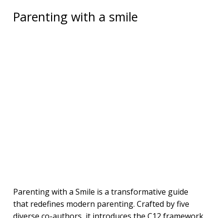
Parenting with a smile
Parenting with a Smile is a transformative guide
that redefines modern parenting. Crafted by five
diverse co-authors, it introduces the C12 framework