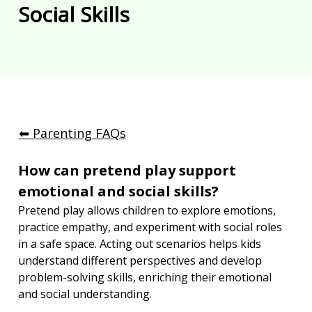
Social Skills
⬅︎ Parenting FAQs
How can pretend play support 
emotional and social skills?
Pretend play allows children to explore emotions, 
practice empathy, and experiment with social roles 
in a safe space. Acting out scenarios helps kids 
understand different perspectives and develop 
problem-solving skills, enriching their emotional 
and social understanding.