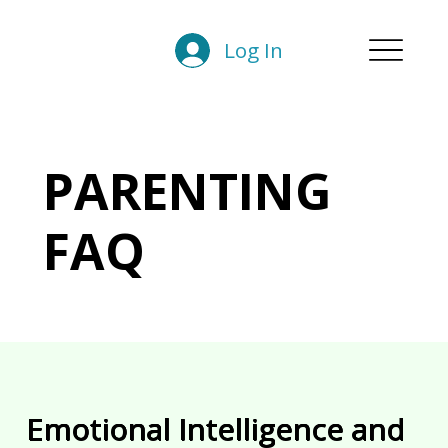
Log In
PARENTING
FAQ
Emotional Intelligence and