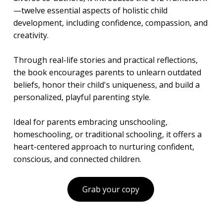
—twelve essential aspects of holistic child
development, including confidence, compassion, and
creativity.
Through real-life stories and practical reflections,
the book encourages parents to unlearn outdated
beliefs, honor their child's uniqueness, and build a
personalized, playful parenting style.
Ideal for parents embracing unschooling,
homeschooling, or traditional schooling, it offers a
heart-centered approach to nurturing confident,
conscious, and connected children.
Grab your copy