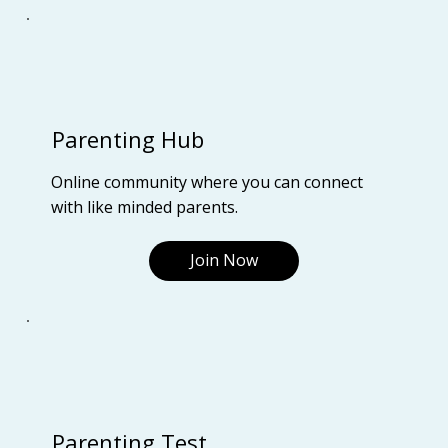
Parenting Hub
Online community where you can connect
with like minded parents.
Join Now
Parenting Test