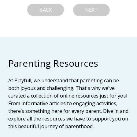
BACK
NEXT
Parenting Resources
At Playfull, we understand that parenting can be
both joyous and challenging. That's why we've
curated a collection of online resources just for you!
From informative articles to engaging activities,
there’s something here for every parent. Dive in and
explore all the resources we have to support you on
this beautiful journey of parenthood.