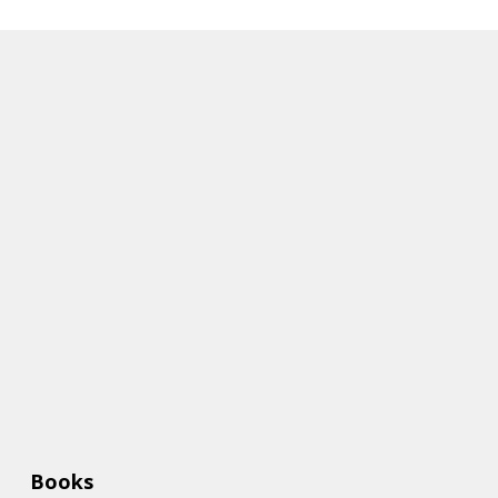
Books