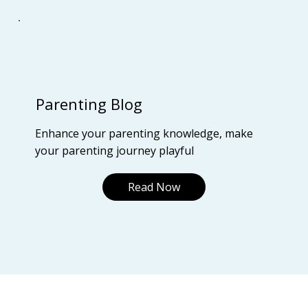
Parenting Blog
Enhance your parenting knowledge, make
your parenting journey playful
Read Now