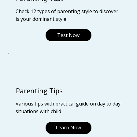
Check 12 types of parenting style to discover
is your dominant style
Test Now
Parenting Tips
Various tips with practical guide on day to day
situations with child
Learn Now