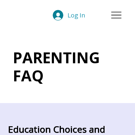
Log In
PARENTING
FAQ
Education Choices and