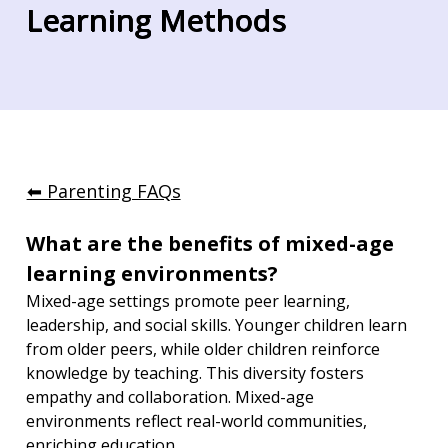
Learning Methods
⬅︎ Parenting FAQs
What are the benefits of mixed-age 
learning environments?
Mixed-age settings promote peer learning, 
leadership, and social skills. Younger children learn 
from older peers, while older children reinforce 
knowledge by teaching. This diversity fosters 
empathy and collaboration. Mixed-age 
environments reflect real-world communities, 
enriching education.