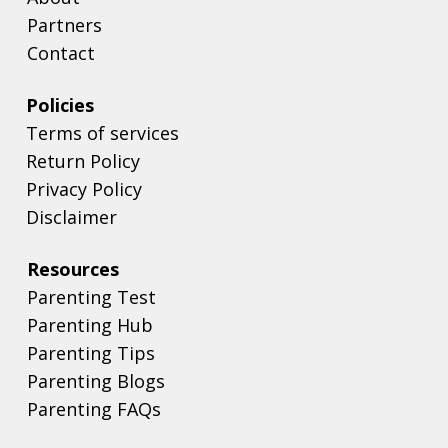
Partners
Contact
Policies
Terms of services
Return Policy
Privacy Policy
Disclaimer
Resources
Parenting Test
Parenting Hub
Parenting Tips
Parenting Blogs
Parenting FAQs