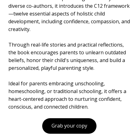
diverse co-authors, it introduces the C12 framework
—twelve essential aspects of holistic child
development, including confidence, compassion, and
creativity.
Through real-life stories and practical reflections,
the book encourages parents to unlearn outdated
beliefs, honor their child's uniqueness, and build a
personalized, playful parenting style.
Ideal for parents embracing unschooling,
homeschooling, or traditional schooling, it offers a
heart-centered approach to nurturing confident,
conscious, and connected children.
Grab your copy