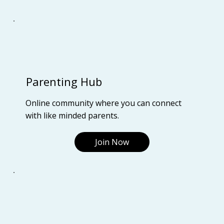
Parenting Hub
Online community where you can connect
with like minded parents.
Join Now