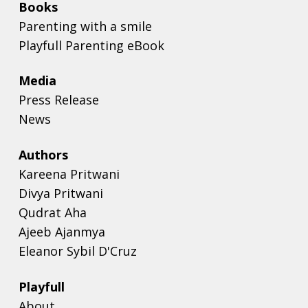
Books
Parenting with a smile
Playfull Parenting eBook
Media
Press Release
News
Authors
Kareena Pritwani
Divya Pritwani
Qudrat Aha
Ajeeb Ajanmya
Eleanor Sybil D'Cruz
Playfull
About