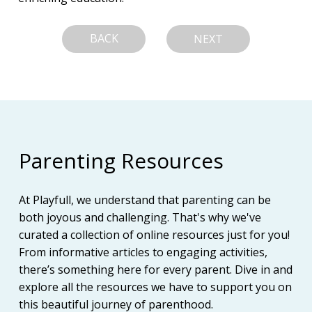
BACK
NEXT
Parenting Resources
At Playfull, we understand that parenting can be
both joyous and challenging. That's why we've
curated a collection of online resources just for you!
From informative articles to engaging activities,
there’s something here for every parent. Dive in and
explore all the resources we have to support you on
this beautiful journey of parenthood.