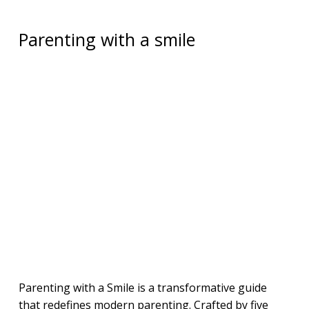
Parenting with a smile
Parenting with a Smile is a transformative guide
that redefines modern parenting. Crafted by five