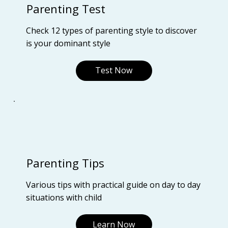
Parenting Test
Check 12 types of parenting style to discover
is your dominant style
Test Now
Parenting Tips
Various tips with practical guide on day to day
situations with child
Learn Now