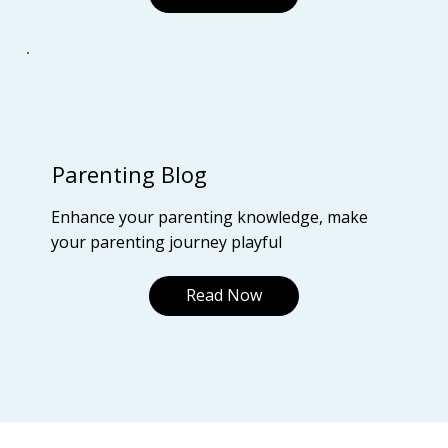
Parenting Blog
Enhance your parenting knowledge, make
your parenting journey playful
Read Now