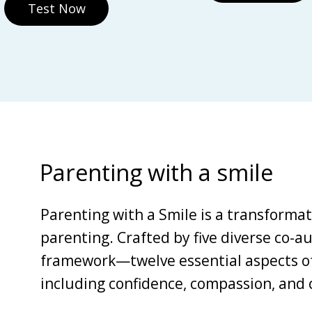
Test Now
Parenting with a smile
Parenting with a Smile is a transforma
parenting. Crafted by five diverse co-au
framework—twelve essential aspects of 
including confidence, compassion, and c