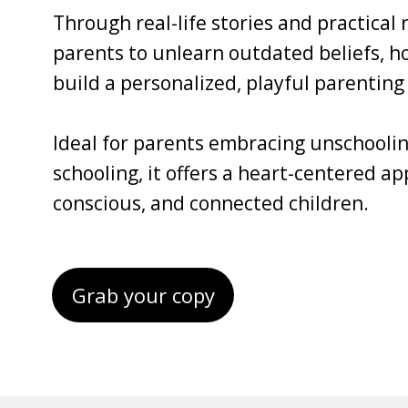
Through real-life stories and practical
parents to unlearn outdated beliefs, ho
build a personalized, playful parenting 
Ideal for parents embracing unschoolin
schooling, it offers a heart-centered a
conscious, and connected children.
Grab your copy