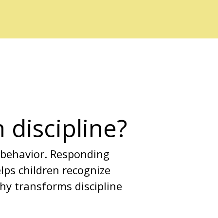
 discipline?
 behavior. Responding 
ps children recognize 
thy transforms discipline 