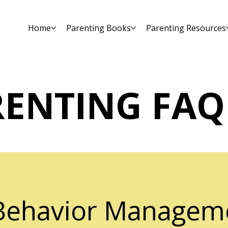
Home
Parenting Books
Parenting Resources
RENTING FAQ
 Behavior Managem