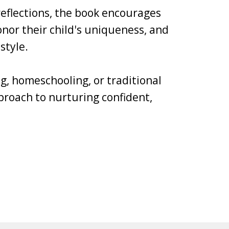
 reflections, the book encourages
nor their child's uniqueness, and
style.
g, homeschooling, or traditional
pproach to nurturing confident,