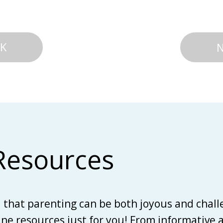
K
Resources
d that parenting can be both joyous and chall
line resources just for you! From informative 