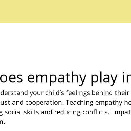
oes empathy play in
erstand your child’s feelings behind their
rust and cooperation. Teaching empathy hel
g social skills and reducing conflicts. Empa
n.