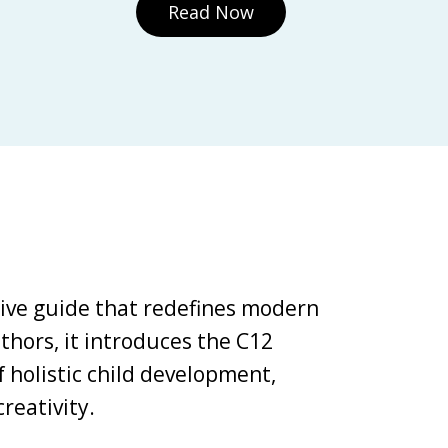
Read Now
tive guide that redefines modern
thors, it introduces the C12
holistic child development,
reativity.