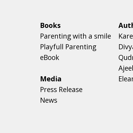
Books
Aut
Parenting with a smile
Kare
Playfull Parenting
Divy
eBook
Qud
Aje
Media
Elea
Press Release
News