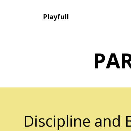
Playfull
PA
Discipline and