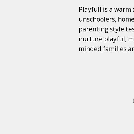
Playfull is a warm
unschoolers, homes
parenting style tes
nurture playful, mi
minded families a