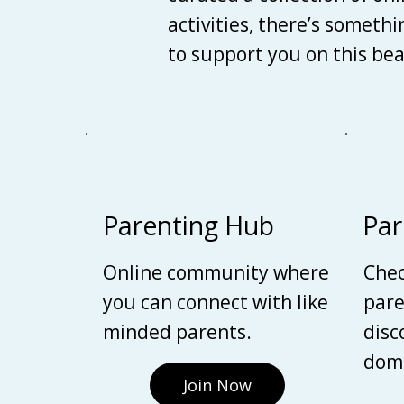
activities, there’s someth
to support you on this be
Parenting Hub
Par
Online community where
Chec
you can connect with like
pare
minded parents.
disc
domi
Join Now