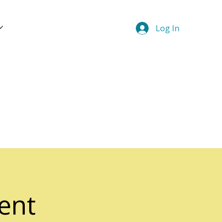
Log In
ent