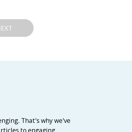
NEXT
enging. That's why we've
articles to engaging