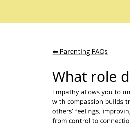
⬅︎ Parenting FAQs
What role d
Empathy allows you to und
with compassion builds t
others’ feelings, improvin
from control to connectio