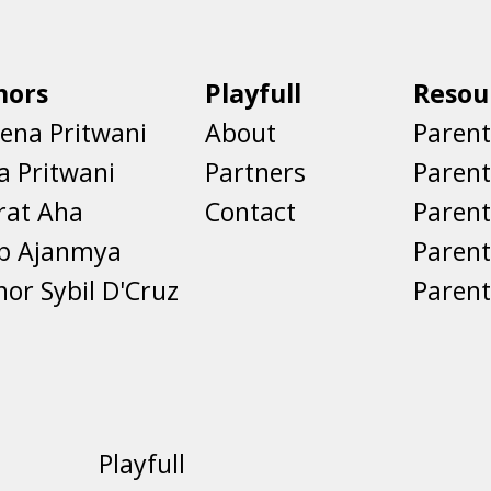
hors
Playfull
Resou
ena Pritwani
About
Parent
a Pritwani
Partners
Paren
rat Aha
Contact
Parent
eb Ajanmya
Parent
nor Sybil D'Cruz
Parent
Playfull