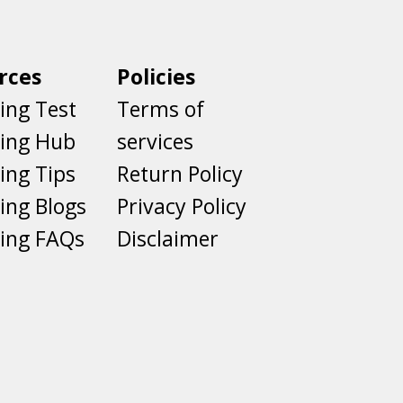
rces
Policies
ing Test
Terms of
ting Hub
services
ing Tips
Return Policy
ing Blogs
Privacy Policy
ing FAQs
Disclaimer