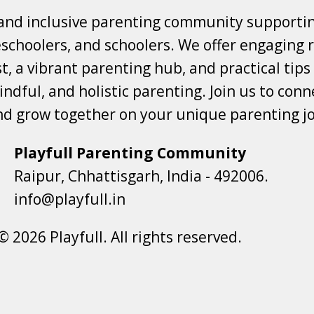
 and inclusive parenting community supporti
choolers, and schoolers. We offer engaging r
t, a vibrant parenting hub, and practical tips
ndful, and holistic parenting. Join us to conne
nd grow together on your unique parenting j
Playfull Parenting Community
Raipur, Chhattisgarh, India - 492006.
info@playfull.in
© 2026 Playfull. All rights reserved.