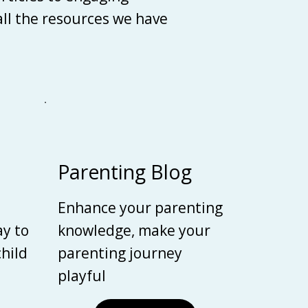
 all the resources we have
Parenting Blog
Enhance your parenting
ay to
knowledge, make your
child
parenting journey
playful