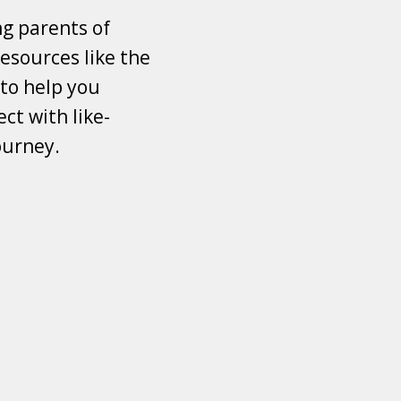
ng parents of
esources like the
 to help you
ct with like-
ourney.