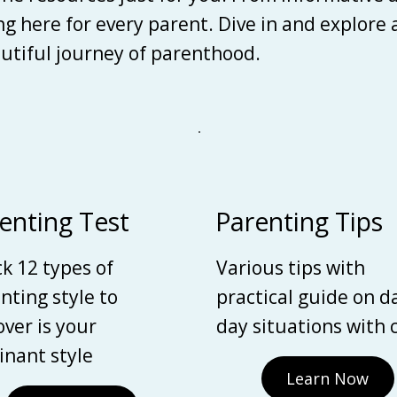
ing here for every parent. Dive in and explore
autiful journey of parenthood.
enting Test
Parenting Tips
k 12 types of
Various tips with
nting style to
practical guide on d
over is your
day situations with 
nant style
Learn Now