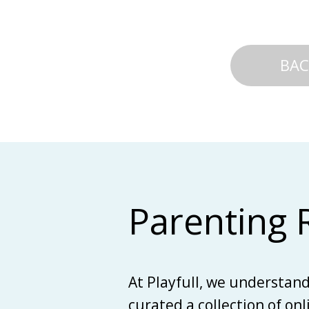
BAC
Parenting 
At Playfull, we understan
curated a collection of on