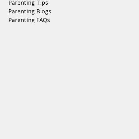
Parenting Tips
Parenting Blogs
Parenting FAQs