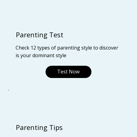
Parenting Test
Check 12 types of parenting style to discover
is your dominant style
Test Now
Parenting Tips