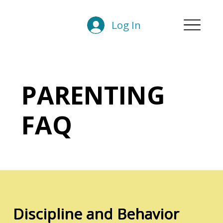
Log In
PARENTING
FAQ
Discipline and Behavior