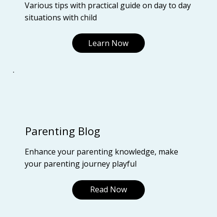
Various tips with practical guide on day to day
situations with child
Learn Now
Parenting Blog
Enhance your parenting knowledge, make
your parenting journey playful
Read Now