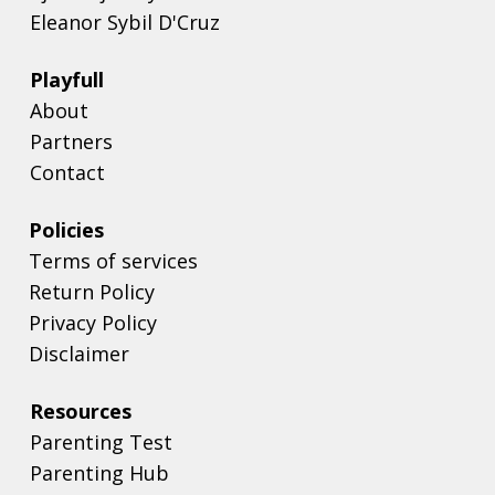
Eleanor Sybil D'Cruz
Playfull
About
Partners
Contact
Policies
Terms of services
Return Policy
Privacy Policy
Disclaimer
Resources
Parenting Test
Parenting Hub