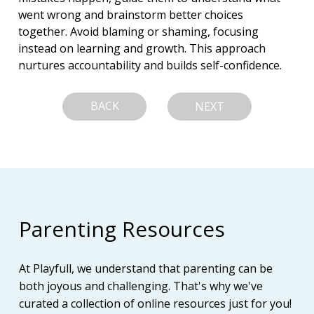
went wrong and brainstorm better choices 
together. Avoid blaming or shaming, focusing 
instead on learning and growth. This approach 
nurtures accountability and builds self-confidence.
BACK
NEXT
Parenting Resources
At Playfull, we understand that parenting can be
both joyous and challenging. That's why we've
curated a collection of online resources just for you!