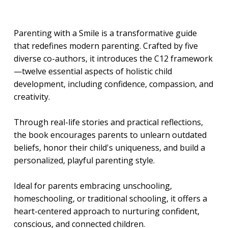
Parenting with a Smile is a transformative guide
that redefines modern parenting. Crafted by five
diverse co-authors, it introduces the C12 framework
—twelve essential aspects of holistic child
development, including confidence, compassion, and
creativity.
Through real-life stories and practical reflections,
the book encourages parents to unlearn outdated
beliefs, honor their child's uniqueness, and build a
personalized, playful parenting style.
Ideal for parents embracing unschooling,
homeschooling, or traditional schooling, it offers a
heart-centered approach to nurturing confident,
conscious, and connected children.