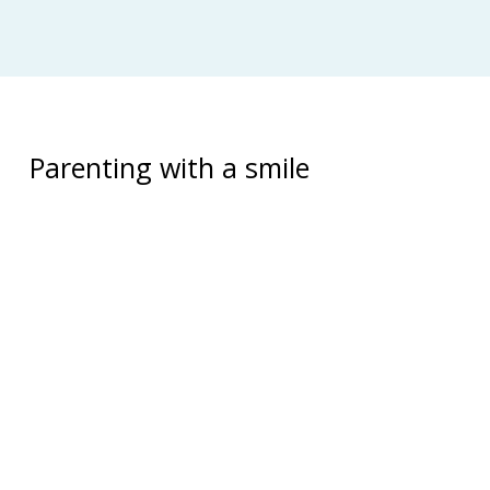
Parenting with a smile