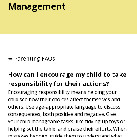
Management
⬅︎ Parenting FAQs
How can I encourage my child to take 
responsibility for their actions?
Encouraging responsibility means helping your 
child see how their choices affect themselves and 
others. Use age-appropriate language to discuss 
consequences, both positive and negative. Give 
your child manageable tasks, like tidying up toys or 
helping set the table, and praise their efforts. When 
mistakes happen, guide them to understand what 