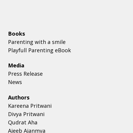
Books
Parenting with a smile
Playfull Parenting eBook
Media
Press Release
News
Authors
Kareena Pritwani
Divya Pritwani
Qudrat Aha
Ajeeb Ajanmya