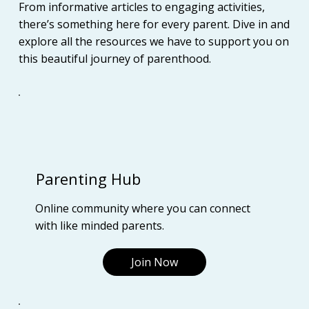
From informative articles to engaging activities,
there’s something here for every parent. Dive in and
explore all the resources we have to support you on
this beautiful journey of parenthood.
Parenting Hub
Online community where you can connect
with like minded parents.
Join Now