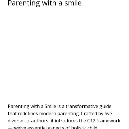
Parenting with a smile
Parenting with a Smile is a transformative guide
that redefines modern parenting. Crafted by five
diverse co-authors, it introduces the C12 framework
—twelve essential aspects of holistic child