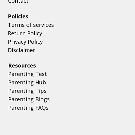
Contact
Policies
Terms of services
Return Policy
Privacy Policy
Disclaimer
Resources
Parenting Test
Parenting Hub
Parenting Tips
Parenting Blogs
Parenting FAQs