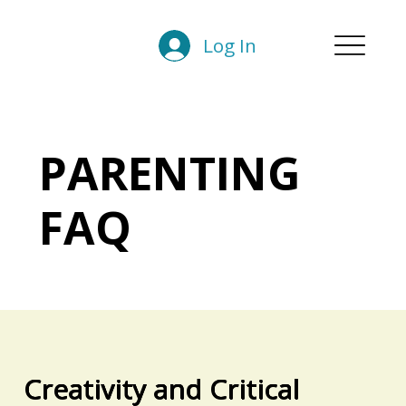
Log In
PARENTING
FAQ
Creativity and Critical