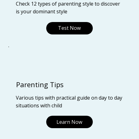
Check 12 types of parenting style to discover
is your dominant style
Test Now
Parenting Tips
Various tips with practical guide on day to day
situations with child
Learn Now