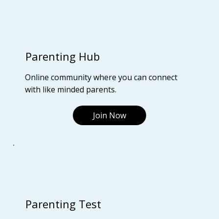
Parenting Hub
Online community where you can connect
with like minded parents.
Join Now
Parenting Test