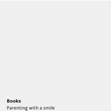
Books
Parenting with a smile