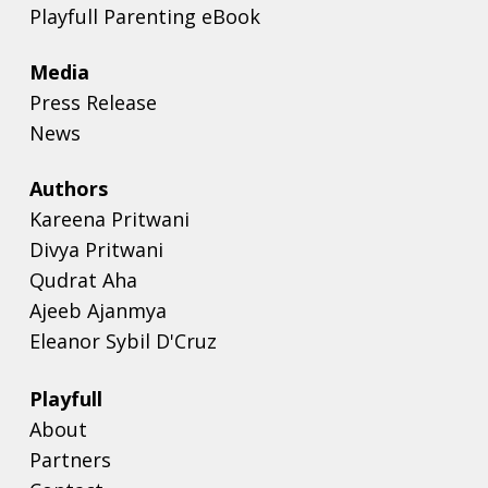
Playfull Parenting eBook
Media
Press Release
News
Authors
Kareena Pritwani
Divya Pritwani
Qudrat Aha
Ajeeb Ajanmya
Eleanor Sybil D'Cruz
Playfull
About
Partners