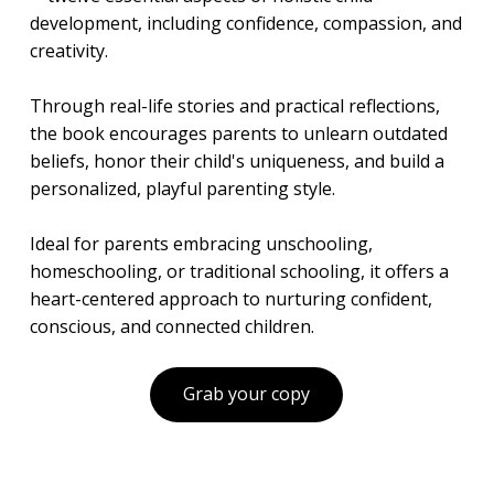
development, including confidence, compassion, and
creativity.
Through real-life stories and practical reflections,
the book encourages parents to unlearn outdated
beliefs, honor their child's uniqueness, and build a
personalized, playful parenting style.
Ideal for parents embracing unschooling,
homeschooling, or traditional schooling, it offers a
heart-centered approach to nurturing confident,
conscious, and connected children.
Grab your copy