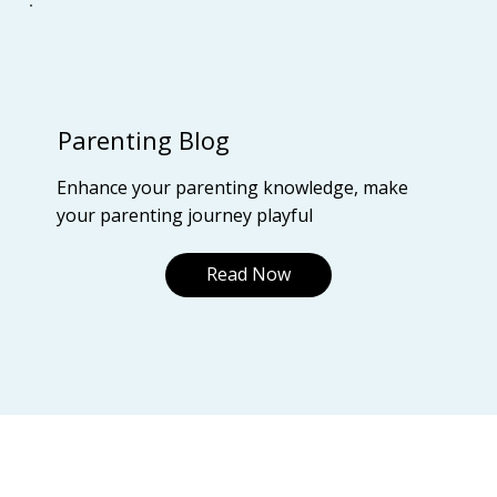
Parenting Blog
Enhance your parenting knowledge, make
your parenting journey playful
Read Now