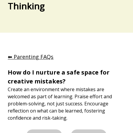
Thinking
⬅︎ Parenting FAQs
How do I nurture a safe space for 
creative mistakes?
Create an environment where mistakes are 
welcomed as part of learning. Praise effort and 
problem-solving, not just success. Encourage 
reflection on what can be learned, fostering 
confidence and risk-taking.