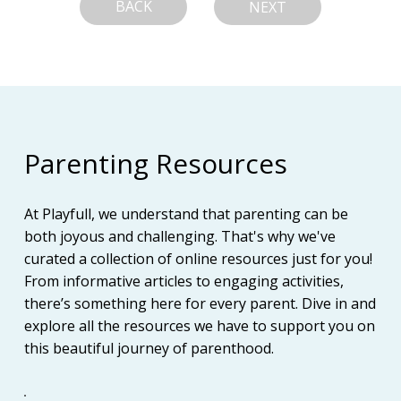
BACK
NEXT
Parenting Resources
At Playfull, we understand that parenting can be
both joyous and challenging. That's why we've
curated a collection of online resources just for you!
From informative articles to engaging activities,
there’s something here for every parent. Dive in and
explore all the resources we have to support you on
this beautiful journey of parenthood.