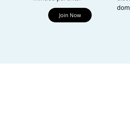
domi
Join Now