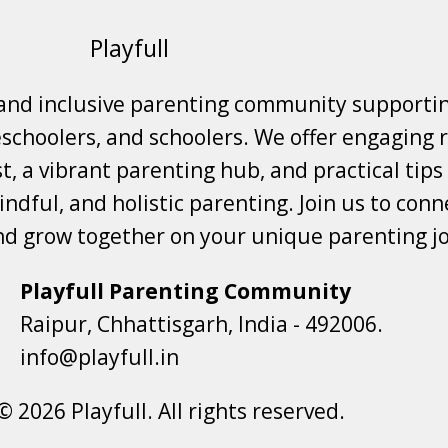
Playfull
 and inclusive parenting community supporti
choolers, and schoolers. We offer engaging r
t, a vibrant parenting hub, and practical tips
ndful, and holistic parenting. Join us to conne
nd grow together on your unique parenting j
Playfull Parenting Community
Raipur, Chhattisgarh, India - 492006.
info@playfull.in
© 2026 Playfull. All rights reserved.