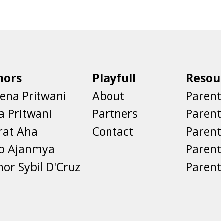
hors
Playfull
Resou
ena Pritwani
About
Parent
a Pritwani
Partners
Paren
rat Aha
Contact
Parent
eb Ajanmya
Parent
nor Sybil D'Cruz
Parent