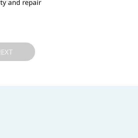
ty and repair 
NEXT