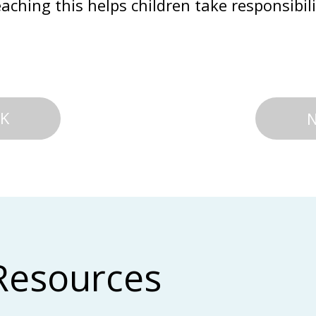
aching this helps children take responsibili
K
Resources