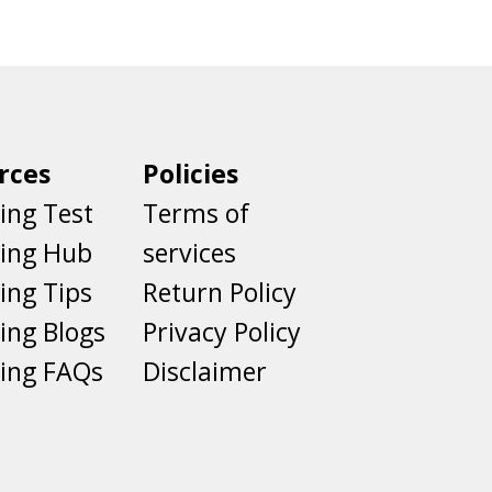
rces
Policies
ing Test
Terms of
ting Hub
services
ing Tips
Return Policy
ing Blogs
Privacy Policy
ing FAQs
Disclaimer