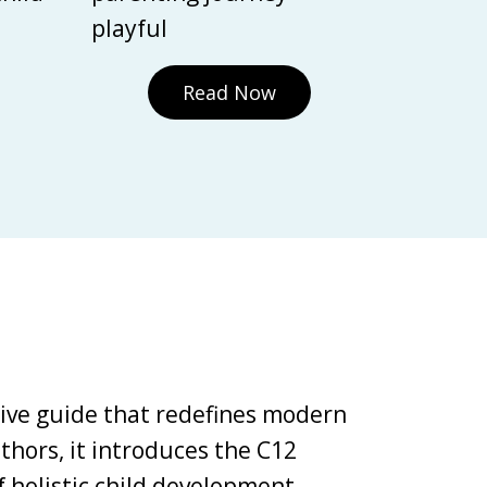
playful
Read Now
tive guide that redefines modern
thors, it introduces the C12
holistic child development,