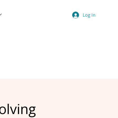
Log In
olving