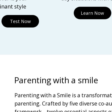
nant style
Learn Now
Test Now
Parenting with a smile
Parenting with a Smile is a transforma
parenting. Crafted by five diverse co-au
framework—twelve essential aspects of 