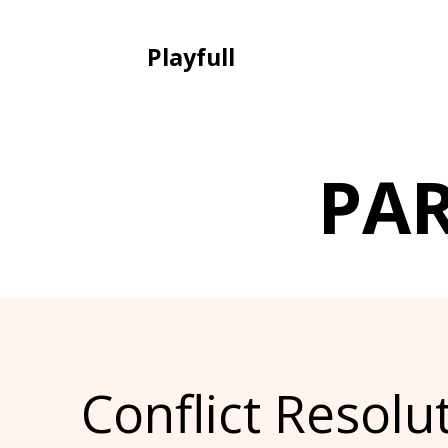
Playfull
PA
Conflict Resolu