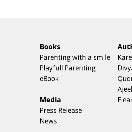
Books
Aut
Parenting with a smile
Kare
Playfull Parenting
Divy
eBook
Qud
Aje
Media
Elea
Press Release
News