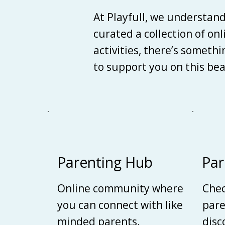
At Playfull, we understan
curated a collection of on
activities, there’s someth
to support you on this be
Parenting Hub
Par
Online community where
Chec
you can connect with like
pare
minded parents.
disc