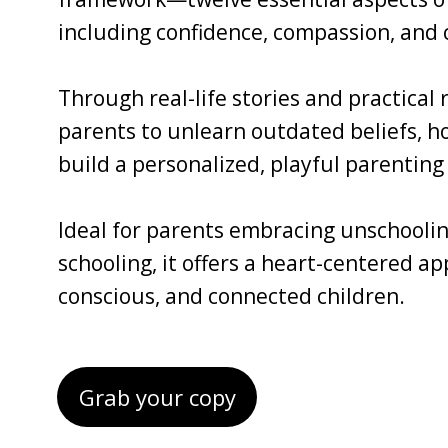
including confidence, compassion, and c
Through real-life stories and practical
parents to unlearn outdated beliefs, ho
build a personalized, playful parenting 
Ideal for parents embracing unschoolin
schooling, it offers a heart-centered a
conscious, and connected children.
Grab your copy