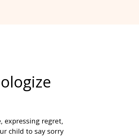
ologize 
 expressing regret, 
 child to say sorry 