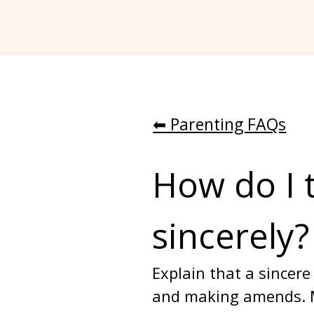
⬅︎ Parenting FAQs
How do I 
sincerely?
Explain that a sincer
and making amends. Mo