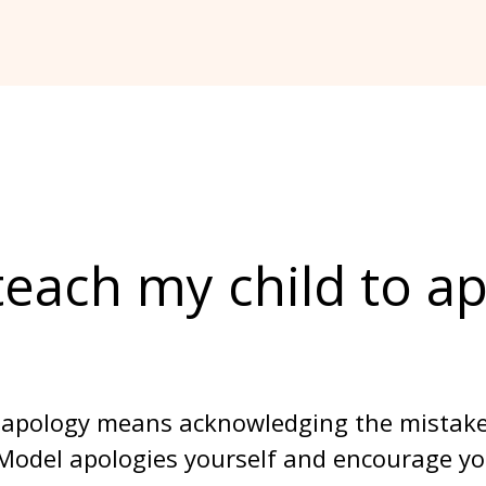
teach my child to ap
e apology means acknowledging the mistake,
del apologies yourself and encourage your