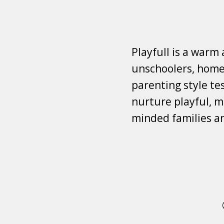
Playfull is a warm
unschoolers, homes
parenting style tes
nurture playful, mi
minded families a