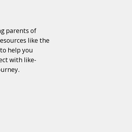
ng parents of
esources like the
 to help you
ct with like-
ourney.