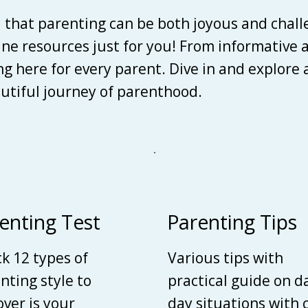
d that parenting can be both joyous and chall
line resources just for you! From informative 
ing here for every parent. Dive in and explore
autiful journey of parenthood.
enting Test
Parenting Tips
k 12 types of
Various tips with
nting style to
practical guide on d
over is your
day situations with 