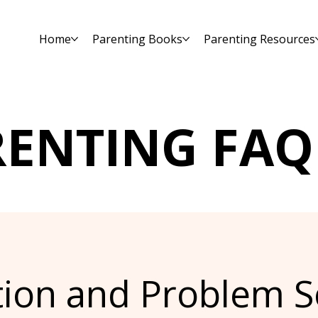
Home
Parenting Books
Parenting Resources
RENTING FAQ
tion and Problem S