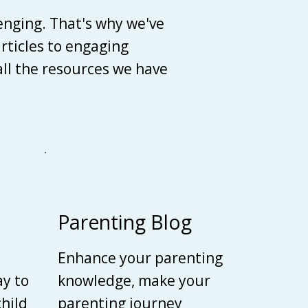
enging. That's why we've
articles to engaging
 all the resources we have
Parenting Blog
Enhance your parenting
ay to
knowledge, make your
child
parenting journey