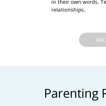
in their own words. Te
relationships.
BAC
Parenting 