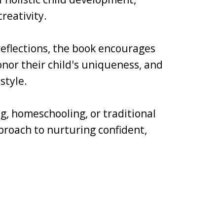
reativity.
 reflections, the book encourages
nor their child's uniqueness, and
style.
g, homeschooling, or traditional
pproach to nurturing confident,