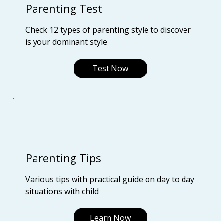
Parenting Test
Check 12 types of parenting style to discover
is your dominant style
Test Now
Parenting Tips
Various tips with practical guide on day to day
situations with child
Learn Now