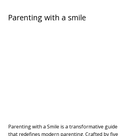
Parenting with a smile
Parenting with a Smile is a transformative guide
that redefines modern parenting. Crafted by five