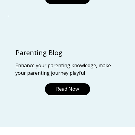
Parenting Blog
Enhance your parenting knowledge, make
your parenting journey playful
Read Now