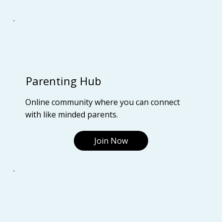
Parenting Hub
Online community where you can connect
with like minded parents.
Join Now