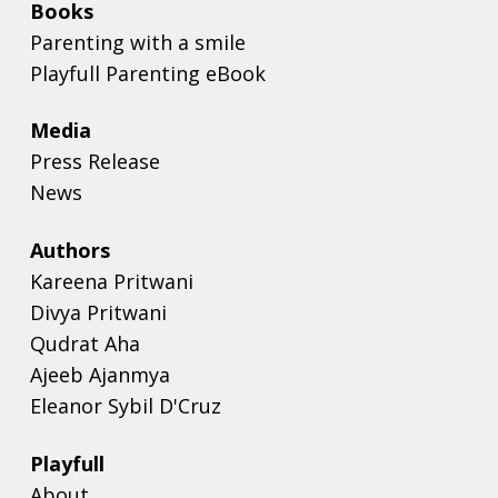
Books
Parenting with a smile
Playfull Parenting eBook
Media
Press Release
News
Authors
Kareena Pritwani
Divya Pritwani
Qudrat Aha
Ajeeb Ajanmya
Eleanor Sybil D'Cruz
Playfull
About