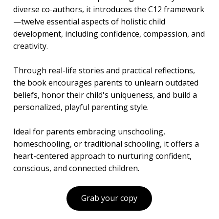
diverse co-authors, it introduces the C12 framework
—twelve essential aspects of holistic child
development, including confidence, compassion, and
creativity.
Through real-life stories and practical reflections,
the book encourages parents to unlearn outdated
beliefs, honor their child's uniqueness, and build a
personalized, playful parenting style.
Ideal for parents embracing unschooling,
homeschooling, or traditional schooling, it offers a
heart-centered approach to nurturing confident,
conscious, and connected children.
Grab your copy