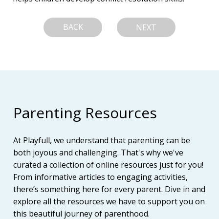
BACK
NEXT
Parenting Resources
At Playfull, we understand that parenting can be
both joyous and challenging. That's why we've
curated a collection of online resources just for you!
From informative articles to engaging activities,
there’s something here for every parent. Dive in and
explore all the resources we have to support you on
this beautiful journey of parenthood.