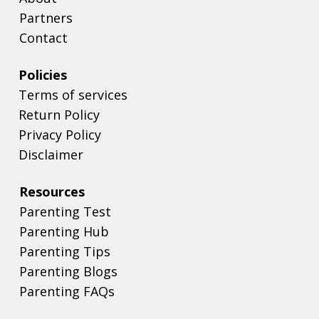
Partners
Contact
Policies
Terms of services
Return Policy
Privacy Policy
Disclaimer
Resources
Parenting Test
Parenting Hub
Parenting Tips
Parenting Blogs
Parenting FAQs