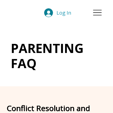
Log In
PARENTING
FAQ
Conflict Resolution and