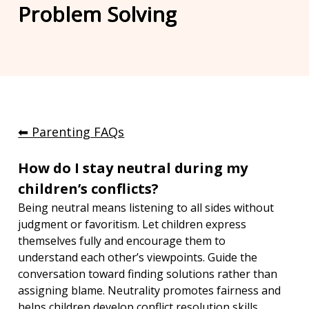
Problem Solving
⬅︎ Parenting FAQs
How do I stay neutral during my 
children’s conflicts?
Being neutral means listening to all sides without 
judgment or favoritism. Let children express 
themselves fully and encourage them to 
understand each other’s viewpoints. Guide the 
conversation toward finding solutions rather than 
assigning blame. Neutrality promotes fairness and 
helps children develop conflict resolution skills.