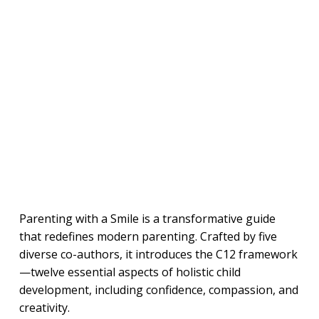
Parenting with a Smile is a transformative guide
that redefines modern parenting. Crafted by five
diverse co-authors, it introduces the C12 framework
—twelve essential aspects of holistic child
development, including confidence, compassion, and
creativity.