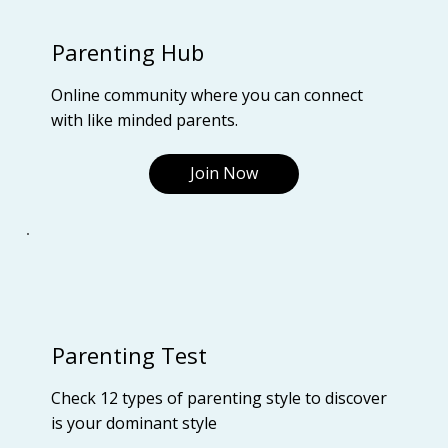
Parenting Hub
Online community where you can connect
with like minded parents.
Join Now
Parenting Test
Check 12 types of parenting style to discover
is your dominant style