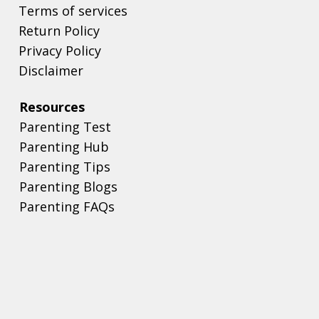
Terms of services
Return Policy
Privacy Policy
Disclaimer
Resources
Parenting Test
Parenting Hub
Parenting Tips
Parenting Blogs
Parenting FAQs