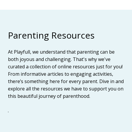
Parenting Resources
At Playfull, we understand that parenting can be
both joyous and challenging. That's why we've
curated a collection of online resources just for you!
From informative articles to engaging activities,
there’s something here for every parent. Dive in and
explore all the resources we have to support you on
this beautiful journey of parenthood.