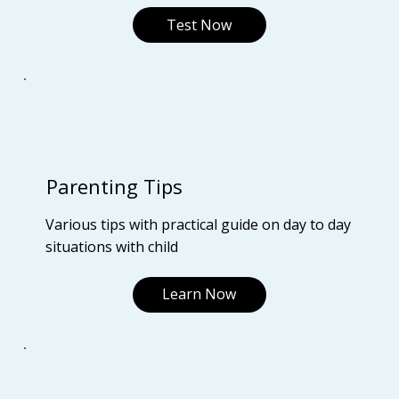
Test Now
Parenting Tips
Various tips with practical guide on day to day
situations with child
Learn Now