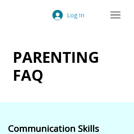
Log In
PARENTING
FAQ
Communication Skills