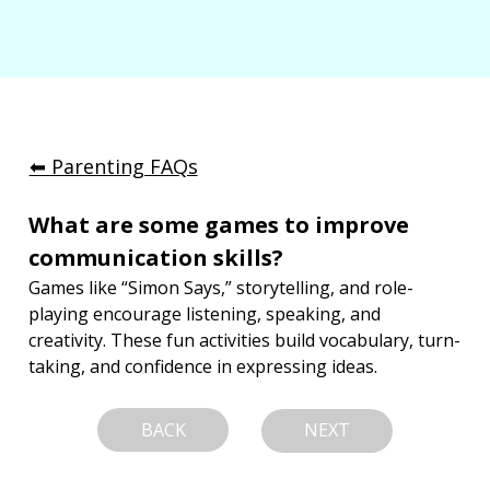
⬅︎ Parenting FAQs
What are some games to improve 
communication skills?
Games like “Simon Says,” storytelling, and role-
playing encourage listening, speaking, and 
creativity. These fun activities build vocabulary, turn-
taking, and confidence in expressing ideas.
BACK
NEXT