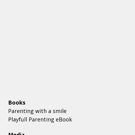
Books
Parenting with a smile
Playfull Parenting eBook
Media