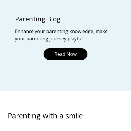
Parenting Blog
Enhance your parenting knowledge, make
your parenting journey playful
Read Now
Parenting with a smile