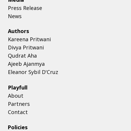
Press Release
News
Authors
Kareena Pritwani
Divya Pritwani
Qudrat Aha
Ajeeb Ajanmya
Eleanor Sybil D'Cruz
Playfull
About
Partners
Contact
Policies