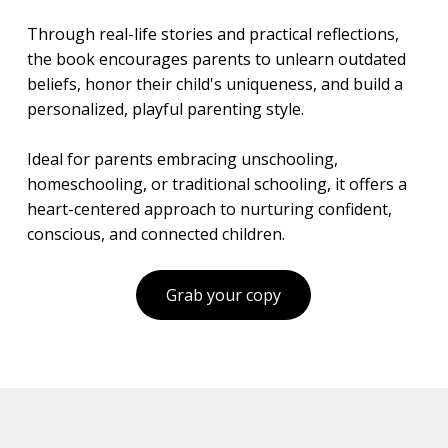
Through real-life stories and practical reflections,
the book encourages parents to unlearn outdated
beliefs, honor their child's uniqueness, and build a
personalized, playful parenting style.
Ideal for parents embracing unschooling,
homeschooling, or traditional schooling, it offers a
heart-centered approach to nurturing confident,
conscious, and connected children.
Grab your copy