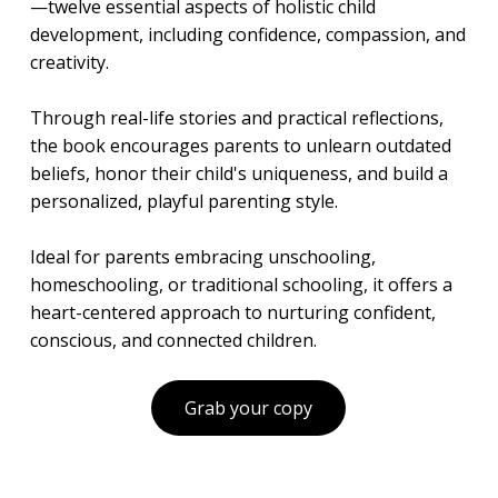
—twelve essential aspects of holistic child
development, including confidence, compassion, and
creativity.
Through real-life stories and practical reflections,
the book encourages parents to unlearn outdated
beliefs, honor their child's uniqueness, and build a
personalized, playful parenting style.
Ideal for parents embracing unschooling,
homeschooling, or traditional schooling, it offers a
heart-centered approach to nurturing confident,
conscious, and connected children.
Grab your copy