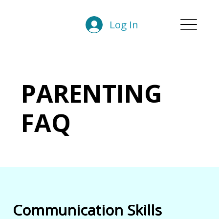
Log In
PARENTING
FAQ
Communication Skills