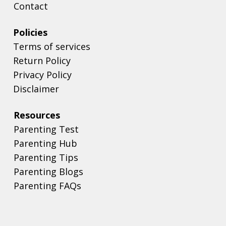
Contact
Policies
Terms of services
Return Policy
Privacy Policy
Disclaimer
Resources
Parenting Test
Parenting Hub
Parenting Tips
Parenting Blogs
Parenting FAQs