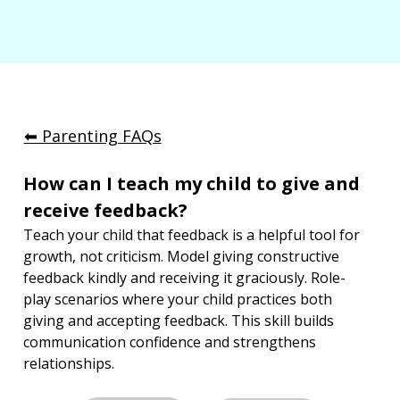
⬅︎ Parenting FAQs
How can I teach my child to give and 
receive feedback?
Teach your child that feedback is a helpful tool for 
growth, not criticism. Model giving constructive 
feedback kindly and receiving it graciously. Role-
play scenarios where your child practices both 
giving and accepting feedback. This skill builds 
communication confidence and strengthens 
relationships.