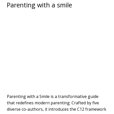
Parenting with a smile
Parenting with a Smile is a transformative guide
that redefines modern parenting. Crafted by five
diverse co-authors, it introduces the C12 framework