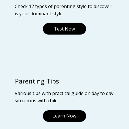
Check 12 types of parenting style to discover
is your dominant style
Test Now
Parenting Tips
Various tips with practical guide on day to day
situations with child
Learn Now