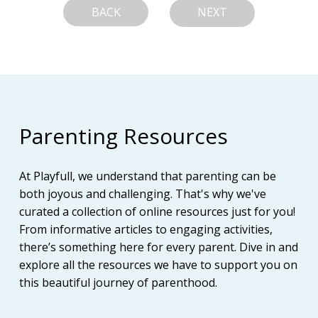
BACK
NEXT
Parenting Resources
At Playfull, we understand that parenting can be
both joyous and challenging. That's why we've
curated a collection of online resources just for you!
From informative articles to engaging activities,
there’s something here for every parent. Dive in and
explore all the resources we have to support you on
this beautiful journey of parenthood.