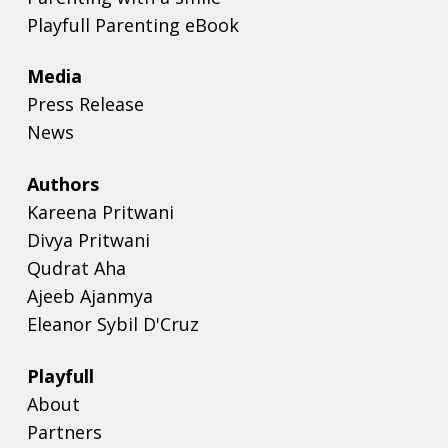
Playfull Parenting eBook
Media
Press Release
News
Authors
Kareena Pritwani
Divya Pritwani
Qudrat Aha
Ajeeb Ajanmya
Eleanor Sybil D'Cruz
Playfull
About
Partners