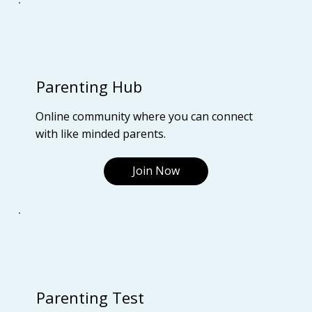
Parenting Hub
Online community where you can connect
with like minded parents.
Join Now
Parenting Test