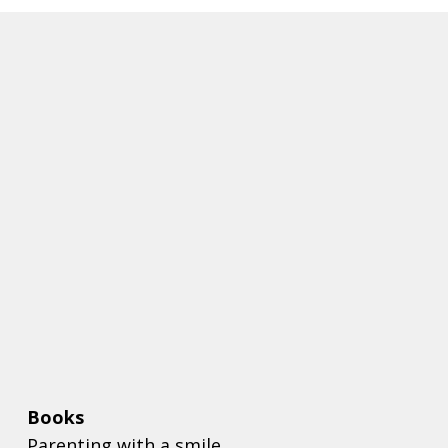
Books
Parenting with a smile