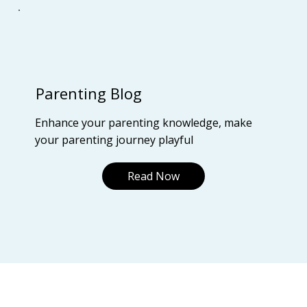
Parenting Blog
Enhance your parenting knowledge, make
your parenting journey playful
Read Now