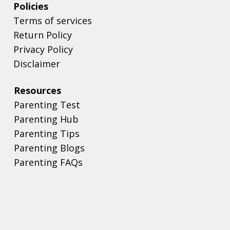
Policies
Terms of services
Return Policy
Privacy Policy
Disclaimer
Resources
Parenting Test
Parenting Hub
Parenting Tips
Parenting Blogs
Parenting FAQs