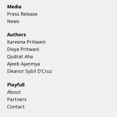
Media
Press Release
News
Authors
Kareena Pritwani
Divya Pritwani
Qudrat Aha
Ajeeb Ajanmya
Eleanor Sybil D'Cruz
Playfull
About
Partners
Contact