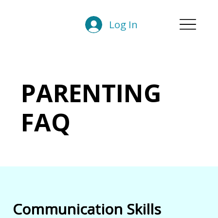
Log In
PARENTING
FAQ
Communication Skills