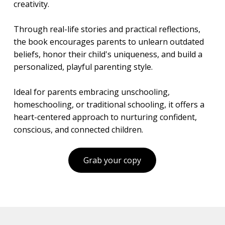
creativity.
Through real-life stories and practical reflections,
the book encourages parents to unlearn outdated
beliefs, honor their child's uniqueness, and build a
personalized, playful parenting style.
Ideal for parents embracing unschooling,
homeschooling, or traditional schooling, it offers a
heart-centered approach to nurturing confident,
conscious, and connected children.
Grab your copy