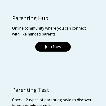
Parenting Hub
Online community where you can connect
with like minded parents.
Join Now
Parenting Test
Check 12 types of parenting style to discover
is your dominant style