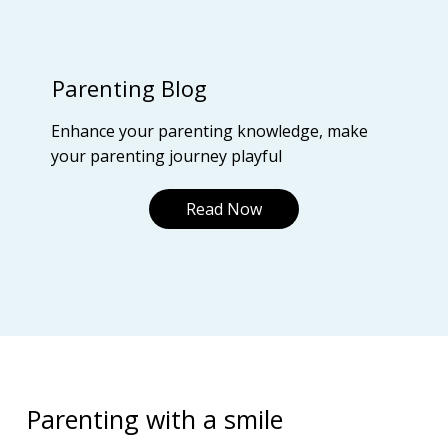
Parenting Blog
Enhance your parenting knowledge, make
your parenting journey playful
Read Now
Parenting with a smile