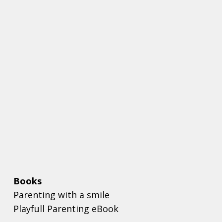
Books
Parenting with a smile
Playfull Parenting eBook