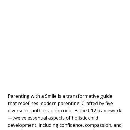
Parenting with a Smile is a transformative guide
that redefines modern parenting. Crafted by five
diverse co-authors, it introduces the C12 framework
—twelve essential aspects of holistic child
development, including confidence, compassion, and