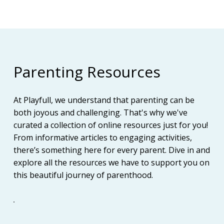
Parenting Resources
At Playfull, we understand that parenting can be
both joyous and challenging. That's why we've
curated a collection of online resources just for you!
From informative articles to engaging activities,
there’s something here for every parent. Dive in and
explore all the resources we have to support you on
this beautiful journey of parenthood.