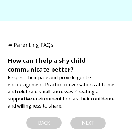
⬅︎ Parenting FAQs
How can I help a shy child 
communicate better?
Respect their pace and provide gentle 
encouragement. Practice conversations at home 
and celebrate small successes. Creating a 
supportive environment boosts their confidence 
and willingness to share.
BACK
NEXT