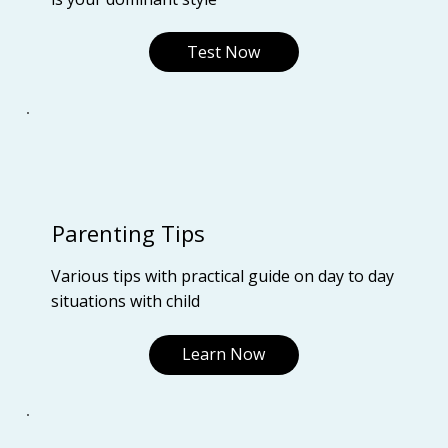
Test Now
Parenting Tips
Various tips with practical guide on day to day
situations with child
Learn Now