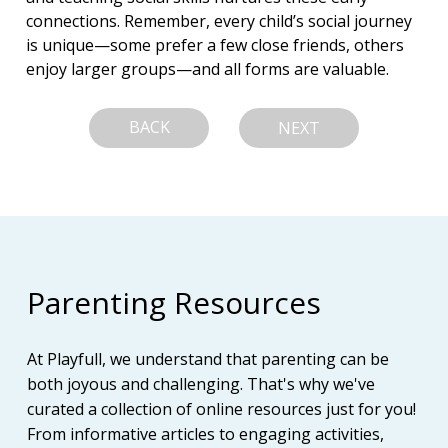
connections. Remember, every child’s social journey 
is unique—some prefer a few close friends, others 
enjoy larger groups—and all forms are valuable.
BACK
NEXT
Parenting Resources
At Playfull, we understand that parenting can be
both joyous and challenging. That's why we've
curated a collection of online resources just for you!
From informative articles to engaging activities,