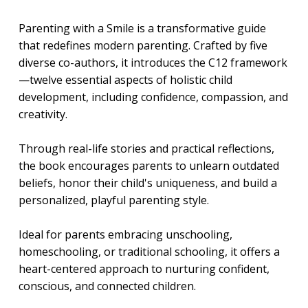
Parenting with a Smile is a transformative guide
that redefines modern parenting. Crafted by five
diverse co-authors, it introduces the C12 framework
—twelve essential aspects of holistic child
development, including confidence, compassion, and
creativity.
Through real-life stories and practical reflections,
the book encourages parents to unlearn outdated
beliefs, honor their child's uniqueness, and build a
personalized, playful parenting style.
Ideal for parents embracing unschooling,
homeschooling, or traditional schooling, it offers a
heart-centered approach to nurturing confident,
conscious, and connected children.