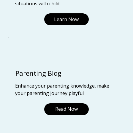
situations with child
Learn Now
Parenting Blog
Enhance your parenting knowledge, make
your parenting journey playful
Read Now