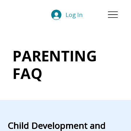
Log In
PARENTING
FAQ
Child Development and