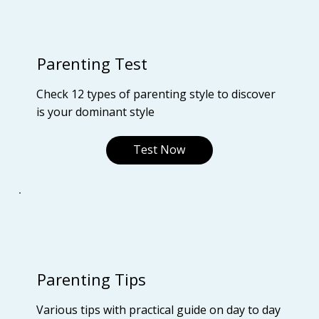
Parenting Test
Check 12 types of parenting style to discover
is your dominant style
Test Now
Parenting Tips
Various tips with practical guide on day to day