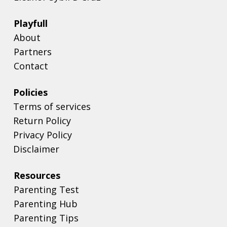
Playfull
About
Partners
Contact
Policies
Terms of services
Return Policy
Privacy Policy
Disclaimer
Resources
Parenting Test
Parenting Hub
Parenting Tips