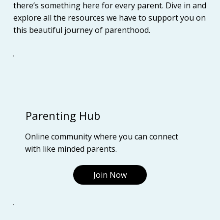
there’s something here for every parent. Dive in and
explore all the resources we have to support you on
this beautiful journey of parenthood.
Parenting Hub
Online community where you can connect
with like minded parents.
Join Now