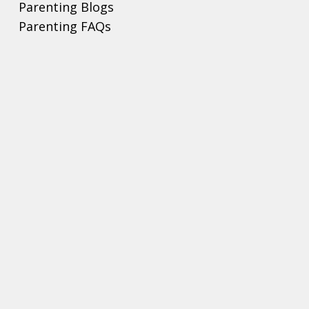
Parenting Blogs
Parenting FAQs