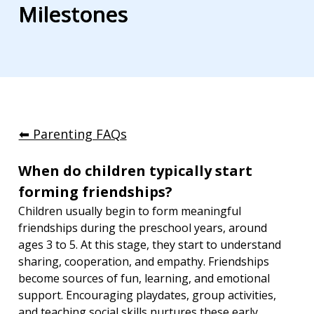
Milestones
⬅︎ Parenting FAQs
When do children typically start 
forming friendships?
Children usually begin to form meaningful 
friendships during the preschool years, around 
ages 3 to 5. At this stage, they start to understand 
sharing, cooperation, and empathy. Friendships 
become sources of fun, learning, and emotional 
support. Encouraging playdates, group activities, 
and teaching social skills nurtures these early 