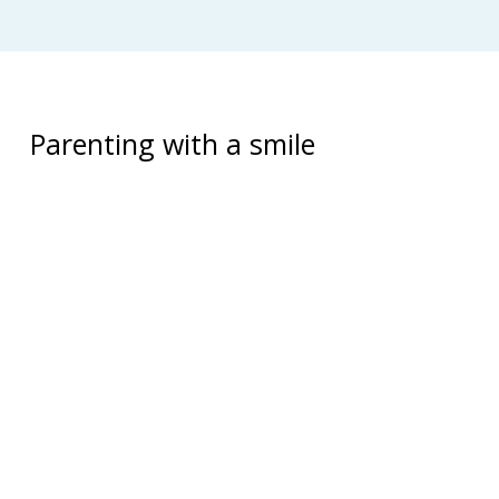
Parenting with a smile