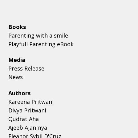
Books
Parenting with a smile
Playfull Parenting eBook
Media
Press Release
News
Authors
Kareena Pritwani
Divya Pritwani
Qudrat Aha
Ajeeb Ajanmya
Eleanor Sybil D'Cruz