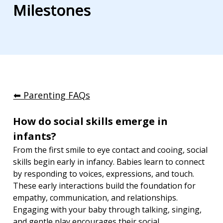
Milestones
⬅︎ Parenting FAQs
How do social skills emerge in 
infants?
From the first smile to eye contact and cooing, social 
skills begin early in infancy. Babies learn to connect 
by responding to voices, expressions, and touch. 
These early interactions build the foundation for 
empathy, communication, and relationships. 
Engaging with your baby through talking, singing, 
and gentle play encourages their social 