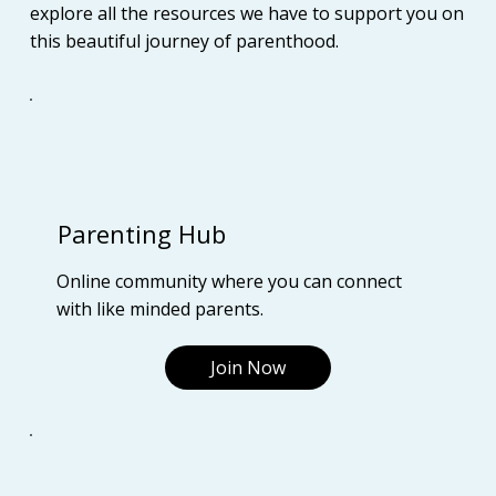
explore all the resources we have to support you on
this beautiful journey of parenthood.
Parenting Hub
Online community where you can connect
with like minded parents.
Join Now