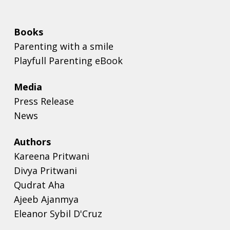
Books
Parenting with a smile
Playfull Parenting eBook
Media
Press Release
News
Authors
Kareena Pritwani
Divya Pritwani
Qudrat Aha
Ajeeb Ajanmya
Eleanor Sybil D'Cruz