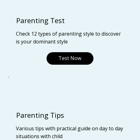
Parenting Test
Check 12 types of parenting style to discover
is your dominant style
Test Now
Parenting Tips
Various tips with practical guide on day to day
situations with child