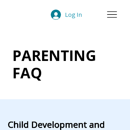
Log In
PARENTING
FAQ
Child Development and