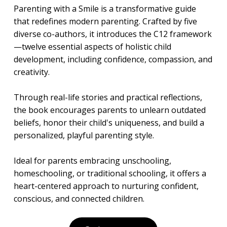
Parenting with a Smile is a transformative guide
that redefines modern parenting. Crafted by five
diverse co-authors, it introduces the C12 framework
—twelve essential aspects of holistic child
development, including confidence, compassion, and
creativity.
Through real-life stories and practical reflections,
the book encourages parents to unlearn outdated
beliefs, honor their child's uniqueness, and build a
personalized, playful parenting style.
Ideal for parents embracing unschooling,
homeschooling, or traditional schooling, it offers a
heart-centered approach to nurturing confident,
conscious, and connected children.