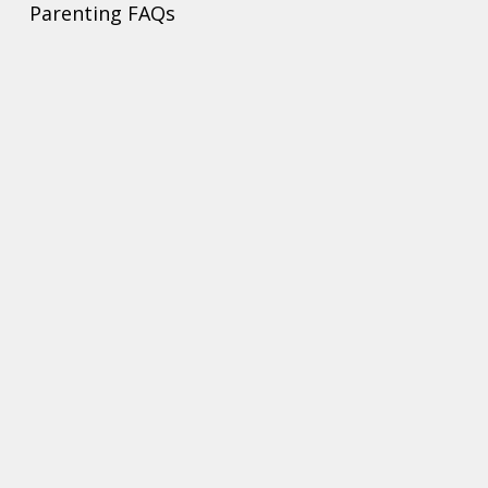
Parenting FAQs