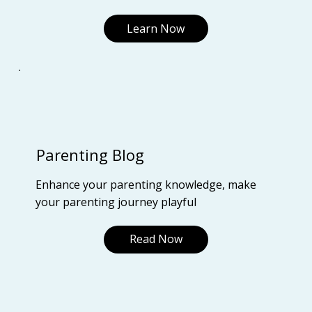
Learn Now
Parenting Blog
Enhance your parenting knowledge, make
your parenting journey playful
Read Now