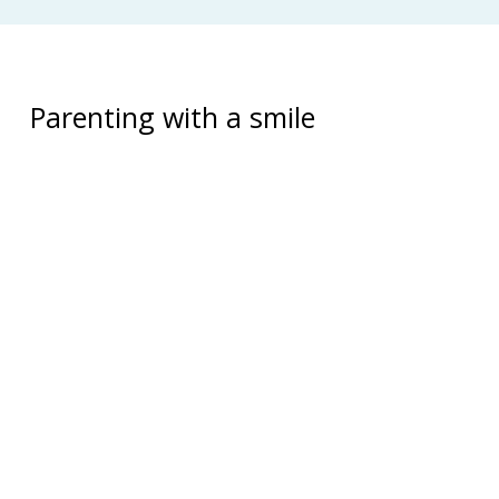
Parenting with a smile