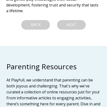
development, fostering trust and security that lasts 
a lifetime.
BACK
NEXT
Parenting Resources
At Playfull, we understand that parenting can be
both joyous and challenging. That's why we've
curated a collection of online resources just for you!
From informative articles to engaging activities,
there’s something here for every parent. Dive in and