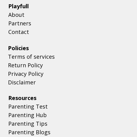
Playfull
About
Partners
Contact
Policies
Terms of services
Return Policy
Privacy Policy
Disclaimer
Resources
Parenting Test
Parenting Hub
Parenting Tips
Parenting Blogs